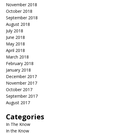
November 2018
October 2018
September 2018
August 2018
July 2018
June 2018
May 2018
April 2018
March 2018
February 2018
January 2018
December 2017
November 2017
October 2017
September 2017
August 2017
Categories
In The Know
In the Know