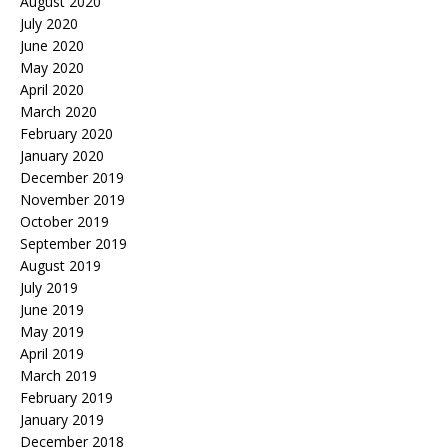
August 2020
July 2020
June 2020
May 2020
April 2020
March 2020
February 2020
January 2020
December 2019
November 2019
October 2019
September 2019
August 2019
July 2019
June 2019
May 2019
April 2019
March 2019
February 2019
January 2019
December 2018