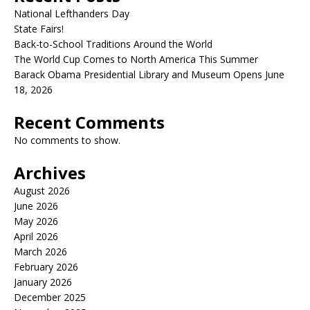
National Lefthanders Day
State Fairs!
Back-to-School Traditions Around the World
The World Cup Comes to North America This Summer
Barack Obama Presidential Library and Museum Opens June
18, 2026
Recent Comments
No comments to show.
Archives
August 2026
June 2026
May 2026
April 2026
March 2026
February 2026
January 2026
December 2025