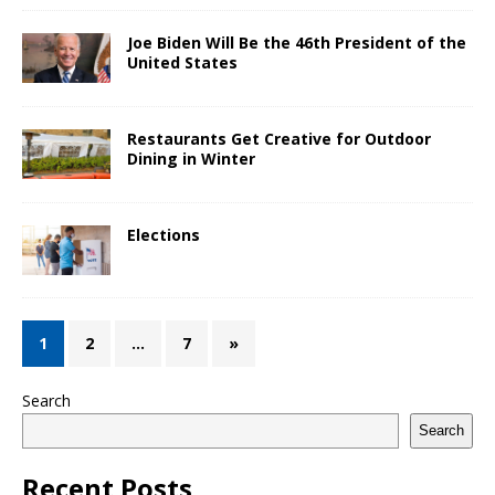
Joe Biden Will Be the 46th President of the
United States
Restaurants Get Creative for Outdoor
Dining in Winter
Elections
1
2
…
7
»
Search
Search
Recent Posts