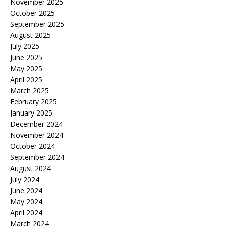
November 2025
October 2025
September 2025
August 2025
July 2025
June 2025
May 2025
April 2025
March 2025
February 2025
January 2025
December 2024
November 2024
October 2024
September 2024
August 2024
July 2024
June 2024
May 2024
April 2024
March 2024