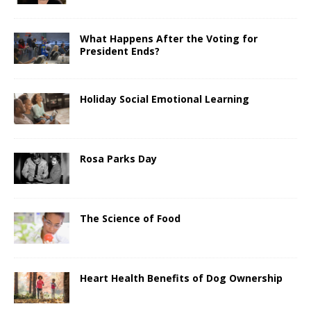
What Happens After the Voting for
President Ends?
Holiday Social Emotional Learning
Rosa Parks Day
The Science of Food
Heart Health Benefits of Dog Ownership