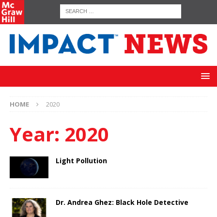
HOME
2020
Year:
2020
Light Pollution
Dr. Andrea Ghez: Black Hole Detective