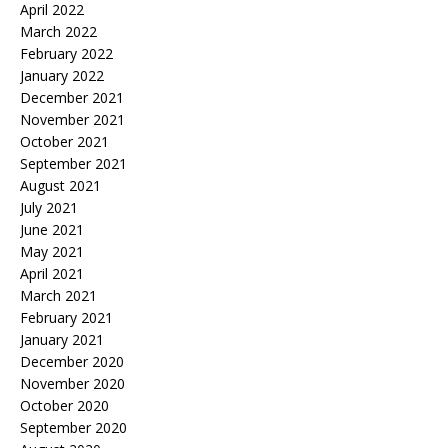
April 2022
March 2022
February 2022
January 2022
December 2021
November 2021
October 2021
September 2021
August 2021
July 2021
June 2021
May 2021
April 2021
March 2021
February 2021
January 2021
December 2020
November 2020
October 2020
September 2020