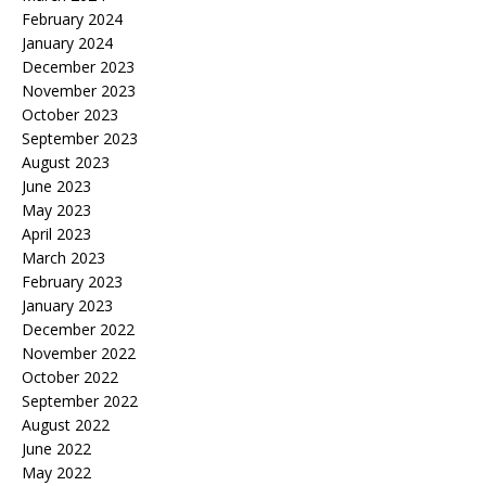
February 2024
January 2024
December 2023
November 2023
October 2023
September 2023
August 2023
June 2023
May 2023
April 2023
March 2023
February 2023
January 2023
December 2022
November 2022
October 2022
September 2022
August 2022
June 2022
May 2022