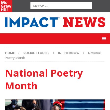
HOME
SOCIAL STUDIES
IN THE KNOW
National
Poetry Month
National Poetry
Month