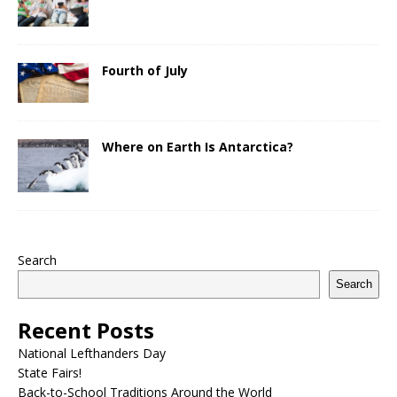
Fourth of July
Where on Earth Is Antarctica?
Search
Search
Recent Posts
National Lefthanders Day
State Fairs!
Back-to-School Traditions Around the World