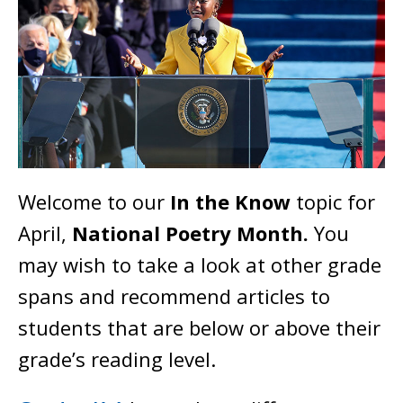
Welcome to our
In the Know
topic for
April,
National Poetry Month.
You
may wish to take a look at other grade
spans and recommend articles to
students that are below or above their
grade’s reading level.