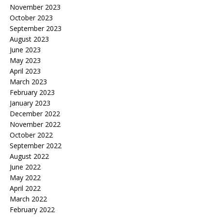
November 2023
October 2023
September 2023
August 2023
June 2023
May 2023
April 2023
March 2023
February 2023
January 2023
December 2022
November 2022
October 2022
September 2022
August 2022
June 2022
May 2022
April 2022
March 2022
February 2022