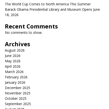
The World Cup Comes to North America This Summer
Barack Obama Presidential Library and Museum Opens June
18, 2026
Recent Comments
No comments to show.
Archives
August 2026
June 2026
May 2026
April 2026
March 2026
February 2026
January 2026
December 2025
November 2025
October 2025
September 2025