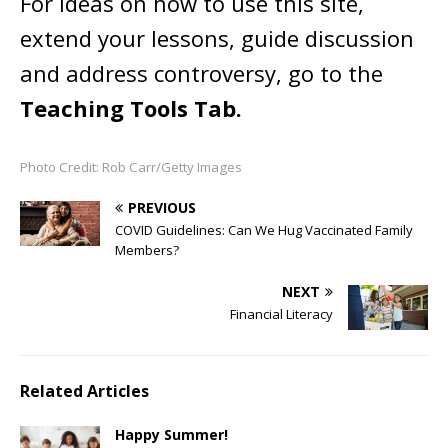
For ideas on how to use this site,
extend your lessons, guide discussion
and address controversy, go to the
Teaching Tools Tab.
Photo Credit: Rob Carr/Getty Images
PREVIOUS
COVID Guidelines: Can We Hug Vaccinated Family
Members?
NEXT
Financial Literacy
Related Articles
Happy Summer!