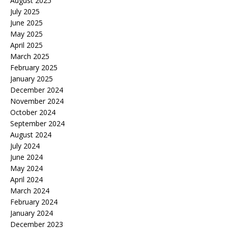
August 2025
July 2025
June 2025
May 2025
April 2025
March 2025
February 2025
January 2025
December 2024
November 2024
October 2024
September 2024
August 2024
July 2024
June 2024
May 2024
April 2024
March 2024
February 2024
January 2024
December 2023