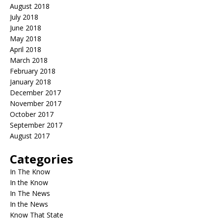
August 2018
July 2018
June 2018
May 2018
April 2018
March 2018
February 2018
January 2018
December 2017
November 2017
October 2017
September 2017
August 2017
Categories
In The Know
In the Know
In The News
In the News
Know That State