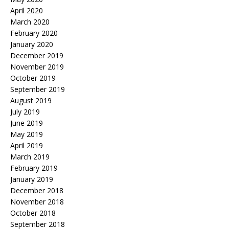
April 2020
March 2020
February 2020
January 2020
December 2019
November 2019
October 2019
September 2019
August 2019
July 2019
June 2019
May 2019
April 2019
March 2019
February 2019
January 2019
December 2018
November 2018
October 2018
September 2018