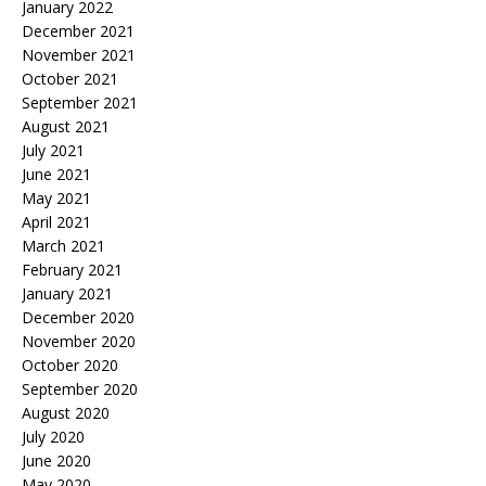
January 2022
December 2021
November 2021
October 2021
September 2021
August 2021
July 2021
June 2021
May 2021
April 2021
March 2021
February 2021
January 2021
December 2020
November 2020
October 2020
September 2020
August 2020
July 2020
June 2020
May 2020