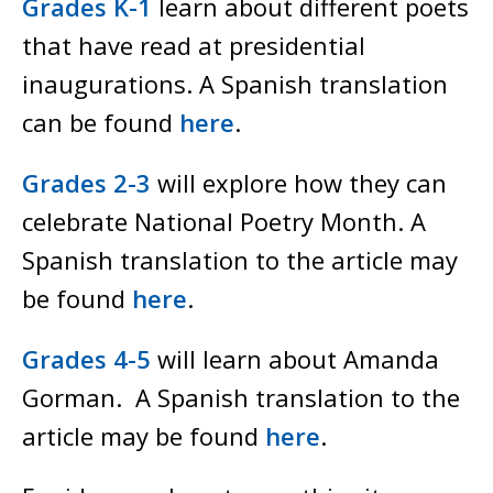
Grades K-1
learn about different poets
that have read at presidential
inaugurations. A Spanish translation
can be found
here
.
Grades 2-3
will explore how they can
celebrate National Poetry Month. A
Spanish translation to the article may
be found
here
.
Grades 4-5
will learn about Amanda
Gorman. A Spanish translation to the
article may be found
here
.