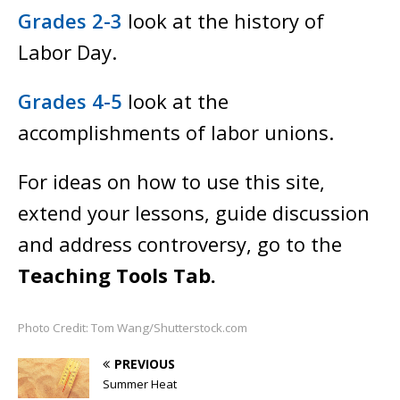
Grades 2-3
look at the history of
Labor Day.
Grades 4-5
look at the
accomplishments of labor unions.
For ideas on how to use this site,
extend your lessons, guide discussion
and address controversy, go to the
Teaching Tools Tab.
Photo Credit: Tom Wang/Shutterstock.com
PREVIOUS
Summer Heat