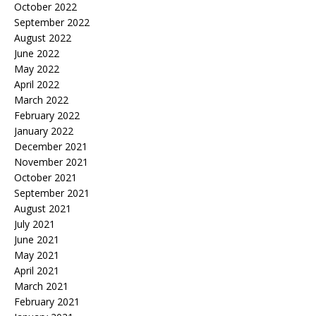
October 2022
September 2022
August 2022
June 2022
May 2022
April 2022
March 2022
February 2022
January 2022
December 2021
November 2021
October 2021
September 2021
August 2021
July 2021
June 2021
May 2021
April 2021
March 2021
February 2021