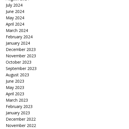
July 2024
June 2024
May 2024
April 2024
March 2024
February 2024
January 2024
December 2023
November 2023
October 2023
September 2023
August 2023
June 2023
May 2023
April 2023
March 2023
February 2023
January 2023
December 2022
November 2022