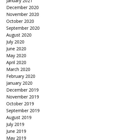
January 2021
December 2020
November 2020
October 2020
September 2020
August 2020
July 2020
June 2020
May 2020
April 2020
March 2020
February 2020
January 2020
December 2019
November 2019
October 2019
September 2019
August 2019
July 2019
June 2019
May 2019