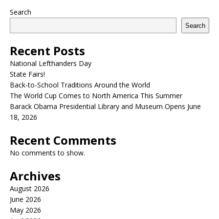
Search
Search
Recent Posts
National Lefthanders Day
State Fairs!
Back-to-School Traditions Around the World
The World Cup Comes to North America This Summer
Barack Obama Presidential Library and Museum Opens June
18, 2026
Recent Comments
No comments to show.
Archives
August 2026
June 2026
May 2026