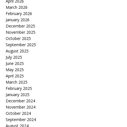
April 2026
March 2026
February 2026
January 2026
December 2025
November 2025
October 2025
September 2025
August 2025
July 2025
June 2025
May 2025
April 2025
March 2025
February 2025
January 2025
December 2024
November 2024
October 2024
September 2024
August 2024