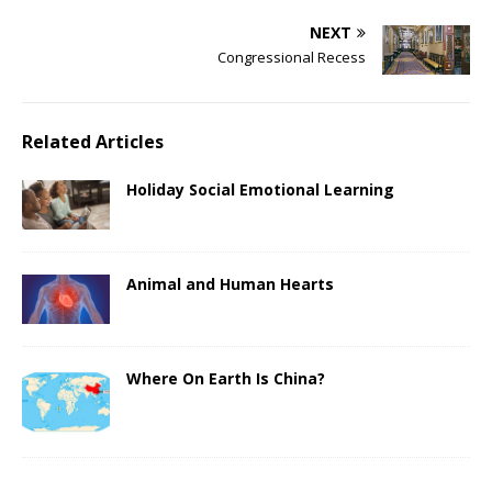
NEXT
Congressional Recess
Related Articles
Holiday Social Emotional Learning
Animal and Human Hearts
Where On Earth Is China?