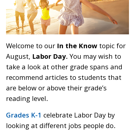
Welcome to our
In the Know
topic for
August,
Labor Day.
You may wish to
take a look at other grade spans and
recommend articles to students that
are below or above their grade’s
reading level.
Grades K-1
celebrate Labor Day by
looking at different jobs people do.