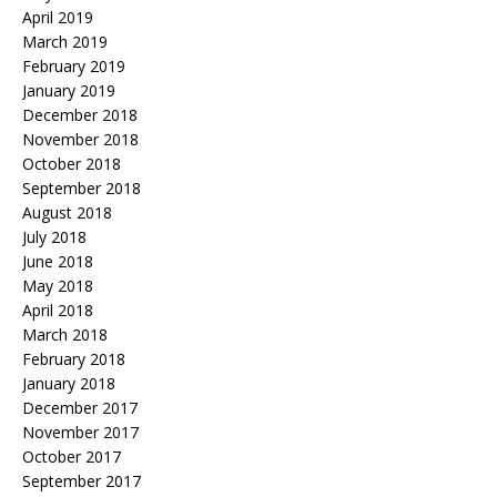
April 2019
March 2019
February 2019
January 2019
December 2018
November 2018
October 2018
September 2018
August 2018
July 2018
June 2018
May 2018
April 2018
March 2018
February 2018
January 2018
December 2017
November 2017
October 2017
September 2017