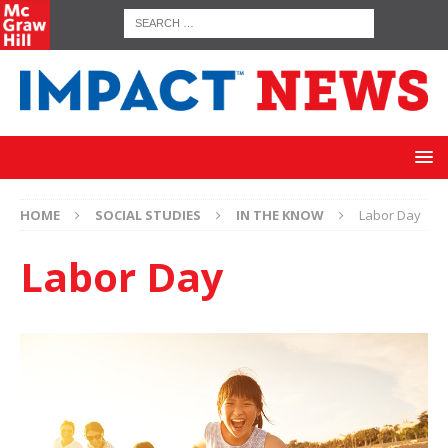
HOME
SOCIAL STUDIES
IN THE KNOW
Labor Day
Labor Day