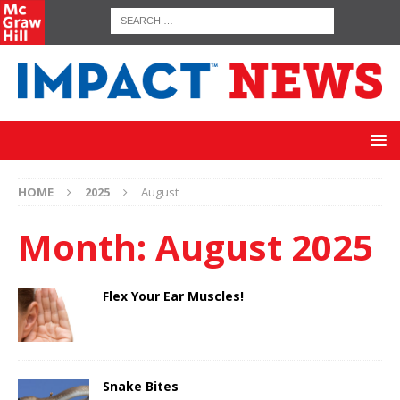
HOME
2025
August
Month:
August 2025
Flex Your Ear Muscles!
Snake Bites