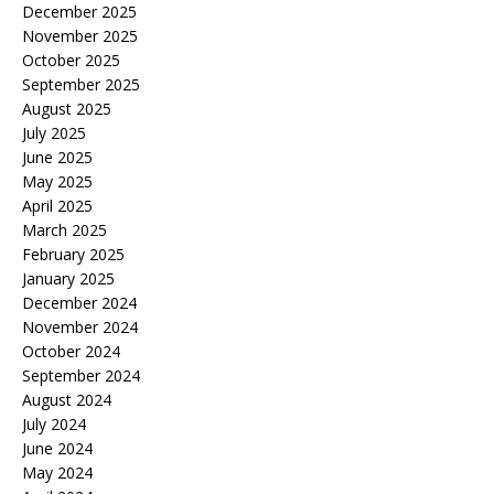
December 2025
November 2025
October 2025
September 2025
August 2025
July 2025
June 2025
May 2025
April 2025
March 2025
February 2025
January 2025
December 2024
November 2024
October 2024
September 2024
August 2024
July 2024
June 2024
May 2024