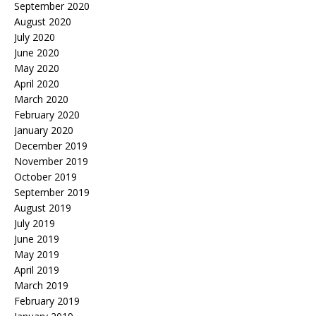
September 2020
August 2020
July 2020
June 2020
May 2020
April 2020
March 2020
February 2020
January 2020
December 2019
November 2019
October 2019
September 2019
August 2019
July 2019
June 2019
May 2019
April 2019
March 2019
February 2019