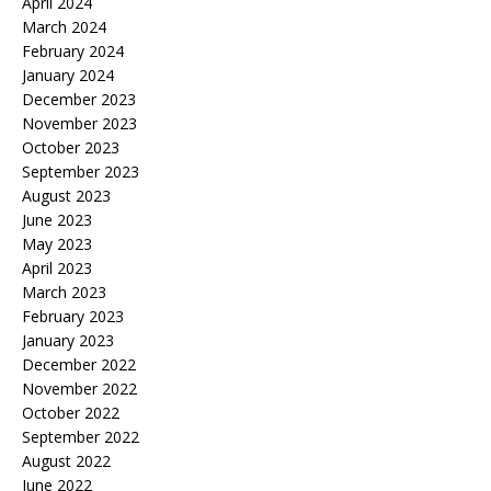
April 2024
March 2024
February 2024
January 2024
December 2023
November 2023
October 2023
September 2023
August 2023
June 2023
May 2023
April 2023
March 2023
February 2023
January 2023
December 2022
November 2022
October 2022
September 2022
August 2022
June 2022