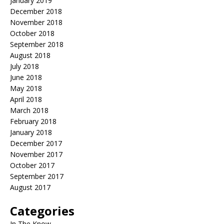
January 2019
December 2018
November 2018
October 2018
September 2018
August 2018
July 2018
June 2018
May 2018
April 2018
March 2018
February 2018
January 2018
December 2017
November 2017
October 2017
September 2017
August 2017
Categories
In The Know