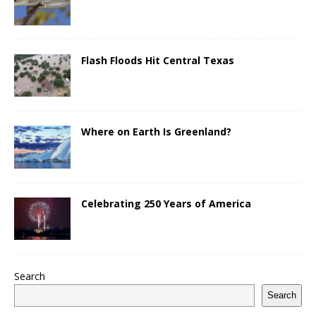
Flash Floods Hit Central Texas
Where on Earth Is Greenland?
Celebrating 250 Years of America
Search
Search