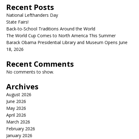
Recent Posts
National Lefthanders Day
State Fairs!
Back-to-School Traditions Around the World
The World Cup Comes to North America This Summer
Barack Obama Presidential Library and Museum Opens June
18, 2026
Recent Comments
No comments to show.
Archives
August 2026
June 2026
May 2026
April 2026
March 2026
February 2026
January 2026