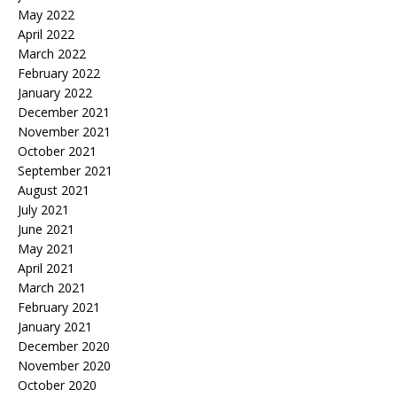
May 2022
April 2022
March 2022
February 2022
January 2022
December 2021
November 2021
October 2021
September 2021
August 2021
July 2021
June 2021
May 2021
April 2021
March 2021
February 2021
January 2021
December 2020
November 2020
October 2020