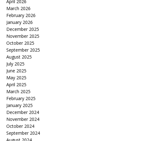
April 2026
March 2026
February 2026
January 2026
December 2025
November 2025
October 2025
September 2025
August 2025
July 2025
June 2025
May 2025
April 2025
March 2025
February 2025
January 2025
December 2024
November 2024
October 2024
September 2024
August 2024