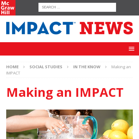
HOME
SOCIAL STUDIES
IN THE KNOW
Making an
IMPACT
Making an IMPACT