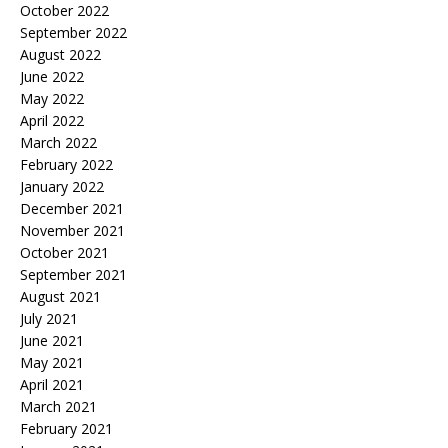
October 2022
September 2022
August 2022
June 2022
May 2022
April 2022
March 2022
February 2022
January 2022
December 2021
November 2021
October 2021
September 2021
August 2021
July 2021
June 2021
May 2021
April 2021
March 2021
February 2021