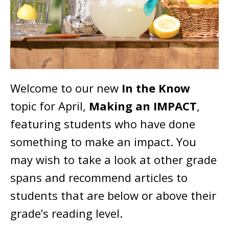
Welcome to our new
In the Know
topic for April,
Making an IMPACT
,
featuring students who have done
something to make an impact. You
may wish to take a look at other grade
spans and recommend articles to
students that are below or above their
grade’s reading level.