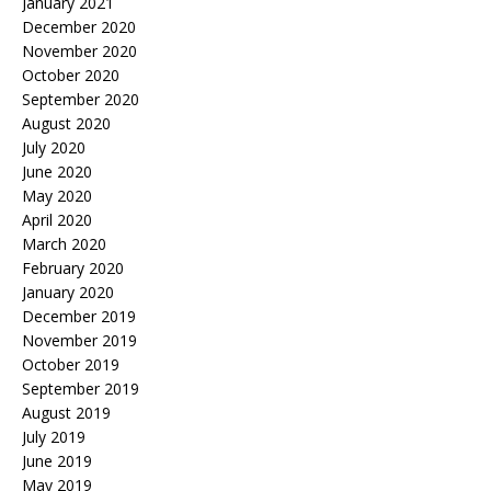
January 2021
December 2020
November 2020
October 2020
September 2020
August 2020
July 2020
June 2020
May 2020
April 2020
March 2020
February 2020
January 2020
December 2019
November 2019
October 2019
September 2019
August 2019
July 2019
June 2019
May 2019