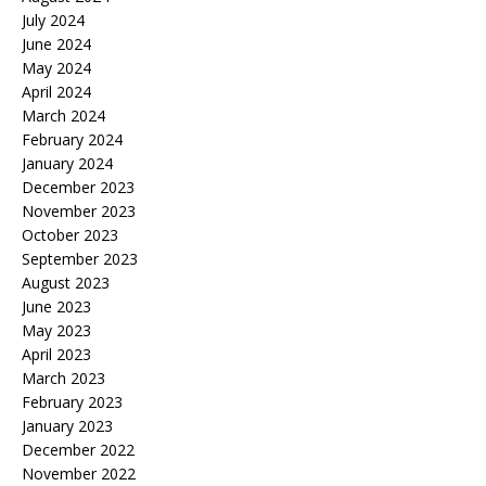
July 2024
June 2024
May 2024
April 2024
March 2024
February 2024
January 2024
December 2023
November 2023
October 2023
September 2023
August 2023
June 2023
May 2023
April 2023
March 2023
February 2023
January 2023
December 2022
November 2022