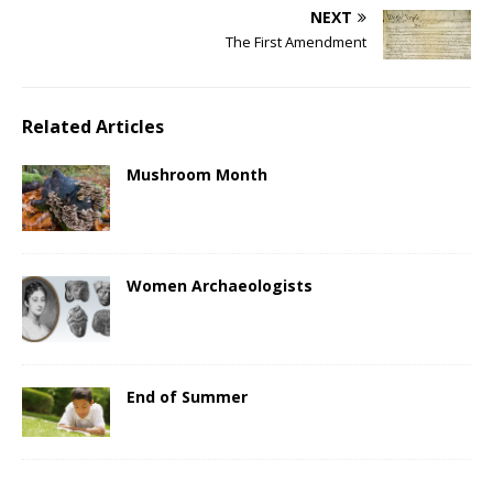
NEXT
The First Amendment
Related Articles
Mushroom Month
Women Archaeologists
End of Summer