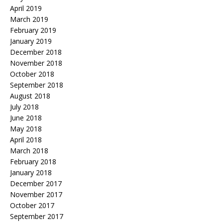
April 2019
March 2019
February 2019
January 2019
December 2018
November 2018
October 2018
September 2018
August 2018
July 2018
June 2018
May 2018
April 2018
March 2018
February 2018
January 2018
December 2017
November 2017
October 2017
September 2017