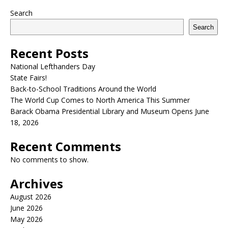
Search
Search
Recent Posts
National Lefthanders Day
State Fairs!
Back-to-School Traditions Around the World
The World Cup Comes to North America This Summer
Barack Obama Presidential Library and Museum Opens June
18, 2026
Recent Comments
No comments to show.
Archives
August 2026
June 2026
May 2026