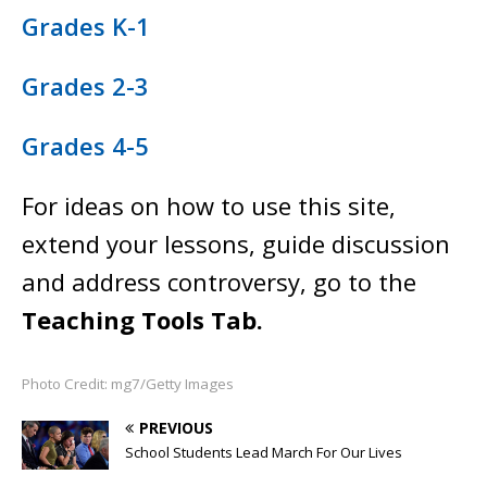
Grades K-1
Grades 2-3
Grades 4-5
For ideas on how to use this site,
extend your lessons, guide discussion
and address controversy, go to the
Teaching Tools Tab.
Photo Credit: mg7/Getty Images
PREVIOUS
School Students Lead March For Our Lives