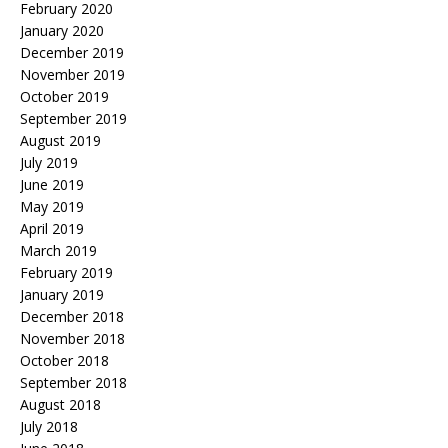
February 2020
January 2020
December 2019
November 2019
October 2019
September 2019
August 2019
July 2019
June 2019
May 2019
April 2019
March 2019
February 2019
January 2019
December 2018
November 2018
October 2018
September 2018
August 2018
July 2018