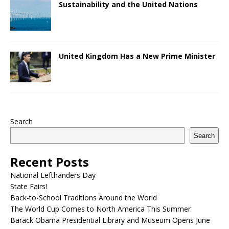
Sustainability and the United Nations
United Kingdom Has a New Prime Minister
Search
Search
Recent Posts
National Lefthanders Day
State Fairs!
Back-to-School Traditions Around the World
The World Cup Comes to North America This Summer
Barack Obama Presidential Library and Museum Opens June