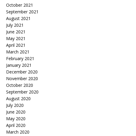
October 2021
September 2021
August 2021
July 2021
June 2021
May 2021
April 2021
March 2021
February 2021
January 2021
December 2020
November 2020
October 2020
September 2020
August 2020
July 2020
June 2020
May 2020
April 2020
March 2020