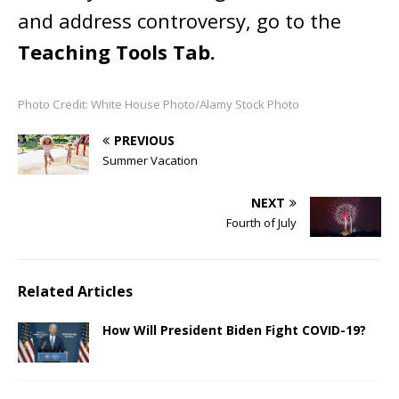
and address controversy, go to the
Teaching Tools Tab.
Photo Credit: White House Photo/Alamy Stock Photo
PREVIOUS
Summer Vacation
NEXT
Fourth of July
Related Articles
How Will President Biden Fight COVID-19?