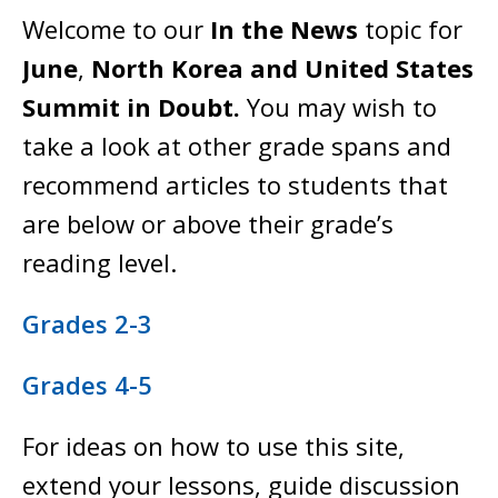
Welcome to our
In the News
topic for
June
,
North Korea and United States
Summit in Doubt.
You may wish to
take a look at other grade spans and
recommend articles to students that
are below or above their grade’s
reading level.
Grades 2-3
Grades 4-5
For ideas on how to use this site,
extend your lessons, guide discussion