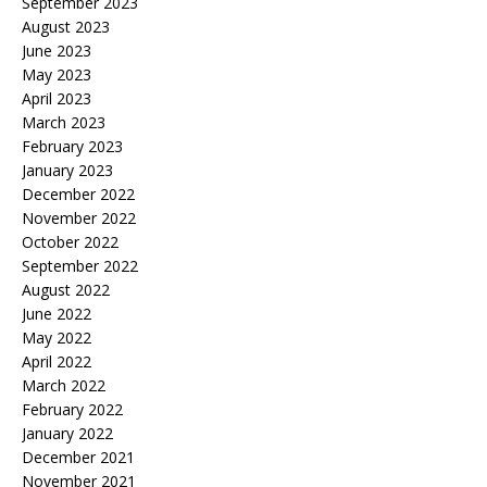
September 2023
August 2023
June 2023
May 2023
April 2023
March 2023
February 2023
January 2023
December 2022
November 2022
October 2022
September 2022
August 2022
June 2022
May 2022
April 2022
March 2022
February 2022
January 2022
December 2021
November 2021