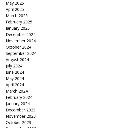
May 2025
April 2025
March 2025
February 2025
January 2025
December 2024
November 2024
October 2024
September 2024
August 2024
July 2024
June 2024
May 2024
April 2024
March 2024
February 2024
January 2024
December 2023
November 2023
October 2023