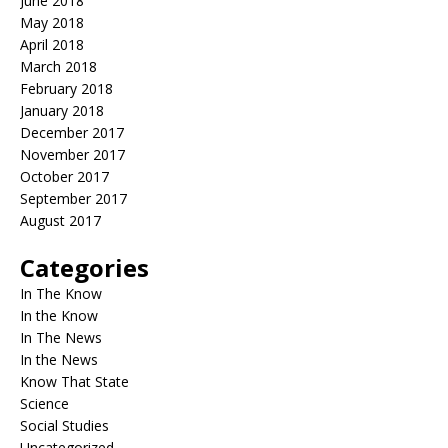
June 2018
May 2018
April 2018
March 2018
February 2018
January 2018
December 2017
November 2017
October 2017
September 2017
August 2017
Categories
In The Know
In the Know
In The News
In the News
Know That State
Science
Social Studies
Uncategorized