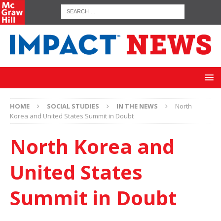
HOME
SOCIAL STUDIES
IN THE NEWS
North
Korea and United States Summit in Doubt
North Korea and
United States
Summit in Doubt