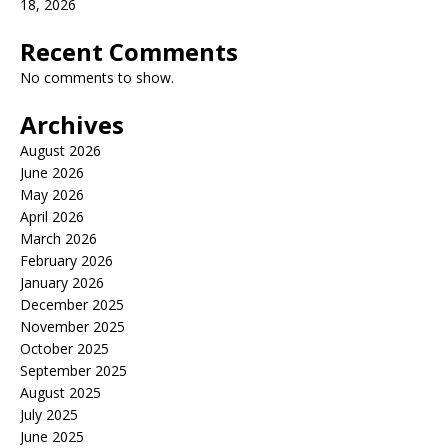
18, 2026
Recent Comments
No comments to show.
Archives
August 2026
June 2026
May 2026
April 2026
March 2026
February 2026
January 2026
December 2025
November 2025
October 2025
September 2025
August 2025
July 2025
June 2025