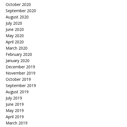
October 2020
September 2020
August 2020
July 2020
June 2020
May 2020
April 2020
March 2020
February 2020
January 2020
December 2019
November 2019
October 2019
September 2019
August 2019
July 2019
June 2019
May 2019
April 2019
March 2019