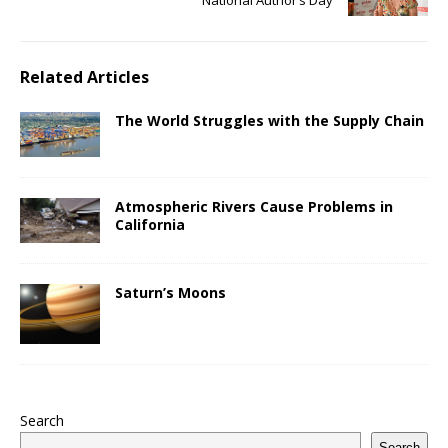
Related Articles
The World Struggles with the Supply Chain
Atmospheric Rivers Cause Problems in
California
Saturn’s Moons
Search
Search