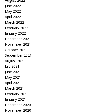
August 2022
June 2022
May 2022
April 2022
March 2022
February 2022
January 2022
December 2021
November 2021
October 2021
September 2021
August 2021
July 2021
June 2021
May 2021
April 2021
March 2021
February 2021
January 2021
December 2020
November 2020