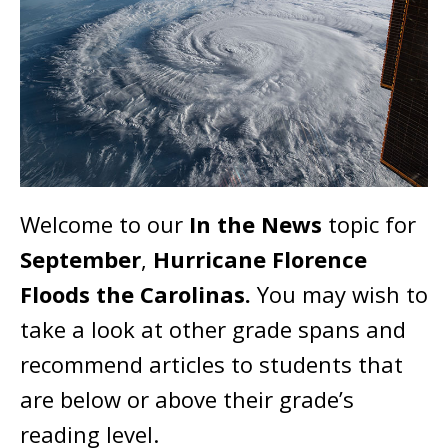
Welcome to our
In the News
topic for
September
,
Hurricane Florence
Floods the Carolinas.
You may wish to
take a look at other grade spans and
recommend articles to students that
are below or above their grade’s
reading level.