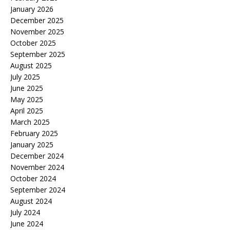
January 2026
December 2025
November 2025
October 2025
September 2025
August 2025
July 2025
June 2025
May 2025
April 2025
March 2025
February 2025
January 2025
December 2024
November 2024
October 2024
September 2024
August 2024
July 2024
June 2024