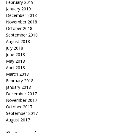
February 2019
January 2019
December 2018
November 2018
October 2018
September 2018
August 2018
July 2018
June 2018
May 2018
April 2018
March 2018
February 2018
January 2018
December 2017
November 2017
October 2017
September 2017
August 2017