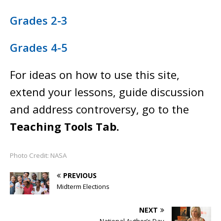
Grades 2-3
Grades 4-5
For ideas on how to use this site,
extend your lessons, guide discussion
and address controversy, go to the
Teaching Tools Tab.
Photo Credit: NASA
PREVIOUS
Midterm Elections
NEXT
National Author’s Day