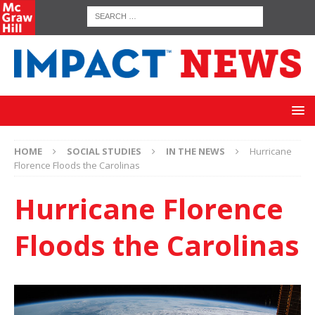
HOME
SOCIAL STUDIES
IN THE NEWS
Hurricane
Florence Floods the Carolinas
Hurricane Florence
Floods the Carolinas