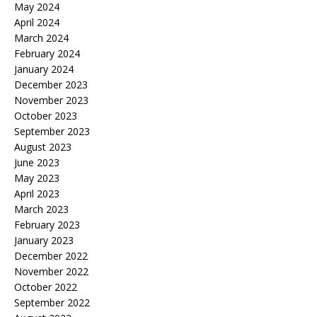
May 2024
April 2024
March 2024
February 2024
January 2024
December 2023
November 2023
October 2023
September 2023
August 2023
June 2023
May 2023
April 2023
March 2023
February 2023
January 2023
December 2022
November 2022
October 2022
September 2022