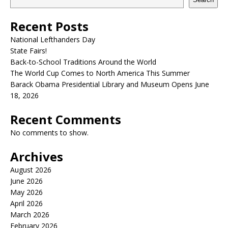
Recent Posts
National Lefthanders Day
State Fairs!
Back-to-School Traditions Around the World
The World Cup Comes to North America This Summer
Barack Obama Presidential Library and Museum Opens June
18, 2026
Recent Comments
No comments to show.
Archives
August 2026
June 2026
May 2026
April 2026
March 2026
February 2026