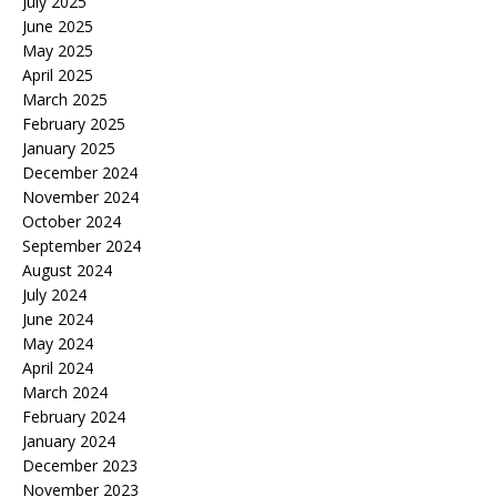
July 2025
June 2025
May 2025
April 2025
March 2025
February 2025
January 2025
December 2024
November 2024
October 2024
September 2024
August 2024
July 2024
June 2024
May 2024
April 2024
March 2024
February 2024
January 2024
December 2023
November 2023