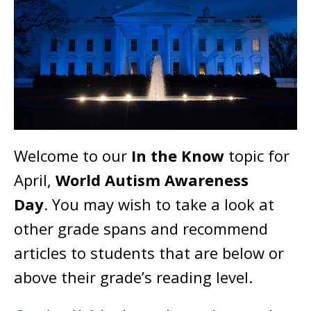
Welcome to our
In the Know
topic for
April,
World Autism Awareness
Day
. You may wish to take a look at
other grade spans and recommend
articles to students that are below or
above their grade’s reading level.