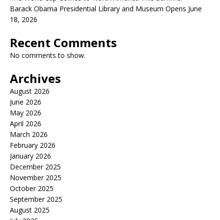
Barack Obama Presidential Library and Museum Opens June
18, 2026
Recent Comments
No comments to show.
Archives
August 2026
June 2026
May 2026
April 2026
March 2026
February 2026
January 2026
December 2025
November 2025
October 2025
September 2025
August 2025