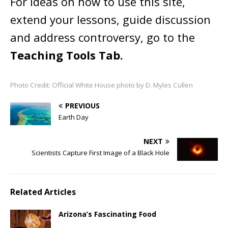
For ideas on how to use this site,
extend your lessons, guide discussion
and address controversy, go to the
Teaching Tools Tab.
Photo Credit: Official White House photo by D. Myles Cullen
PREVIOUS
Earth Day
NEXT
Scientists Capture First Image of a Black Hole
Related Articles
Arizona’s Fascinating Food