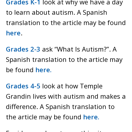
Grades K-1
look at why we have a day
to learn about autism. A Spanish
translation to the article may be found
here
.
Grades 2-3
ask “What Is Autism?”. A
Spanish translation to the article may
be found
here.
Grades 4-5
look at how Temple
Grandin lives with autism and makes a
difference. A Spanish translation to
the article may be found
here.