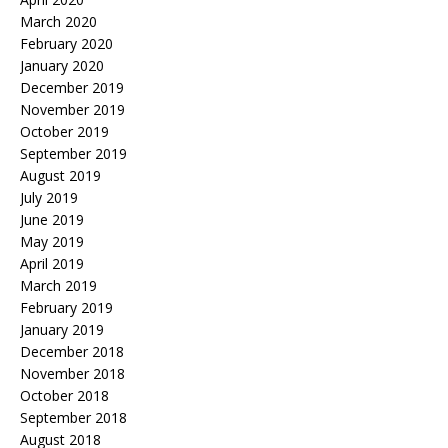
March 2020
February 2020
January 2020
December 2019
November 2019
October 2019
September 2019
August 2019
July 2019
June 2019
May 2019
April 2019
March 2019
February 2019
January 2019
December 2018
November 2018
October 2018
September 2018
August 2018