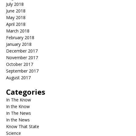
July 2018
June 2018
May 2018
April 2018
March 2018
February 2018
January 2018
December 2017
November 2017
October 2017
September 2017
August 2017
Categories
In The Know
In the Know
In The News
In the News
Know That State
Science