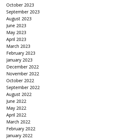
October 2023
September 2023
August 2023
June 2023
May 2023
April 2023
March 2023
February 2023
January 2023
December 2022
November 2022
October 2022
September 2022
August 2022
June 2022
May 2022
April 2022
March 2022
February 2022
January 2022