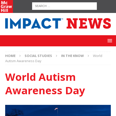
HOME
SOCIAL STUDIES
IN THE KNOW
World
Autism Awareness Day
World Autism
Awareness Day