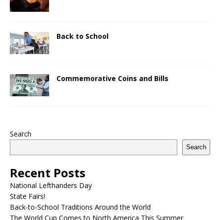
Back to School
Commemorative Coins and Bills
Search
Search
Recent Posts
National Lefthanders Day
State Fairs!
Back-to-School Traditions Around the World
The World Cup Comes to North America This Summer