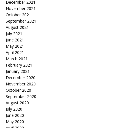
December 2021
November 2021
October 2021
September 2021
August 2021
July 2021
June 2021
May 2021
April 2021
March 2021
February 2021
January 2021
December 2020
November 2020
October 2020
September 2020
August 2020
July 2020
June 2020
May 2020
April 2020