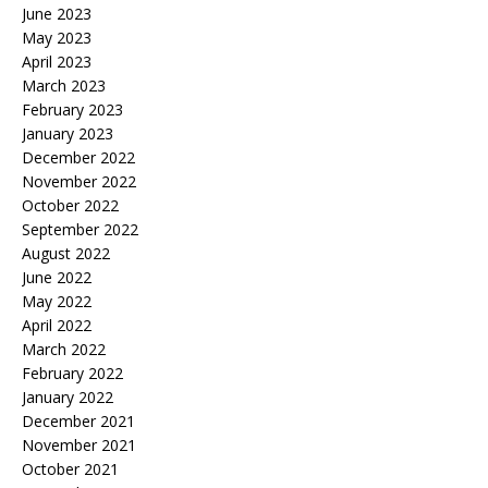
June 2023
May 2023
April 2023
March 2023
February 2023
January 2023
December 2022
November 2022
October 2022
September 2022
August 2022
June 2022
May 2022
April 2022
March 2022
February 2022
January 2022
December 2021
November 2021
October 2021