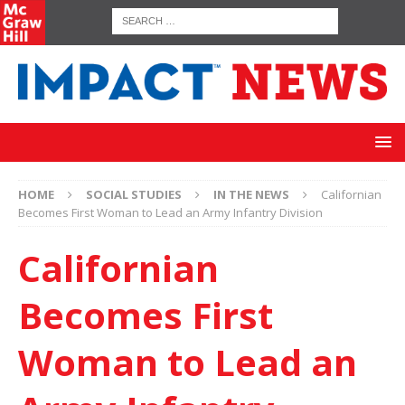
HOME
SOCIAL STUDIES
IN THE NEWS
Californian
Becomes First Woman to Lead an Army Infantry Division
Californian
Becomes First
Woman to Lead an