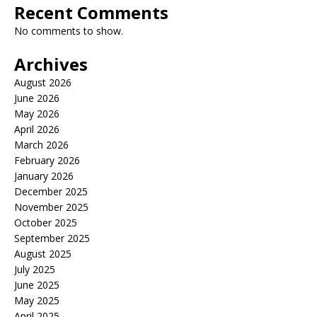
Recent Comments
No comments to show.
Archives
August 2026
June 2026
May 2026
April 2026
March 2026
February 2026
January 2026
December 2025
November 2025
October 2025
September 2025
August 2025
July 2025
June 2025
May 2025
April 2025