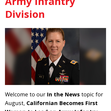
Army Infantry
Division
Welcome to our
In the News
topic for
August,
Californian Becomes First