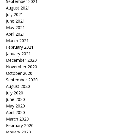
September 2021
August 2021
July 2021
June 2021
May 2021
April 2021
March 2021
February 2021
January 2021
December 2020
November 2020
October 2020
September 2020
August 2020
July 2020
June 2020
May 2020
April 2020
March 2020
February 2020
January 2020