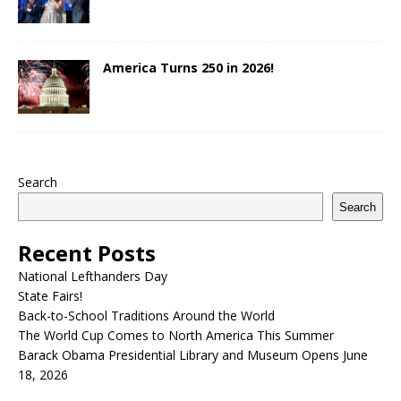
America Turns 250 in 2026!
Search
Search
Recent Posts
National Lefthanders Day
State Fairs!
Back-to-School Traditions Around the World
The World Cup Comes to North America This Summer
Barack Obama Presidential Library and Museum Opens June
18, 2026