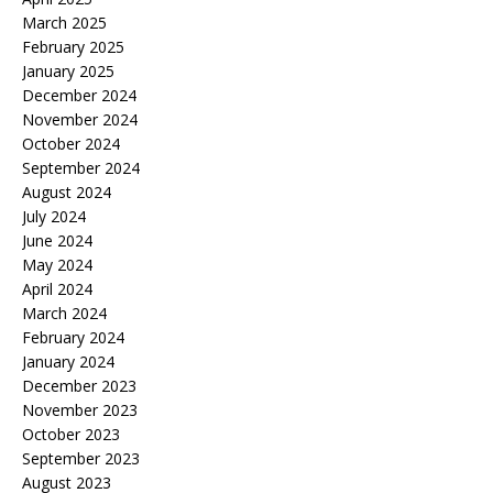
March 2025
February 2025
January 2025
December 2024
November 2024
October 2024
September 2024
August 2024
July 2024
June 2024
May 2024
April 2024
March 2024
February 2024
January 2024
December 2023
November 2023
October 2023
September 2023
August 2023