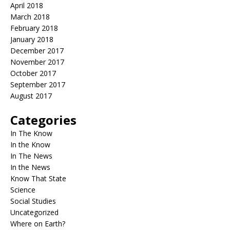
April 2018
March 2018
February 2018
January 2018
December 2017
November 2017
October 2017
September 2017
August 2017
Categories
In The Know
In the Know
In The News
In the News
Know That State
Science
Social Studies
Uncategorized
Where on Earth?