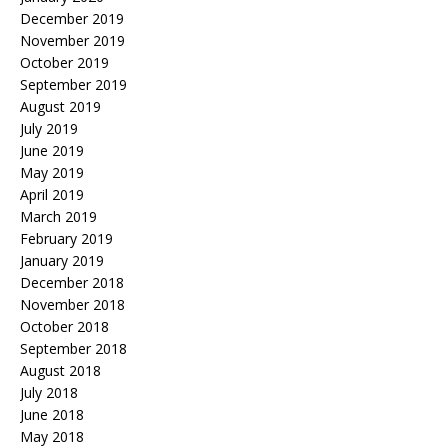
December 2019
November 2019
October 2019
September 2019
August 2019
July 2019
June 2019
May 2019
April 2019
March 2019
February 2019
January 2019
December 2018
November 2018
October 2018
September 2018
August 2018
July 2018
June 2018
May 2018