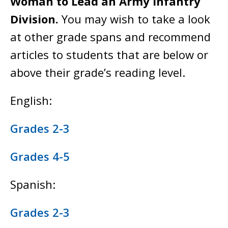
Woman to Lead an Army Infantry
Division.
You may wish to take a look
at other grade spans and recommend
articles to students that are below or
above their grade’s reading level.
English:
Grades 2-3
Grades 4-5
Spanish:
Grades 2-3