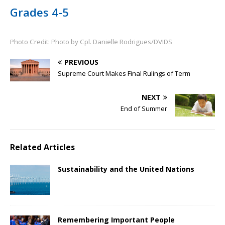
Grades 4-5
Photo Credit: Photo by Cpl. Danielle Rodrigues/DVIDS
PREVIOUS
Supreme Court Makes Final Rulings of Term
NEXT
End of Summer
Related Articles
Sustainability and the United Nations
Remembering Important People