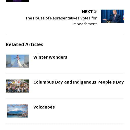
NEXT
The House of Representatives Votes for
Impeachment
Related Articles
Winter Wonders
Columbus Day and Indigenous People’s Day
Volcanoes