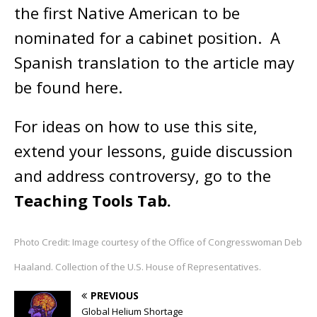
the first Native American to be
nominated for a cabinet position. A
Spanish translation to the article may
be found here.
For ideas on how to use this site,
extend your lessons, guide discussion
and address controversy, go to the
Teaching Tools Tab.
Photo Credit: Image courtesy of the Office of Congresswoman Deb
Haaland. Collection of the U.S. House of Representatives.
PREVIOUS
Global Helium Shortage