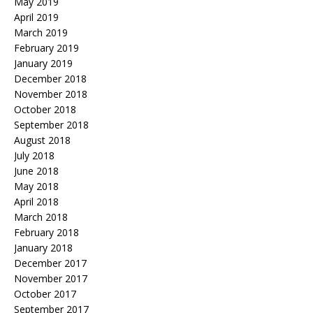
May 2019
April 2019
March 2019
February 2019
January 2019
December 2018
November 2018
October 2018
September 2018
August 2018
July 2018
June 2018
May 2018
April 2018
March 2018
February 2018
January 2018
December 2017
November 2017
October 2017
September 2017