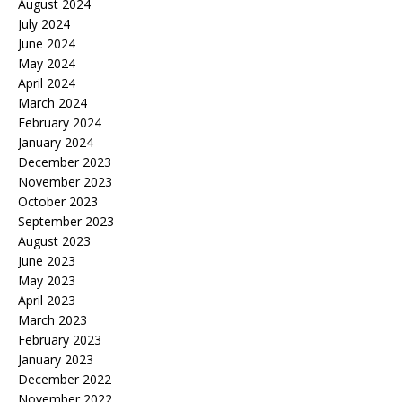
August 2024
July 2024
June 2024
May 2024
April 2024
March 2024
February 2024
January 2024
December 2023
November 2023
October 2023
September 2023
August 2023
June 2023
May 2023
April 2023
March 2023
February 2023
January 2023
December 2022
November 2022