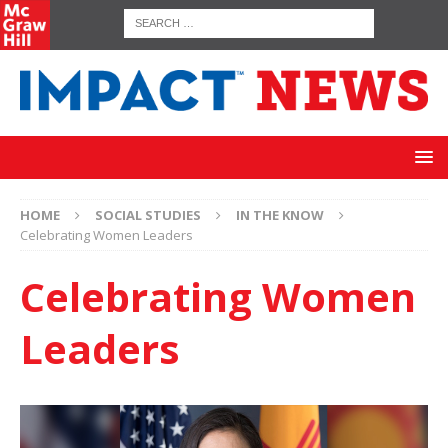
HOME
SOCIAL STUDIES
IN THE KNOW
Celebrating Women Leaders
Celebrating Women
Leaders