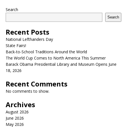
Search
Search
Recent Posts
National Lefthanders Day
State Fairs!
Back-to-School Traditions Around the World
The World Cup Comes to North America This Summer
Barack Obama Presidential Library and Museum Opens June
18, 2026
Recent Comments
No comments to show.
Archives
August 2026
June 2026
May 2026