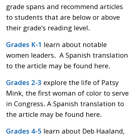
grade spans and recommend articles
to students that are below or above
their grade’s reading level.
Grades K-1
learn about notable
women leaders. A Spanish translation
to the article may be found here.
Grades 2-3
explore the life of Patsy
Mink, the first woman of color to serve
in Congress. A Spanish translation to
the article may be found here.
Grades 4-5
learn about Deb Haaland,