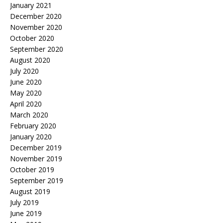
January 2021
December 2020
November 2020
October 2020
September 2020
August 2020
July 2020
June 2020
May 2020
April 2020
March 2020
February 2020
January 2020
December 2019
November 2019
October 2019
September 2019
August 2019
July 2019
June 2019