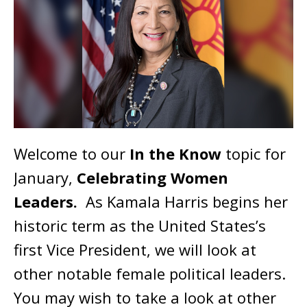
Welcome to our
In the Know
topic for
January,
Celebrating Women
Leaders.
As Kamala Harris begins her
historic term as the United States’s
first Vice President, we will look at
other notable female political leaders.
You may wish to take a look at other