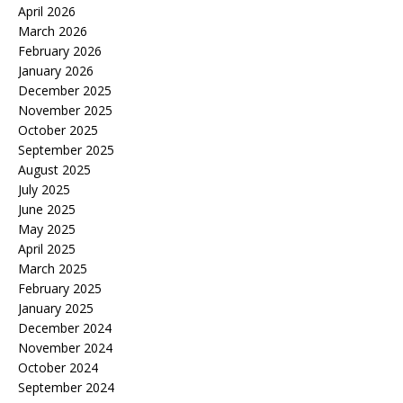
April 2026
March 2026
February 2026
January 2026
December 2025
November 2025
October 2025
September 2025
August 2025
July 2025
June 2025
May 2025
April 2025
March 2025
February 2025
January 2025
December 2024
November 2024
October 2024
September 2024