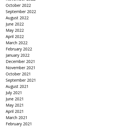
October 2022
September 2022
August 2022
June 2022
May 2022
April 2022
March 2022
February 2022
January 2022
December 2021
November 2021
October 2021
September 2021
August 2021
July 2021
June 2021
May 2021
April 2021
March 2021
February 2021