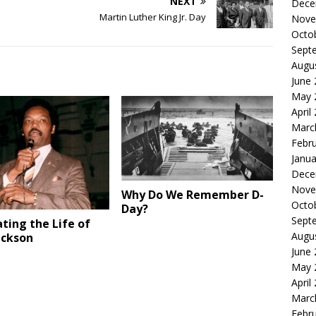
NEXT
Dece
Martin Luther King Jr. Day
Nove
Octo
Sept
Augu
June
May 
April
Marc
Febr
Janua
Dece
Nove
Why Do We Remember D-
Octo
Day?
Sept
ting the Life of
Augu
ackson
June
May 
April
Marc
Febr