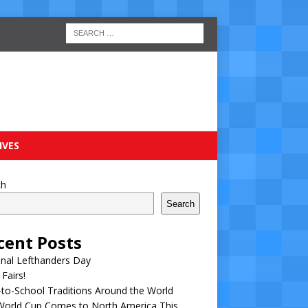
IVES
ch
Search
cent Posts
nal Lefthanders Day
 Fairs!
to-School Traditions Around the World
World Cup Comes to North America This