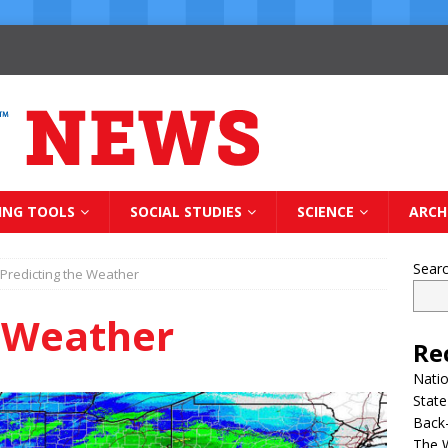
ING TOOLS
SOCIAL STUDIES
SCIENCE
ARCH
Sear
Predicting the Weather
e Weather
Re
Natio
State
Back-
The 