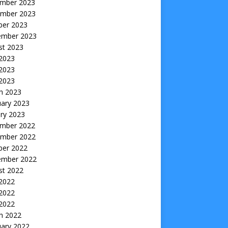
mber 2023
mber 2023
ber 2023
ember 2023
st 2023
 2023
2023
 2023
h 2023
uary 2023
ry 2023
mber 2022
mber 2022
ber 2022
ember 2022
st 2022
 2022
2022
 2022
h 2022
uary 2022