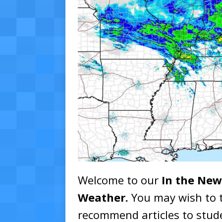
Welcome to our
In the New
Weather.
You may wish to 
recommend articles to stude