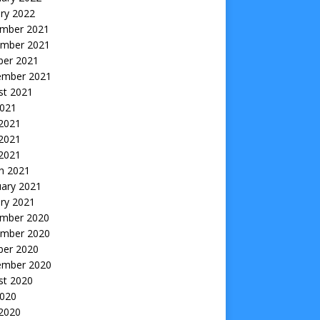
ry 2022
mber 2021
mber 2021
ber 2021
ember 2021
st 2021
2021
 2021
2021
 2021
h 2021
uary 2021
ry 2021
mber 2020
mber 2020
ber 2020
ember 2020
st 2020
2020
 2020