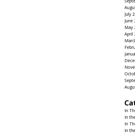
Sept
Augu
July 
June
May 
April
Marc
Febr
Janua
Dece
Nove
Octo
Sept
Augu
Ca
In T
In t
In T
In t