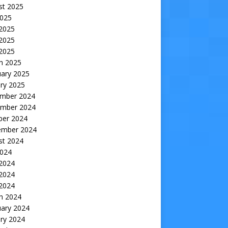
st 2025
2025
 2025
2025
 2025
h 2025
uary 2025
ry 2025
mber 2024
mber 2024
ber 2024
ember 2024
st 2024
2024
 2024
2024
 2024
h 2024
uary 2024
ry 2024