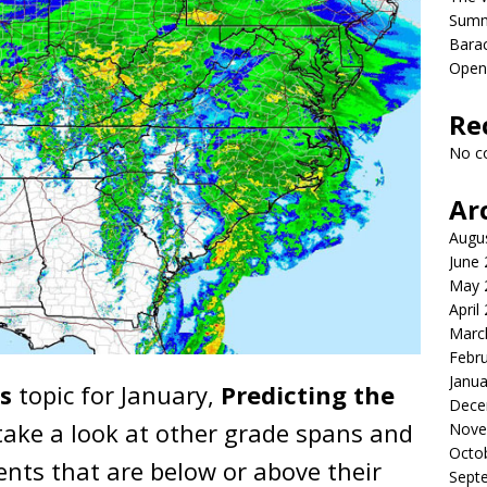
Sum
Bara
Open
Re
No c
Ar
Augu
June
May 
April
Marc
Febr
Janua
s
topic for January,
Predicting the
Dece
take a look at other grade spans and
Nove
Octo
nts that are below or above their
Sept