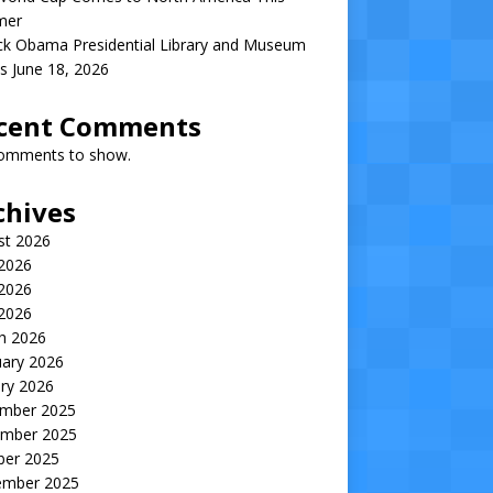
mer
ck Obama Presidential Library and Museum
s June 18, 2026
cent Comments
omments to show.
chives
st 2026
 2026
2026
 2026
h 2026
uary 2026
ry 2026
mber 2025
mber 2025
ber 2025
ember 2025