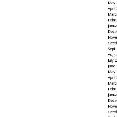
May 
April
Marc
Febr
Janua
Dece
Nove
Octo
Sept
Augu
July 
June
May 
April
Marc
Febr
Janua
Dece
Nove
Octo