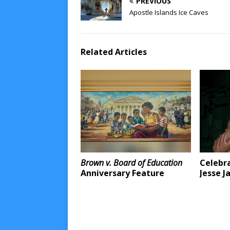
PREVIOUS
Apostle Islands Ice Caves
Related Articles
Brown v. Board of Education
Celebra
Anniversary Feature
Jesse J