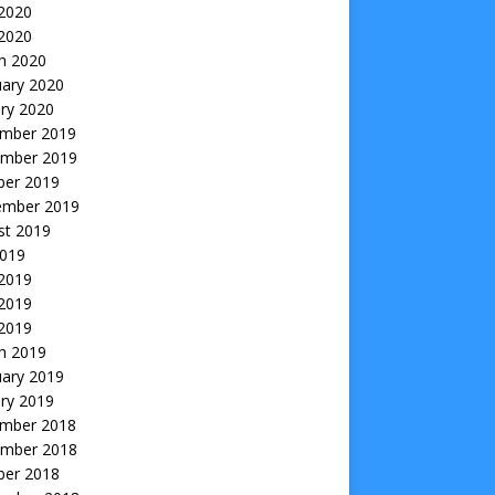
2020
 2020
h 2020
uary 2020
ry 2020
mber 2019
mber 2019
ber 2019
ember 2019
st 2019
2019
 2019
2019
 2019
h 2019
uary 2019
ry 2019
mber 2018
mber 2018
ber 2018