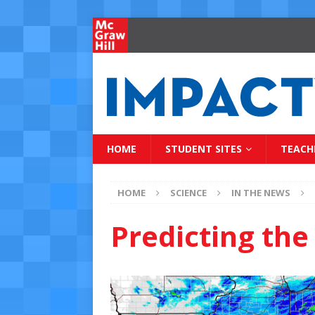
HOME
STUDENT SITES
TEACH
HOME
SCIENCE
IN THE NEWS
Predicting th