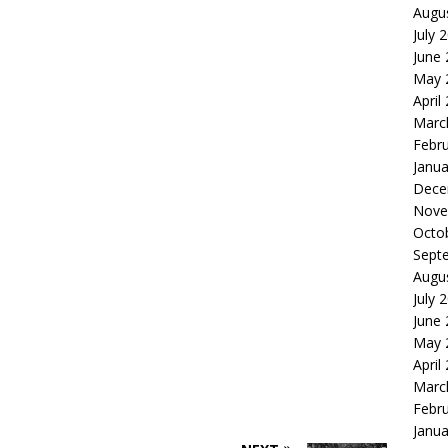
Augu
July 
June
May 
April
Marc
Febr
Janua
Dece
Nove
Octo
Sept
Augu
July 
June
May 
April
Marc
Febr
Janua