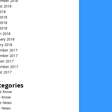
ember 2018
st 2018
2018
 2018
2018
 2018
h 2018
uary 2018
ry 2018
mber 2017
mber 2017
ber 2017
ember 2017
st 2017
tegories
he Know
he Know
he News
he News