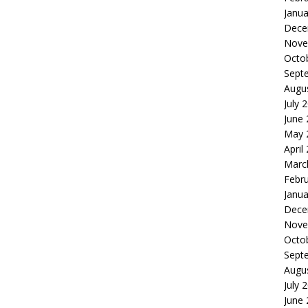
Janua
Dece
Nove
Octo
Sept
Augu
July 
June
May 
April
Marc
Febr
Janua
Dece
Nove
Octo
Sept
Augu
July 
June