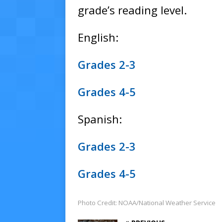
grade’s reading level.
English:
Grades 2-3
Grades 4-5
Spanish:
Grades 2-3
Grades 4-5
Photo Credit: NOAA/National Weather Service