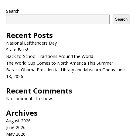
Search
Search
Recent Posts
National Lefthanders Day
State Fairs!
Back-to-School Traditions Around the World
The World Cup Comes to North America This Summer
Barack Obama Presidential Library and Museum Opens June
18, 2026
Recent Comments
No comments to show.
Archives
August 2026
June 2026
May 2026