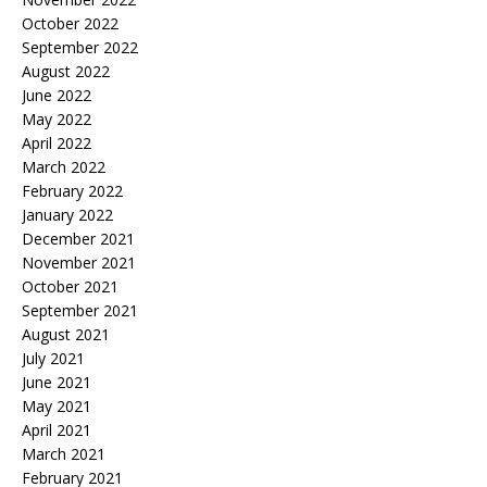
October 2022
September 2022
August 2022
June 2022
May 2022
April 2022
March 2022
February 2022
January 2022
December 2021
November 2021
October 2021
September 2021
August 2021
July 2021
June 2021
May 2021
April 2021
March 2021
February 2021