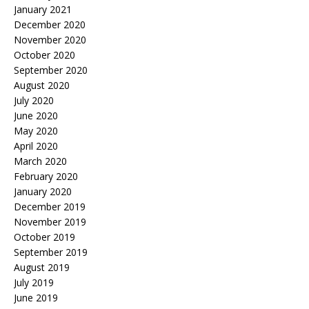
January 2021
December 2020
November 2020
October 2020
September 2020
August 2020
July 2020
June 2020
May 2020
April 2020
March 2020
February 2020
January 2020
December 2019
November 2019
October 2019
September 2019
August 2019
July 2019
June 2019