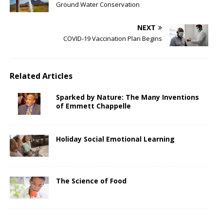
Ground Water Conservation
NEXT
COVID-19 Vaccination Plan Begins
Related Articles
Sparked by Nature: The Many Inventions
of Emmett Chappelle
Holiday Social Emotional Learning
The Science of Food