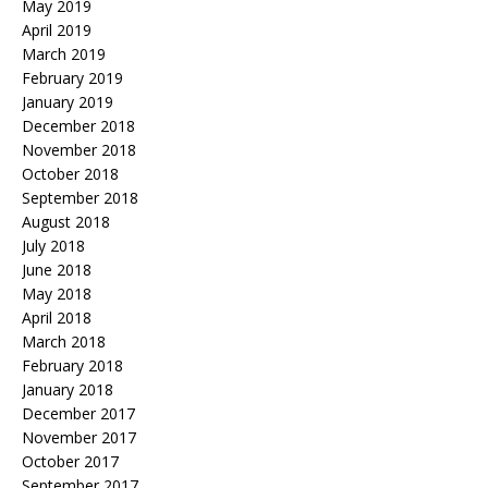
May 2019
April 2019
March 2019
February 2019
January 2019
December 2018
November 2018
October 2018
September 2018
August 2018
July 2018
June 2018
May 2018
April 2018
March 2018
February 2018
January 2018
December 2017
November 2017
October 2017
September 2017