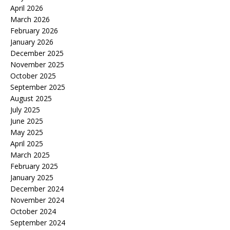
April 2026
March 2026
February 2026
January 2026
December 2025
November 2025
October 2025
September 2025
August 2025
July 2025
June 2025
May 2025
April 2025
March 2025
February 2025
January 2025
December 2024
November 2024
October 2024
September 2024