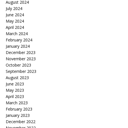
August 2024
July 2024
June 2024
May 2024
April 2024
March 2024
February 2024
January 2024
December 2023
November 2023
October 2023
September 2023
August 2023
June 2023
May 2023
April 2023
March 2023
February 2023
January 2023
December 2022
November 2022