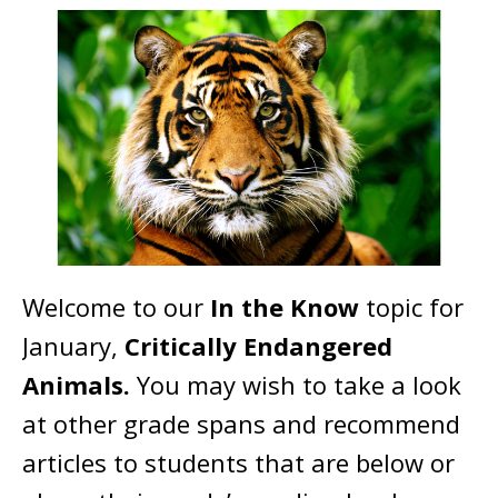
Welcome to our
In the Know
topic for
January,
Critically Endangered
Animals.
You may wish to take a look
at other grade spans and recommend
articles to students that are below or