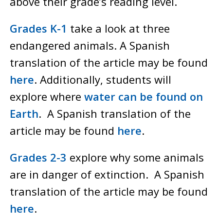
above their grade’s reading level.
Grades K-1
take a look at three
endangered animals. A Spanish
translation of the article may be found
here
. Additionally, students will
explore where
water can be found on
Earth
. A Spanish translation of the
article may be found
here
.
Grades 2-3
explore why some animals
are in danger of extinction. A Spanish
translation of the article may be found
here
.