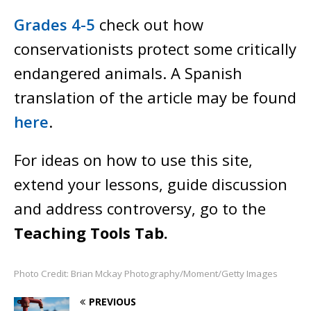
Grades 4-5
check out how
conservationists protect some critically
endangered animals
.
A Spanish
translation of the article may be found
here
.
For ideas on how to use this site,
extend your lessons, guide discussion
and address controversy, go to the
Teaching Tools Tab.
Photo Credit: Brian Mckay Photography/Moment/Getty Images
PREVIOUS