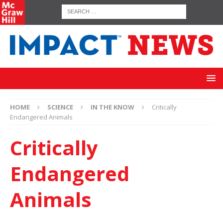
HOME
SCIENCE
IN THE KNOW
Critically
Endangered Animals
Critically
Endangered
Animals