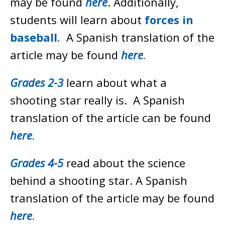
may be found
here
. Additionally,
students will learn about
forces in
baseball.
A Spanish translation of the
article may be found
here
.
Grades 2-3
learn about what a
shooting star really is. A Spanish
translation of the article can be found
here
.
Grades 4-5
read about the science
behind a shooting star
.
A Spanish
translation of the article may be found
here
.