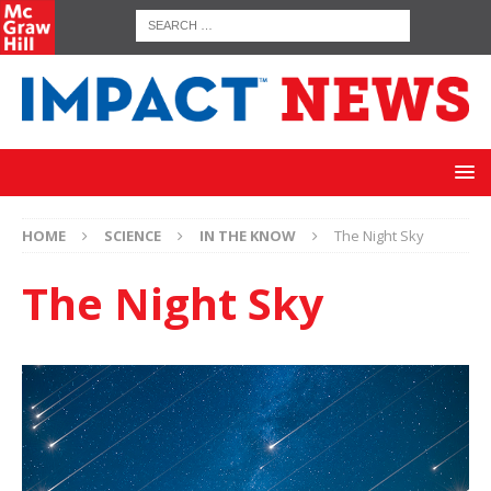
HOME
SCIENCE
IN THE KNOW
The Night Sky
The Night Sky