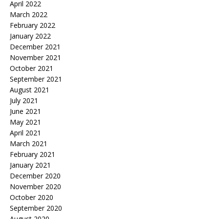
April 2022
March 2022
February 2022
January 2022
December 2021
November 2021
October 2021
September 2021
August 2021
July 2021
June 2021
May 2021
April 2021
March 2021
February 2021
January 2021
December 2020
November 2020
October 2020
September 2020
August 2020