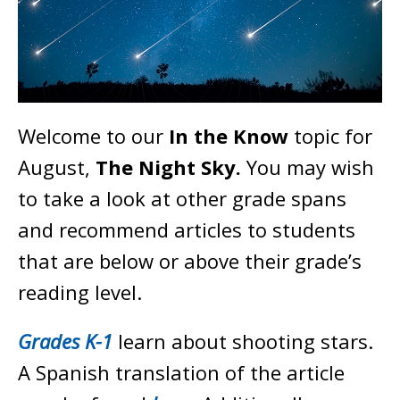
Welcome to our
In the Know
topic for
August,
The Night Sky
.
You may wish
to take a look at other grade spans
and recommend articles to students
that are below or above their grade’s
reading level.
Grades K-1
learn about shooting stars.
A Spanish translation of the article