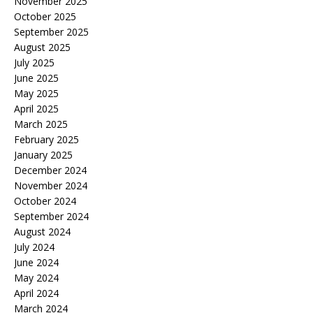
November 2025
October 2025
September 2025
August 2025
July 2025
June 2025
May 2025
April 2025
March 2025
February 2025
January 2025
December 2024
November 2024
October 2024
September 2024
August 2024
July 2024
June 2024
May 2024
April 2024
March 2024