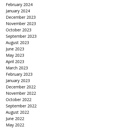
February 2024
January 2024
December 2023
November 2023
October 2023
September 2023
August 2023
June 2023
May 2023
April 2023
March 2023
February 2023
January 2023
December 2022
November 2022
October 2022
September 2022
August 2022
June 2022
May 2022