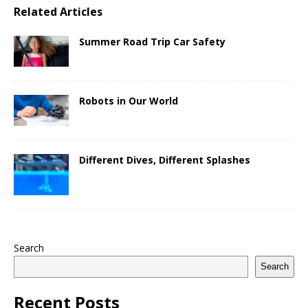
Related Articles
Summer Road Trip Car Safety
Robots in Our World
Different Dives, Different Splashes
Search
Search
Recent Posts