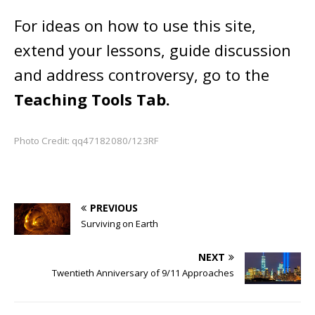
For ideas on how to use this site,
extend your lessons, guide discussion
and address controversy, go to the
Teaching Tools Tab.
Photo Credit: qq47182080/123RF
PREVIOUS
Surviving on Earth
NEXT
Twentieth Anniversary of 9/11 Approaches