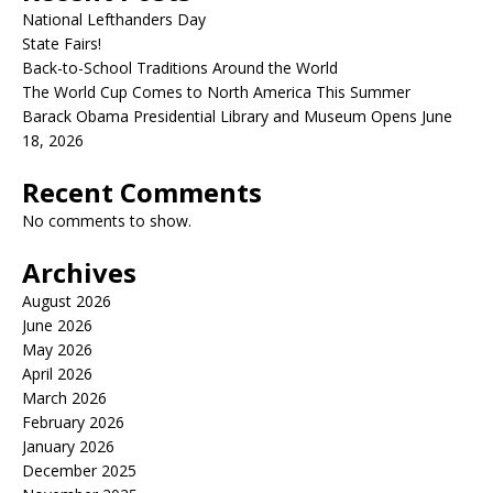
National Lefthanders Day
State Fairs!
Back-to-School Traditions Around the World
The World Cup Comes to North America This Summer
Barack Obama Presidential Library and Museum Opens June
18, 2026
Recent Comments
No comments to show.
Archives
August 2026
June 2026
May 2026
April 2026
March 2026
February 2026
January 2026
December 2025