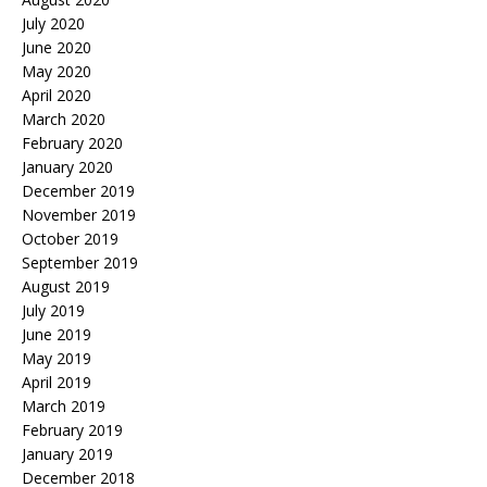
July 2020
June 2020
May 2020
April 2020
March 2020
February 2020
January 2020
December 2019
November 2019
October 2019
September 2019
August 2019
July 2019
June 2019
May 2019
April 2019
March 2019
February 2019
January 2019
December 2018