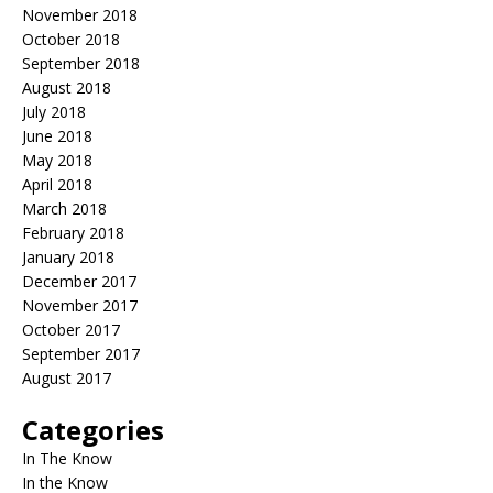
November 2018
October 2018
September 2018
August 2018
July 2018
June 2018
May 2018
April 2018
March 2018
February 2018
January 2018
December 2017
November 2017
October 2017
September 2017
August 2017
Categories
In The Know
In the Know