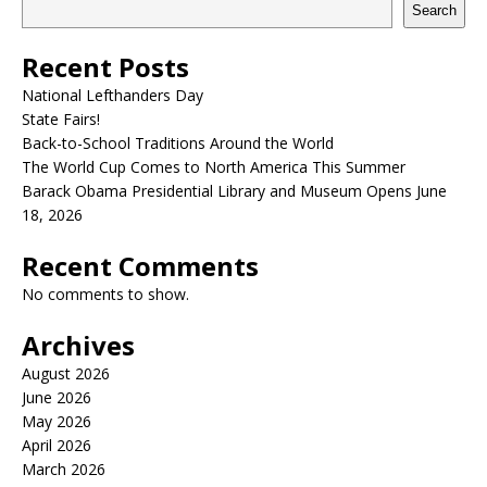
Search
Recent Posts
National Lefthanders Day
State Fairs!
Back-to-School Traditions Around the World
The World Cup Comes to North America This Summer
Barack Obama Presidential Library and Museum Opens June
18, 2026
Recent Comments
No comments to show.
Archives
August 2026
June 2026
May 2026
April 2026
March 2026