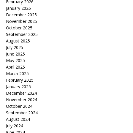
February 2026
January 2026
December 2025
November 2025
October 2025
September 2025
August 2025
July 2025
June 2025
May 2025
April 2025
March 2025
February 2025
January 2025
December 2024
November 2024
October 2024
September 2024
August 2024
July 2024
June 2024