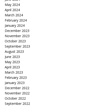
May 2024
April 2024
March 2024
February 2024
January 2024
December 2023
November 2023
October 2023
September 2023
August 2023
June 2023
May 2023
April 2023
March 2023
February 2023
January 2023
December 2022
November 2022
October 2022
September 2022