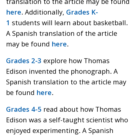
translation to the article may be found
here
. Additionally,
Grades K-
1
students will learn about basketball.
A Spanish translation of the article
may be found
here
.
Grades 2-3
explore how Thomas
Edison invented the phonograph. A
Spanish translation to the article may
be found
here
.
Grades 4-5
read about how Thomas
Edison was a self-taught scientist who
enjoyed experimenting. A Spanish