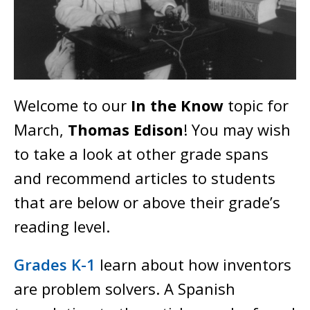
Welcome to our
In the Know
topic for
March,
Thomas Edison
! You may wish
to take a look at other grade spans
and recommend articles to students
that are below or above their grade’s
reading level.
Grades K-1
learn about how inventors
are problem solvers. A Spanish