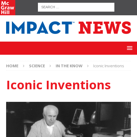
HOME
SCIENCE
IN THE KNOW
Iconic Inventions
Iconic Inventions