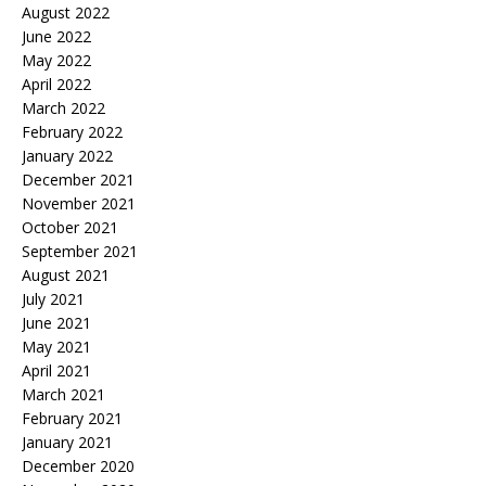
August 2022
June 2022
May 2022
April 2022
March 2022
February 2022
January 2022
December 2021
November 2021
October 2021
September 2021
August 2021
July 2021
June 2021
May 2021
April 2021
March 2021
February 2021
January 2021
December 2020