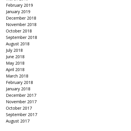
February 2019
January 2019
December 2018
November 2018
October 2018
September 2018
August 2018
July 2018
June 2018
May 2018
April 2018
March 2018
February 2018
January 2018
December 2017
November 2017
October 2017
September 2017
August 2017