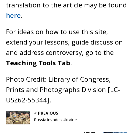
translation to the article may be found
here
.
For ideas on how to use this site,
extend your lessons, guide discussion
and address controversy, go to the
Teaching Tools Tab
.
Photo Credit: Library of Congress,
Prints and Photographs Division [LC-
USZ62-55344].
PREVIOUS
Russia Invades Ukraine