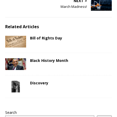
NEXT
March Madness!
Related Articles
Bill of Rights Day
Black History Month
Discovery
Search