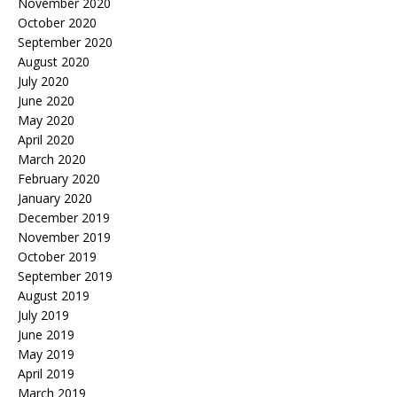
November 2020
October 2020
September 2020
August 2020
July 2020
June 2020
May 2020
April 2020
March 2020
February 2020
January 2020
December 2019
November 2019
October 2019
September 2019
August 2019
July 2019
June 2019
May 2019
April 2019
March 2019