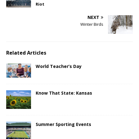
Riot
NEXT
Winter Birds
Related Articles
World Teacher’s Day
Know That State: Kansas
Summer Sporting Events