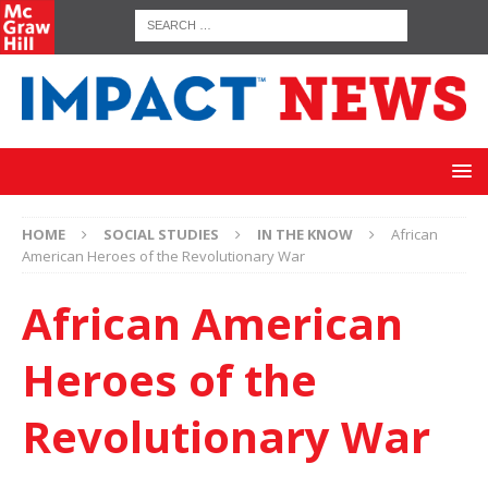
HOME
SOCIAL STUDIES
IN THE KNOW
African
American Heroes of the Revolutionary War
African American
Heroes of the
Revolutionary War