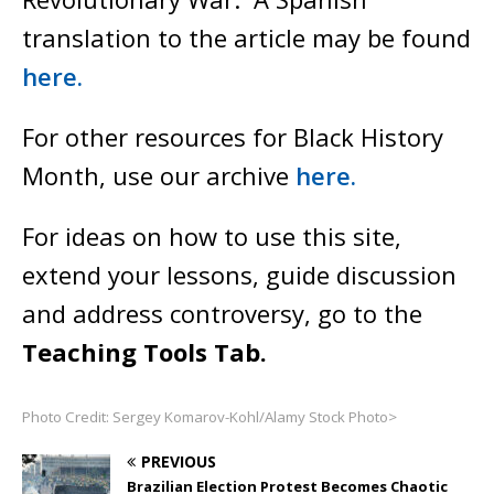
translation to the article may be found
here.
For other resources for Black History
Month, use our archive
here.
For ideas on how to use this site,
extend your lessons, guide discussion
and address controversy, go to the
Teaching Tools Tab.
Photo Credit: Sergey Komarov-Kohl/Alamy Stock Photo>
PREVIOUS
Brazilian Election Protest Becomes Chaotic