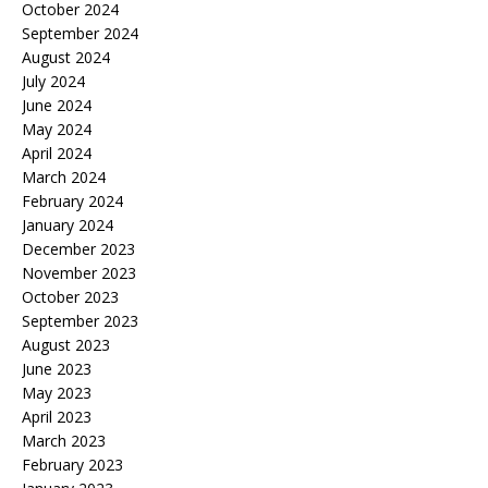
October 2024
September 2024
August 2024
July 2024
June 2024
May 2024
April 2024
March 2024
February 2024
January 2024
December 2023
November 2023
October 2023
September 2023
August 2023
June 2023
May 2023
April 2023
March 2023
February 2023