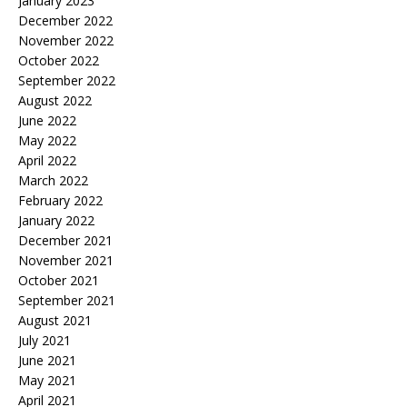
January 2023
December 2022
November 2022
October 2022
September 2022
August 2022
June 2022
May 2022
April 2022
March 2022
February 2022
January 2022
December 2021
November 2021
October 2021
September 2021
August 2021
July 2021
June 2021
May 2021
April 2021