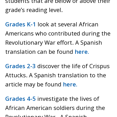
students that are below or above their
grade’s reading level.
Grades K-1
look at several African
Americans who contributed during the
Revolutionary War effort. A Spanish
translation can be found
here.
Grades 2-3
discover the life of Crispus
Attucks. A Spanish translation to the
article may be found
here.
Grades 4-5
investigate the lives of
African American soldiers during the
Revolutionary War. A Spanish