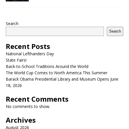
Search
Search
Recent Posts
National Lefthanders Day
State Fairs!
Back-to-School Traditions Around the World
The World Cup Comes to North America This Summer
Barack Obama Presidential Library and Museum Opens June
18, 2026
Recent Comments
No comments to show.
Archives
August 2026