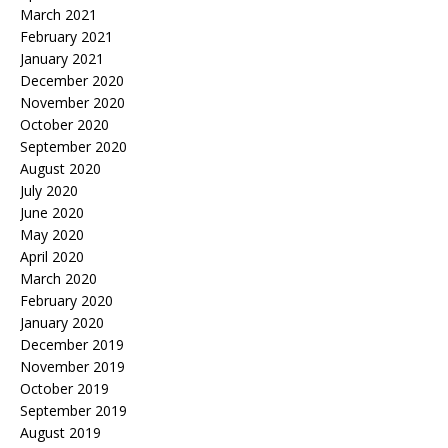
March 2021
February 2021
January 2021
December 2020
November 2020
October 2020
September 2020
August 2020
July 2020
June 2020
May 2020
April 2020
March 2020
February 2020
January 2020
December 2019
November 2019
October 2019
September 2019
August 2019