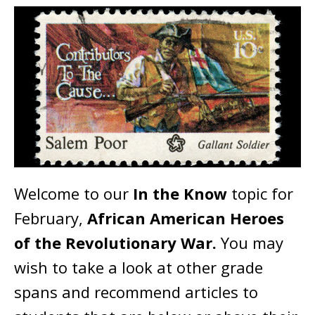
Welcome to our
In the Know
topic for
February,
African American Heroes
of the Revolutionary War.
You may
wish to take a look at other grade
spans and recommend articles to