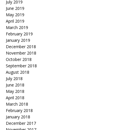
July 2019
June 2019
May 2019
April 2019
March 2019
February 2019
January 2019
December 2018
November 2018
October 2018
September 2018
August 2018
July 2018
June 2018
May 2018
April 2018
March 2018
February 2018
January 2018
December 2017
November 2017