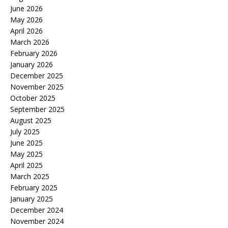
June 2026
May 2026
April 2026
March 2026
February 2026
January 2026
December 2025
November 2025
October 2025
September 2025
August 2025
July 2025
June 2025
May 2025
April 2025
March 2025
February 2025
January 2025
December 2024
November 2024