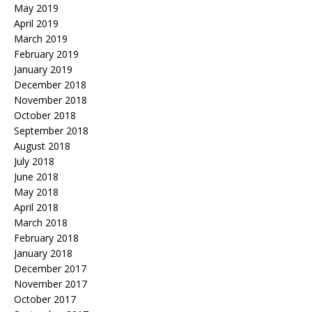
May 2019
April 2019
March 2019
February 2019
January 2019
December 2018
November 2018
October 2018
September 2018
August 2018
July 2018
June 2018
May 2018
April 2018
March 2018
February 2018
January 2018
December 2017
November 2017
October 2017