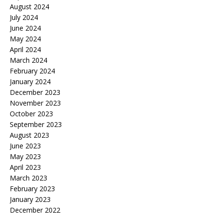
August 2024
July 2024
June 2024
May 2024
April 2024
March 2024
February 2024
January 2024
December 2023
November 2023
October 2023
September 2023
August 2023
June 2023
May 2023
April 2023
March 2023
February 2023
January 2023
December 2022