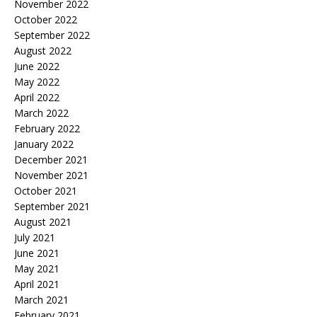
November 2022
October 2022
September 2022
August 2022
June 2022
May 2022
April 2022
March 2022
February 2022
January 2022
December 2021
November 2021
October 2021
September 2021
August 2021
July 2021
June 2021
May 2021
April 2021
March 2021
February 2021