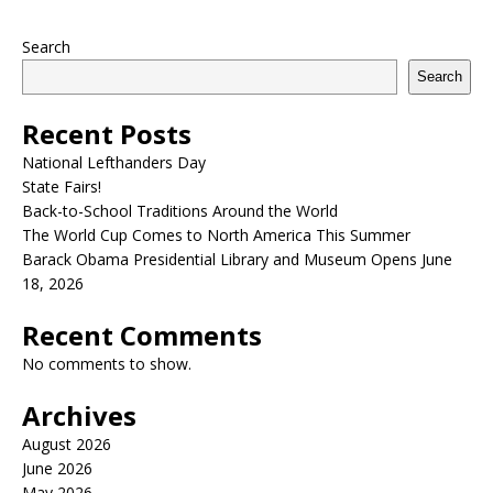
Search
Search
Recent Posts
National Lefthanders Day
State Fairs!
Back-to-School Traditions Around the World
The World Cup Comes to North America This Summer
Barack Obama Presidential Library and Museum Opens June
18, 2026
Recent Comments
No comments to show.
Archives
August 2026
June 2026
May 2026