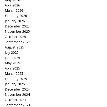
April 2026
March 2026
February 2026
January 2026
December 2025
November 2025
October 2025
September 2025
August 2025
July 2025
June 2025
May 2025
April 2025
March 2025
February 2025
January 2025
December 2024
November 2024
October 2024
September 2024