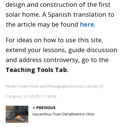
design and construction of the first
solar home. A Spanish translation to
the article may be found
here.
For ideas on how to use this site,
extend your lessons, guide discussion
and address controversy, go to the
Teaching Tools Tab
.
Photo Credit: Prints and Photographs Division, Library of
Congress, LC-USZ62-113268
PREVIOUS
Hazardous Train Derailment in Ohio