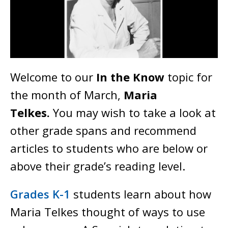
Welcome to our
In the Know
topic for
the month of March,
Maria
Telkes.
You may wish to take a look at
other grade spans and recommend
articles to students who are below or
above their grade’s reading level.
Grades K-1
students learn about how
Maria Telkes thought of ways to use