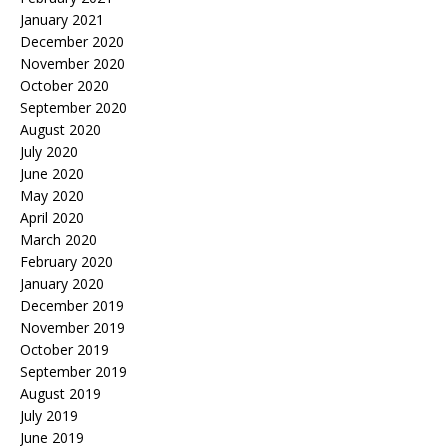
January 2021
December 2020
November 2020
October 2020
September 2020
August 2020
July 2020
June 2020
May 2020
April 2020
March 2020
February 2020
January 2020
December 2019
November 2019
October 2019
September 2019
August 2019
July 2019
June 2019