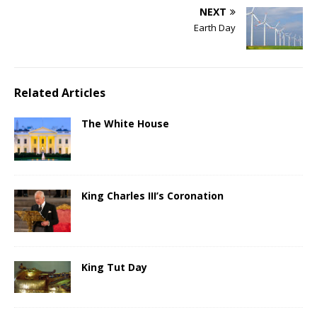
NEXT
Earth Day
Related Articles
The White House
King Charles III’s Coronation
King Tut Day