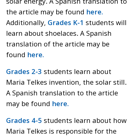
solar energy. A Spanish translation to
the article may be found
here.
Additionally,
Grades K-1
students will
learn about shoelaces. A Spanish
translation of the article may be
found
here.
Grades 2-3
students learn about
Maria Telkes invention, the solar still.
A Spanish translation to the article
may be found
here.
Grades 4-5
students learn about how
Maria Telkes is responsible for the