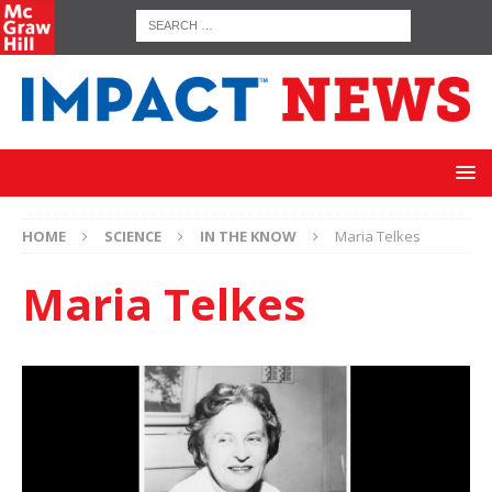
HOME
SCIENCE
IN THE KNOW
Maria Telkes
Maria Telkes