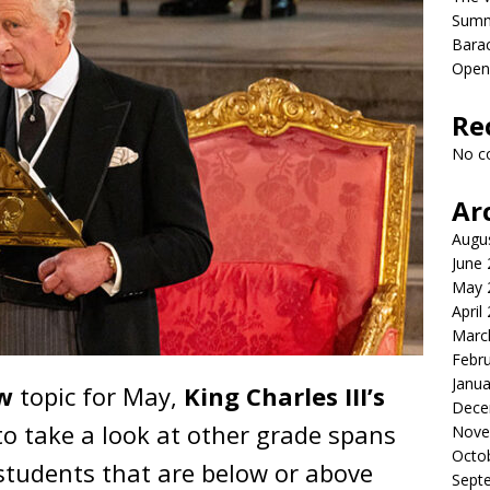
Sum
Bara
Open
Re
No c
Ar
Augu
June
May 
April
Marc
Febr
Janua
w
topic for May,
King Charles III’s
Dece
o take a look at other grade spans
Nove
Octo
students that are below or above
Sept