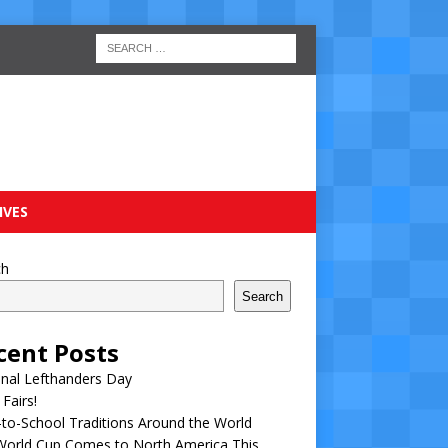
IVES
ch
Search
cent Posts
nal Lefthanders Day
 Fairs!
to-School Traditions Around the World
World Cup Comes to North America This