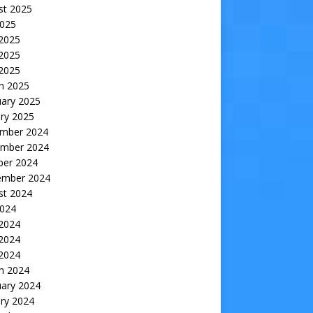
st 2025
2025
 2025
2025
 2025
h 2025
uary 2025
ry 2025
mber 2024
mber 2024
ber 2024
ember 2024
st 2024
2024
 2024
2024
 2024
h 2024
uary 2024
ry 2024