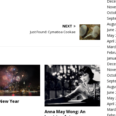
Dece
Nove
Octo
Sept
Augu
NEXT
June
Just Found: Cymatioa Cookae
May 
April
Marc
Febr
Janua
Dece
Nove
Octo
Sept
Augu
June
May 
New Year
April
Marc
Anna May Wong: An
Febr