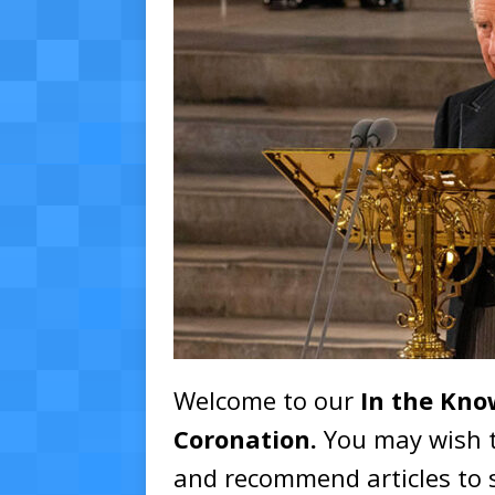
Welcome to our
In the Kno
Coronation.
You may wish t
and recommend articles to 