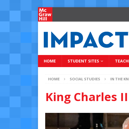
HOME
STUDENT SITES
TEACH
HOME
SOCIAL STUDIES
IN THE K
King Charles I