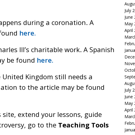
Augu
July 
June
appens during a coronation. A
May 
April
 found
here.
Marc
Febr
rles III’s charitable work. A Spanish
Janua
Dece
may be found
here.
Nove
Octo
 United Kingdom still needs a
Sept
Augu
ation to the article may be found
July 
June
May 
April
 site, extend your lessons, guide
Marc
Febr
roversy, go to the
Teaching Tools
Janua