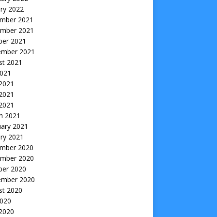
ry 2022
mber 2021
mber 2021
ber 2021
ember 2021
st 2021
2021
 2021
2021
 2021
h 2021
uary 2021
ry 2021
mber 2020
mber 2020
ber 2020
ember 2020
st 2020
2020
 2020