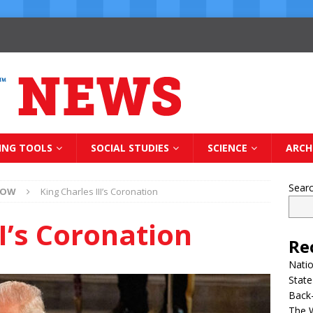
ING TOOLS
SOCIAL STUDIES
SCIENCE
ARCH
Sear
NOW
King Charles III’s Coronation
II’s Coronation
Re
Natio
State
Back-
The 