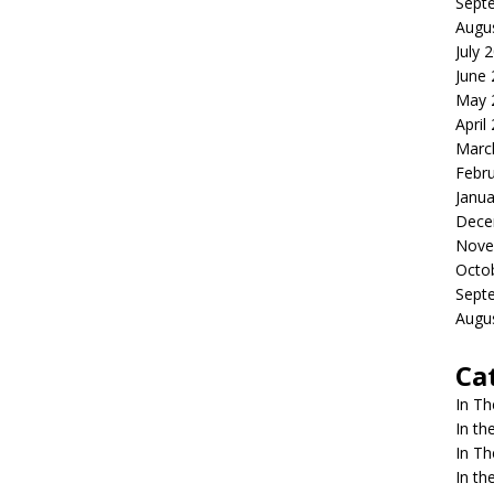
Sept
Augu
July 
June
May 
April
Marc
Febr
Janua
Dece
Nove
Octo
Sept
Augu
Ca
In T
In t
In T
In t