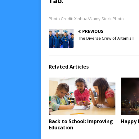
Tab.
Photo Credit: Xinhua/Alamy Stock Photo
PREVIOUS
The Diverse Crew of Artemis II
Related Articles
Back to School: Improving
Happy 
Education