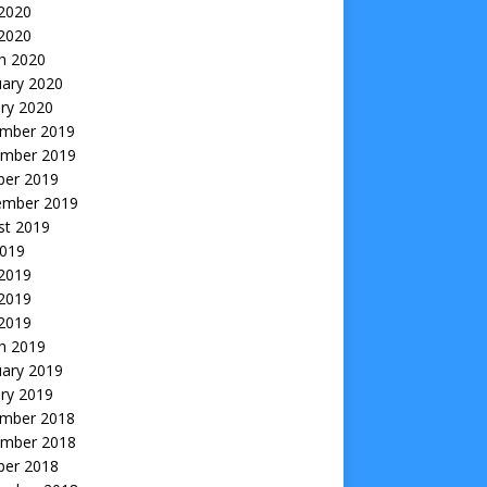
2020
 2020
h 2020
uary 2020
ry 2020
mber 2019
mber 2019
ber 2019
ember 2019
st 2019
2019
 2019
2019
 2019
h 2019
uary 2019
ry 2019
mber 2018
mber 2018
ber 2018