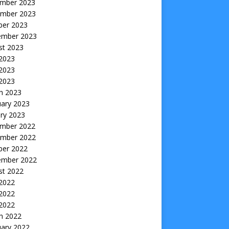
mber 2023
mber 2023
ber 2023
ember 2023
st 2023
 2023
2023
 2023
h 2023
uary 2023
ry 2023
mber 2022
mber 2022
ber 2022
ember 2022
st 2022
 2022
2022
 2022
h 2022
uary 2022