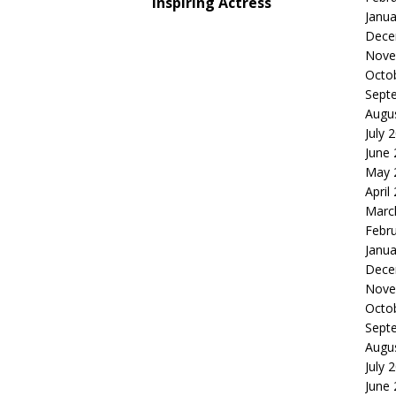
Inspiring Actress
Janua
Dece
Nove
Octo
Sept
Augu
July 
June
May 
April
Marc
Febr
Janua
Dece
Nove
Octo
Sept
Augu
July 
June