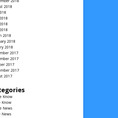
ember 2018
st 2018
2018
 2018
2018
 2018
h 2018
uary 2018
ry 2018
mber 2017
mber 2017
ber 2017
ember 2017
st 2017
tegories
he Know
he Know
he News
he News