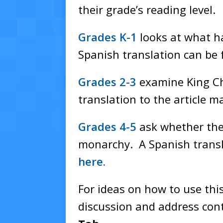
their grade’s reading level.
Grades K-1
looks at what h
Spanish translation can be
Grades 2-3
examine King Cha
translation to the article 
Grades 4-5
ask whether the
monarchy. A Spanish transl
here.
For ideas on how to use this
discussion and address cont