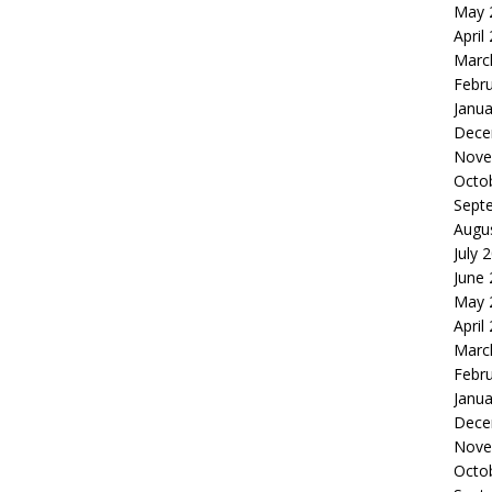
May 
April
Marc
Febr
Janua
Dece
Nove
Octo
Sept
Augu
July 
June
May 
April
Marc
Febr
Janua
Dece
Nove
Octo