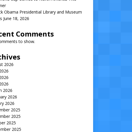
mer
ck Obama Presidential Library and Museum
s June 18, 2026
cent Comments
omments to show.
chives
st 2026
 2026
2026
 2026
h 2026
uary 2026
ry 2026
mber 2025
mber 2025
ber 2025
ember 2025