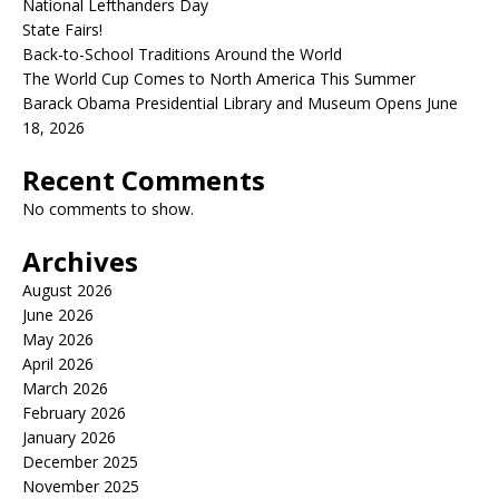
National Lefthanders Day
State Fairs!
Back-to-School Traditions Around the World
The World Cup Comes to North America This Summer
Barack Obama Presidential Library and Museum Opens June
18, 2026
Recent Comments
No comments to show.
Archives
August 2026
June 2026
May 2026
April 2026
March 2026
February 2026
January 2026
December 2025
November 2025