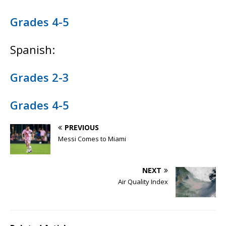
Grades 4-5
Spanish:
Grades 2-3
Grades 4-5
PREVIOUS
Messi Comes to Miami
NEXT
Air Quality Index