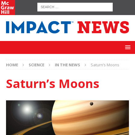
HOME
SCIENCE
IN THE NEWS
Saturn’s Moons
Saturn’s Moons