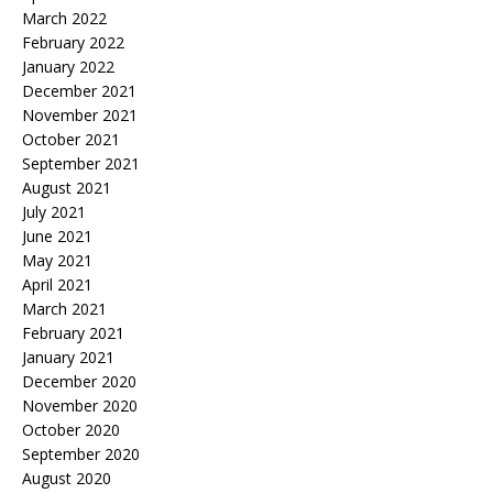
March 2022
February 2022
January 2022
December 2021
November 2021
October 2021
September 2021
August 2021
July 2021
June 2021
May 2021
April 2021
March 2021
February 2021
January 2021
December 2020
November 2020
October 2020
September 2020
August 2020