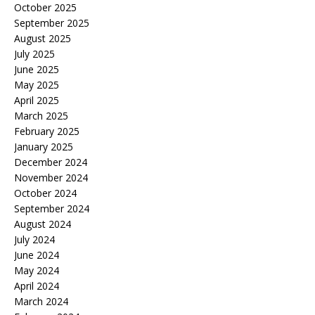
October 2025
September 2025
August 2025
July 2025
June 2025
May 2025
April 2025
March 2025
February 2025
January 2025
December 2024
November 2024
October 2024
September 2024
August 2024
July 2024
June 2024
May 2024
April 2024
March 2024