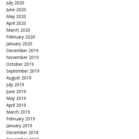
July 2020
June 2020
May 2020
April 2020
March 2020
February 2020
January 2020
December 2019
November 2019
October 2019
September 2019
August 2019
July 2019
June 2019
May 2019
April 2019
March 2019
February 2019
January 2019
December 2018