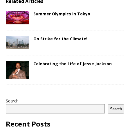
Related Articles
Summer Olympics in Tokyo
On Strike for the Climate!
Celebrating the Life of Jesse Jackson
Search
Search
Recent Posts