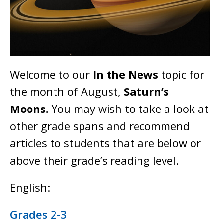
Welcome to our
In the News
topic for
the month of August,
Saturn’s
Moons.
You may wish to take a look at
other grade spans and recommend
articles to students that are below or
above their grade’s reading level.
English:
Grades 2-3