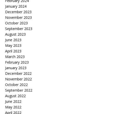
February 2024
January 2024
December 2023
November 2023
October 2023
September 2023
August 2023
June 2023
May 2023
April 2023
March 2023
February 2023
January 2023
December 2022
November 2022
October 2022
September 2022
August 2022
June 2022
May 2022
April 2022