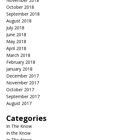
November 2018
October 2018
September 2018
August 2018
July 2018
June 2018
May 2018
April 2018
March 2018
February 2018
January 2018
December 2017
November 2017
October 2017
September 2017
August 2017
Categories
In The Know
In the Know
In The News