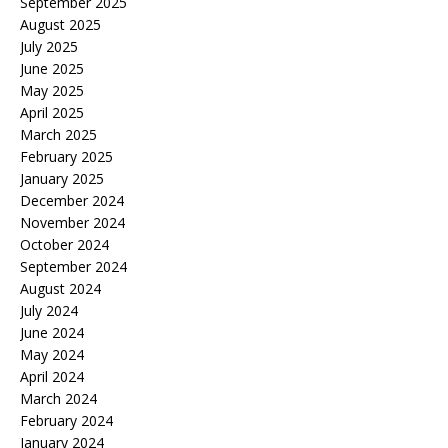
September 2025
August 2025
July 2025
June 2025
May 2025
April 2025
March 2025
February 2025
January 2025
December 2024
November 2024
October 2024
September 2024
August 2024
July 2024
June 2024
May 2024
April 2024
March 2024
February 2024
January 2024