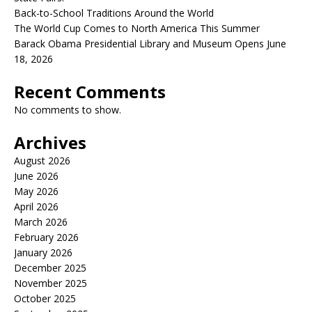
Back-to-School Traditions Around the World
The World Cup Comes to North America This Summer
Barack Obama Presidential Library and Museum Opens June
18, 2026
Recent Comments
No comments to show.
Archives
August 2026
June 2026
May 2026
April 2026
March 2026
February 2026
January 2026
December 2025
November 2025
October 2025