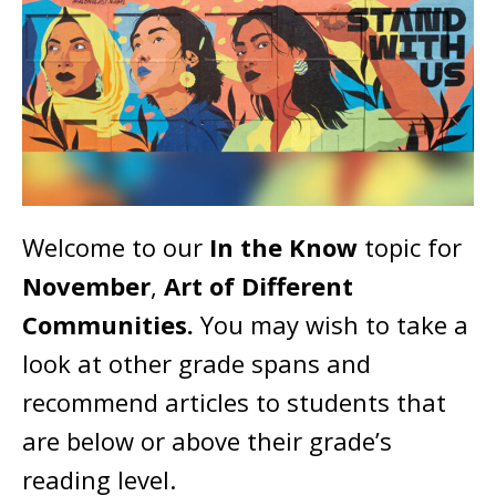
Welcome to our
In the Know
topic for
November
,
Art of Different
Communities.
You may wish to take a
look at other grade spans and
recommend articles to students that
are below or above their grade’s
reading level.