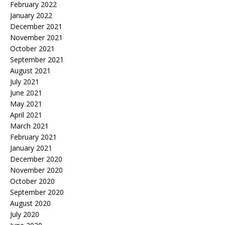
February 2022
January 2022
December 2021
November 2021
October 2021
September 2021
August 2021
July 2021
June 2021
May 2021
April 2021
March 2021
February 2021
January 2021
December 2020
November 2020
October 2020
September 2020
August 2020
July 2020