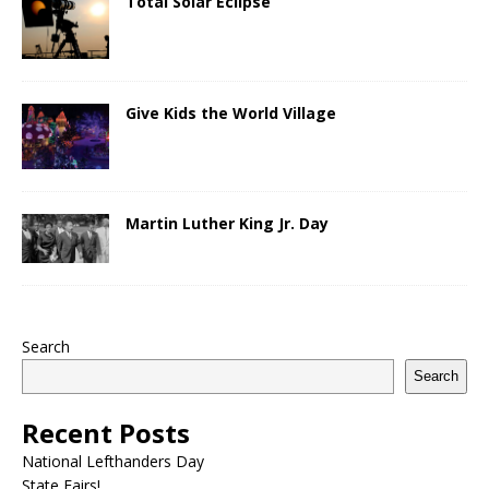
Total Solar Eclipse
Give Kids the World Village
Martin Luther King Jr. Day
Search
Search
Recent Posts
National Lefthanders Day
State Fairs!