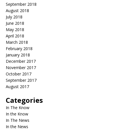
September 2018
August 2018
July 2018
June 2018
May 2018
April 2018
March 2018
February 2018
January 2018
December 2017
November 2017
October 2017
September 2017
August 2017
Categories
In The Know
In the Know
In The News
In the News