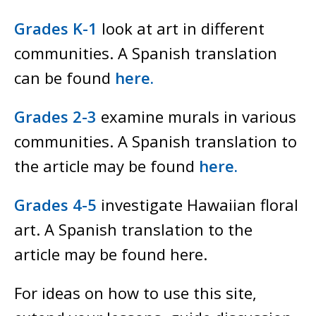
Grades K-1
look at art in different
communities. A Spanish translation
can be found
here.
Grades 2-3
examine murals in various
communities. A Spanish translation to
the article may be found
here.
Grades 4-5
investigate Hawaiian floral
art. A Spanish translation to the
article may be found here.
For ideas on how to use this site,