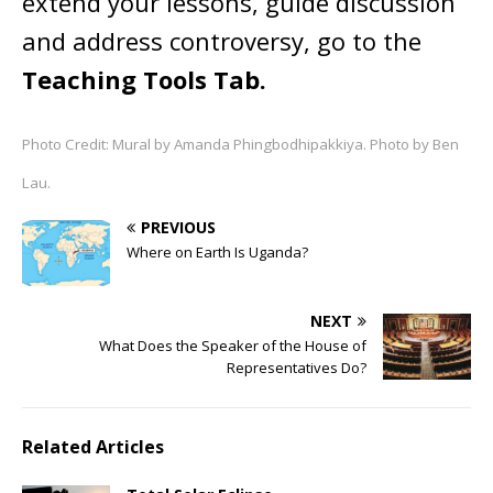
extend your lessons, guide discussion
and address controversy, go to the
Teaching Tools Tab.
Photo Credit: Mural by Amanda Phingbodhipakkiya. Photo by Ben
Lau.
PREVIOUS
Where on Earth Is Uganda?
NEXT
What Does the Speaker of the House of
Representatives Do?
Related Articles