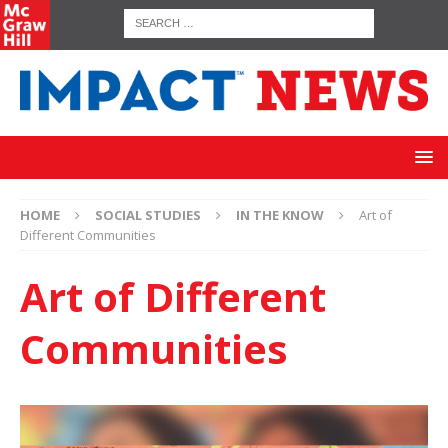
HOME
SOCIAL STUDIES
IN THE KNOW
Art of
Different Communities
Art of Different
Communities