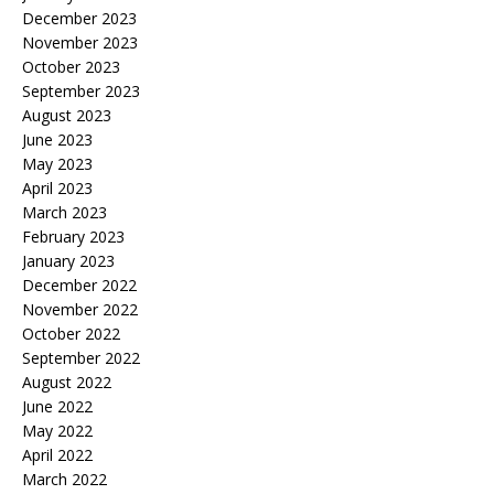
December 2023
November 2023
October 2023
September 2023
August 2023
June 2023
May 2023
April 2023
March 2023
February 2023
January 2023
December 2022
November 2022
October 2022
September 2022
August 2022
June 2022
May 2022
April 2022
March 2022