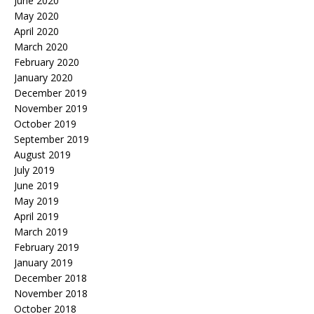
June 2020
May 2020
April 2020
March 2020
February 2020
January 2020
December 2019
November 2019
October 2019
September 2019
August 2019
July 2019
June 2019
May 2019
April 2019
March 2019
February 2019
January 2019
December 2018
November 2018
October 2018