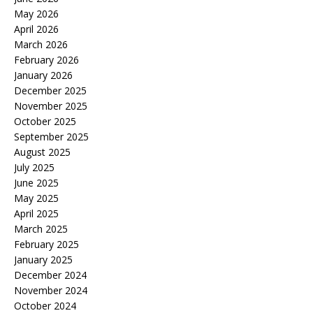
May 2026
April 2026
March 2026
February 2026
January 2026
December 2025
November 2025
October 2025
September 2025
August 2025
July 2025
June 2025
May 2025
April 2025
March 2025
February 2025
January 2025
December 2024
November 2024
October 2024