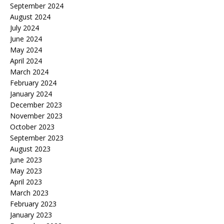
September 2024
August 2024
July 2024
June 2024
May 2024
April 2024
March 2024
February 2024
January 2024
December 2023
November 2023
October 2023
September 2023
August 2023
June 2023
May 2023
April 2023
March 2023
February 2023
January 2023