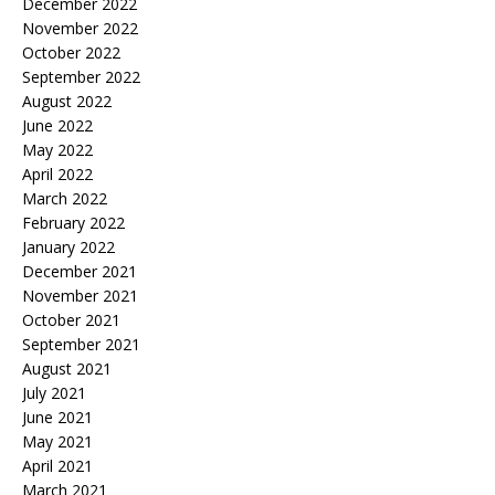
December 2022
November 2022
October 2022
September 2022
August 2022
June 2022
May 2022
April 2022
March 2022
February 2022
January 2022
December 2021
November 2021
October 2021
September 2021
August 2021
July 2021
June 2021
May 2021
April 2021
March 2021