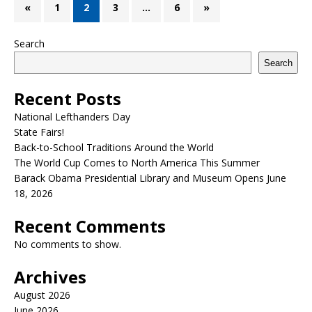
«
1
2
3
…
6
»
Search
Search
Recent Posts
National Lefthanders Day
State Fairs!
Back-to-School Traditions Around the World
The World Cup Comes to North America This Summer
Barack Obama Presidential Library and Museum Opens June
18, 2026
Recent Comments
No comments to show.
Archives
August 2026
June 2026