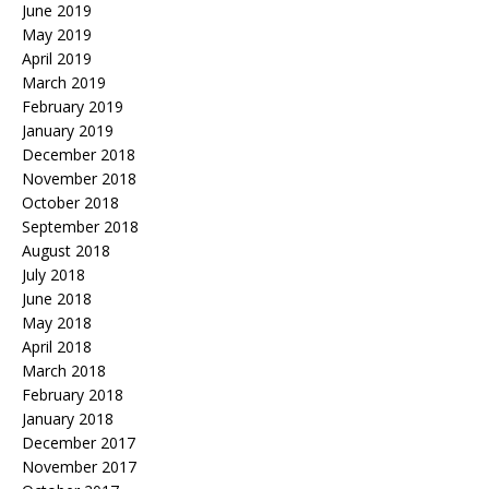
June 2019
May 2019
April 2019
March 2019
February 2019
January 2019
December 2018
November 2018
October 2018
September 2018
August 2018
July 2018
June 2018
May 2018
April 2018
March 2018
February 2018
January 2018
December 2017
November 2017