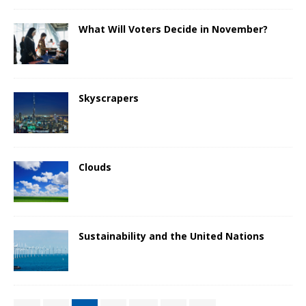
What Will Voters Decide in November?
Skyscrapers
Clouds
Sustainability and the United Nations