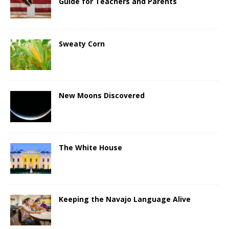
Guide for Teachers and Parents
Sweaty Corn
New Moons Discovered
The White House
Keeping the Navajo Language Alive