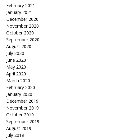
February 2021
January 2021
December 2020
November 2020
October 2020
September 2020
August 2020
July 2020
June 2020
May 2020
April 2020
March 2020
February 2020
January 2020
December 2019
November 2019
October 2019
September 2019
August 2019
July 2019