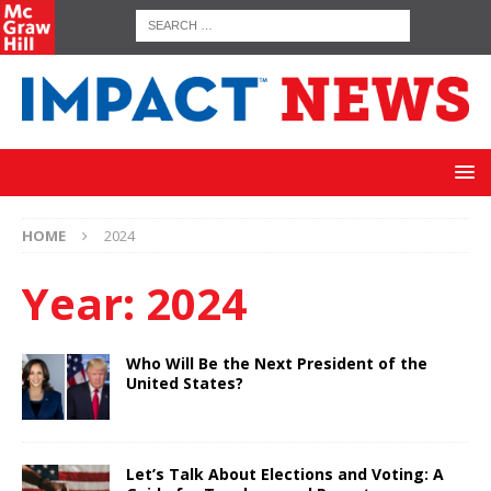
HOME
2024
Year:
2024
Who Will Be the Next President of the
United States?
Let’s Talk About Elections and Voting: A