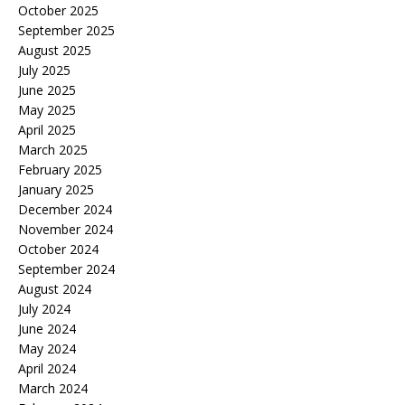
October 2025
September 2025
August 2025
July 2025
June 2025
May 2025
April 2025
March 2025
February 2025
January 2025
December 2024
November 2024
October 2024
September 2024
August 2024
July 2024
June 2024
May 2024
April 2024
March 2024