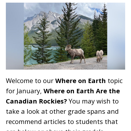
Welcome to our
Where on Earth
topic
for January,
Where on Earth Are the
Canadian Rockies?
You may wish to
take a look at other grade spans and
recommend articles to students that