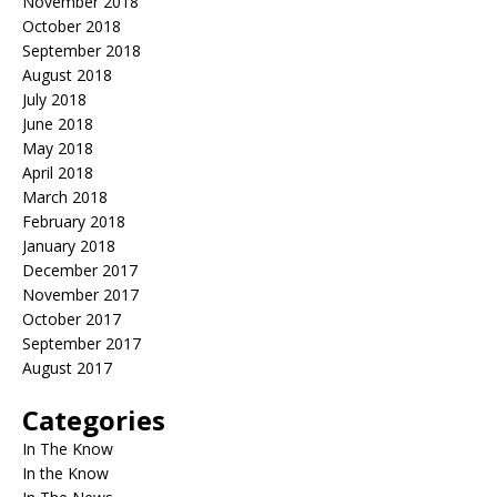
November 2018
October 2018
September 2018
August 2018
July 2018
June 2018
May 2018
April 2018
March 2018
February 2018
January 2018
December 2017
November 2017
October 2017
September 2017
August 2017
Categories
In The Know
In the Know