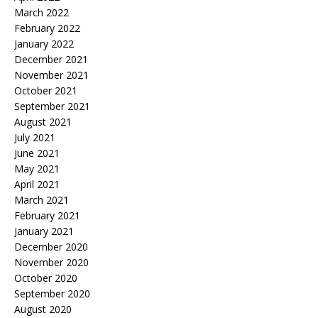
March 2022
February 2022
January 2022
December 2021
November 2021
October 2021
September 2021
August 2021
July 2021
June 2021
May 2021
April 2021
March 2021
February 2021
January 2021
December 2020
November 2020
October 2020
September 2020
August 2020