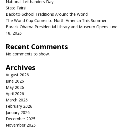
National Lefthanders Day
State Fairs!
Back-to-School Traditions Around the World
The World Cup Comes to North America This Summer
Barack Obama Presidential Library and Museum Opens June
18, 2026
Recent Comments
No comments to show.
Archives
August 2026
June 2026
May 2026
April 2026
March 2026
February 2026
January 2026
December 2025
November 2025