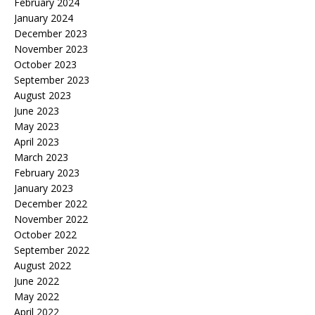
February 2024
January 2024
December 2023
November 2023
October 2023
September 2023
August 2023
June 2023
May 2023
April 2023
March 2023
February 2023
January 2023
December 2022
November 2022
October 2022
September 2022
August 2022
June 2022
May 2022
April 2022