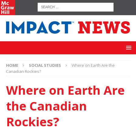
HOME
SOCIAL STUDIES
Where on Earth Are the
Canadian Rockies?
Where on Earth Are
the Canadian
Rockies?