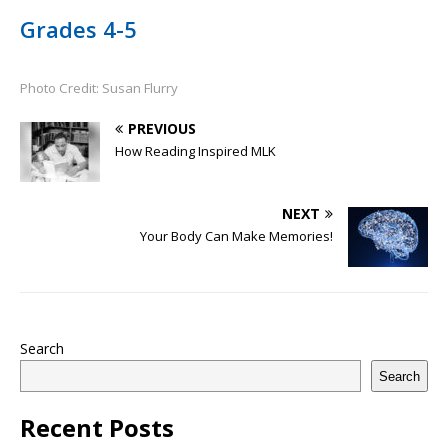
Grades 4-5
Photo Credit: Susan Flurry
PREVIOUS
How Reading Inspired MLK
NEXT
Your Body Can Make Memories!
Search
Search
Recent Posts