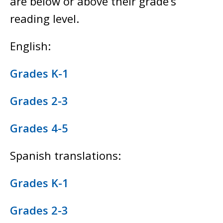
are below or above their grade’s
reading level.
English:
Grades K-1
Grades 2-3
Grades 4-5
Spanish translations:
Grades K-1
Grades 2-3