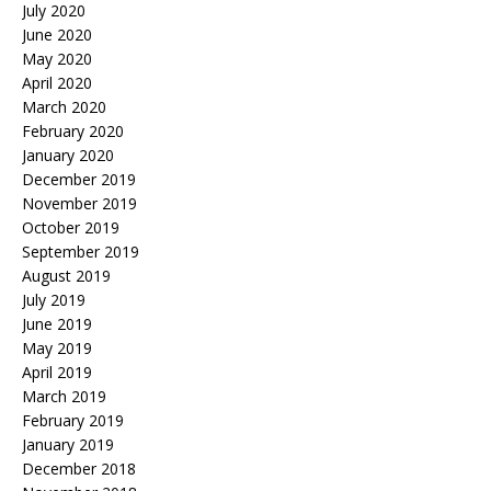
July 2020
June 2020
May 2020
April 2020
March 2020
February 2020
January 2020
December 2019
November 2019
October 2019
September 2019
August 2019
July 2019
June 2019
May 2019
April 2019
March 2019
February 2019
January 2019
December 2018