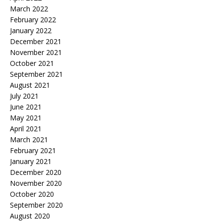
March 2022
February 2022
January 2022
December 2021
November 2021
October 2021
September 2021
August 2021
July 2021
June 2021
May 2021
April 2021
March 2021
February 2021
January 2021
December 2020
November 2020
October 2020
September 2020
August 2020