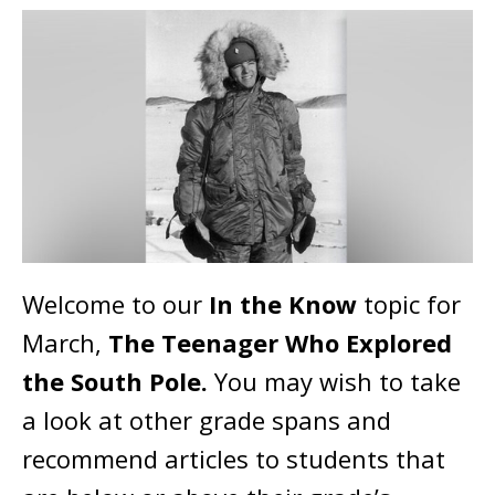
Welcome to our
In the Know
topic for
March,
The Teenager Who Explored
the South Pole.
You may wish to take
a look at other grade spans and
recommend articles to students that