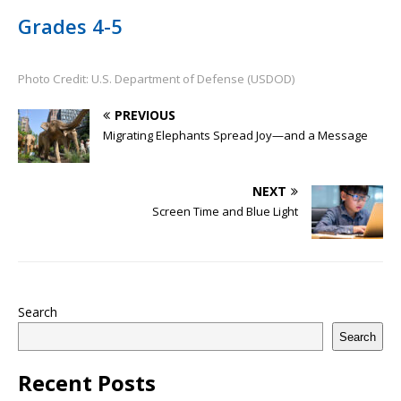
Grades 4-5
Photo Credit: U.S. Department of Defense (USDOD)
PREVIOUS
Migrating Elephants Spread Joy—and a Message
NEXT
Screen Time and Blue Light
Search
Search
Recent Posts