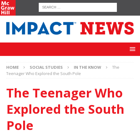
HOME
SOCIAL STUDIES
IN THE KNOW
The
Teenager Who Explored the South Pole
The Teenager Who
Explored the South
Pole