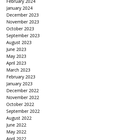
February 2024
January 2024
December 2023
November 2023
October 2023
September 2023
August 2023
June 2023
May 2023
April 2023
March 2023
February 2023
January 2023
December 2022
November 2022
October 2022
September 2022
August 2022
June 2022
May 2022
April 2022