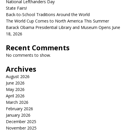
National Lefthanders Day
State Fairs!
Back-to-School Traditions Around the World
The World Cup Comes to North America This Summer
Barack Obama Presidential Library and Museum Opens June
18, 2026
Recent Comments
No comments to show.
Archives
August 2026
June 2026
May 2026
April 2026
March 2026
February 2026
January 2026
December 2025
November 2025