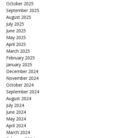
October 2025
September 2025
August 2025
July 2025
June 2025
May 2025
April 2025
March 2025
February 2025
January 2025
December 2024
November 2024
October 2024
September 2024
August 2024
July 2024
June 2024
May 2024
April 2024
March 2024