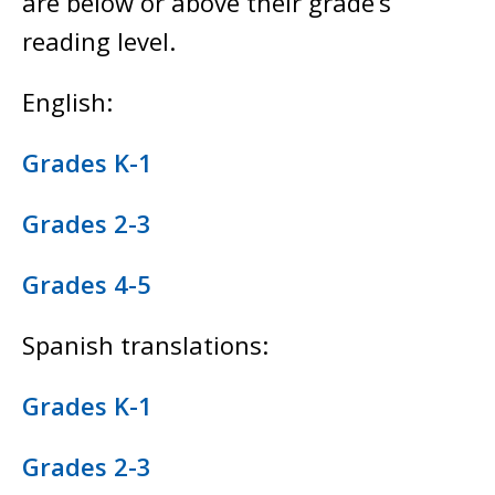
are below or above their grade’s
reading level.
English:
Grades K-1
Grades 2-3
Grades 4-5
Spanish translations:
Grades K-1
Grades 2-3