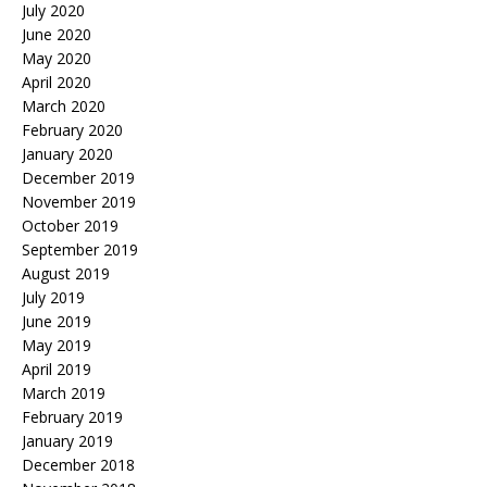
July 2020
June 2020
May 2020
April 2020
March 2020
February 2020
January 2020
December 2019
November 2019
October 2019
September 2019
August 2019
July 2019
June 2019
May 2019
April 2019
March 2019
February 2019
January 2019
December 2018