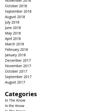
November 2018
October 2018
September 2018
August 2018
July 2018
June 2018
May 2018
April 2018
March 2018
February 2018
January 2018
December 2017
November 2017
October 2017
September 2017
August 2017
Categories
In The Know
In the Know