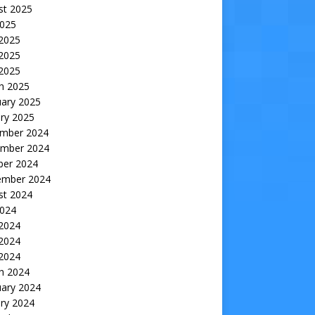
st 2025
2025
 2025
2025
 2025
h 2025
uary 2025
ry 2025
mber 2024
mber 2024
ber 2024
ember 2024
st 2024
2024
 2024
2024
 2024
h 2024
uary 2024
ry 2024