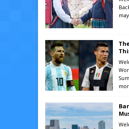
Back
may 
The
Th
Welc
Wor
Sum
mor
Bar
Mus
Welc