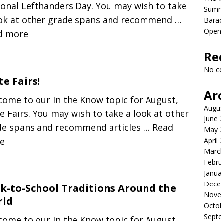
onal Lefthanders Day. You may wish to take
Sum
ook at other grade spans and recommend
…
Bara
Open
d more
Re
No c
te Fairs!
Ar
come to our In the Know topic for August,
Augu
e Fairs. You may wish to take a look at other
June
de spans and recommend articles
… Read
May 
e
April
Marc
Febr
Janua
Dece
k-to-School Traditions Around the
Nove
rld
Octo
Sept
come to our In the Know topic for August,