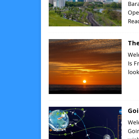
Bar
Open
Rea
The
Wel
Is F
loo
Goi
Wel
Goin