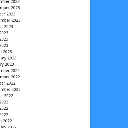
mber 2023
mber 2023
ber 2023
ember 2023
st 2023
 2023
2023
 2023
h 2023
uary 2023
ry 2023
mber 2022
mber 2022
ber 2022
ember 2022
st 2022
 2022
2022
 2022
h 2022
uary 2022