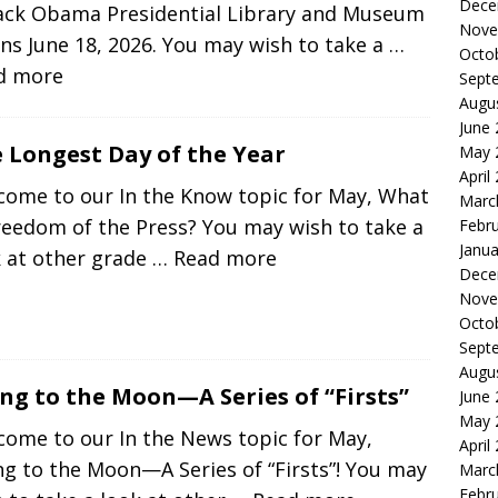
Dece
ack Obama Presidential Library and Museum
Nove
s June 18, 2026. You may wish to take a
…
Octo
d more
Sept
Augu
June
 Longest Day of the Year
May 
April
come to our In the Know topic for May, What
Marc
reedom of the Press? You may wish to take a
Febr
Janua
k at other grade
… Read more
Dece
Nove
Octo
Sept
Augu
ng to the Moon—A Series of “Firsts”
June
May 
come to our In the News topic for May,
April
g to the Moon—A Series of “Firsts”! You may
Marc
Febr