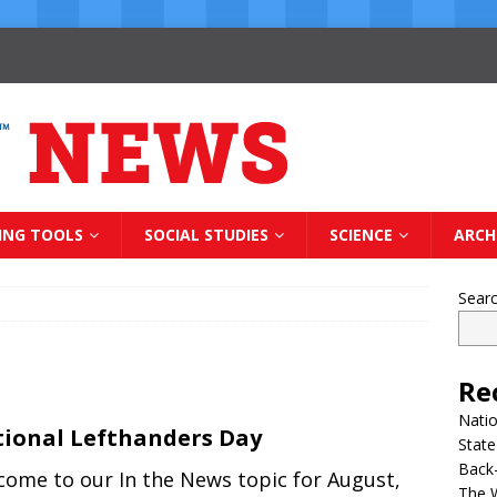
ING TOOLS
SOCIAL STUDIES
SCIENCE
ARCH
Sear
Re
Natio
ional Lefthanders Day
State
Back-
come to our In the News topic for August,
The 