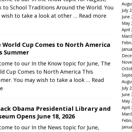
Augu
 to School Traditions Around the World. You
July 
wish to take a look at other
… Read more
June
May 
April
Marc
Febr
 World Cup Comes to North America
Janua
is Summer
Dece
Nove
ome to our In the Know topic for June, The
Octo
ld Cup Comes to North America This
Sept
mer. You may wish to take a look
… Read
Augu
e
July 
June
May 
April
ack Obama Presidential Library and
Marc
eum Opens June 18, 2026
Febr
ome to our In the News topic for June,
Janua