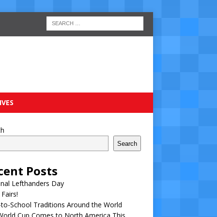
IVES
ch
Search
cent Posts
nal Lefthanders Day
 Fairs!
to-School Traditions Around the World
World Cup Comes to North America This