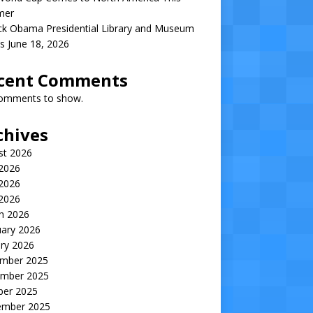
mer
ck Obama Presidential Library and Museum
s June 18, 2026
cent Comments
omments to show.
chives
st 2026
 2026
2026
 2026
h 2026
uary 2026
ry 2026
mber 2025
mber 2025
ber 2025
ember 2025