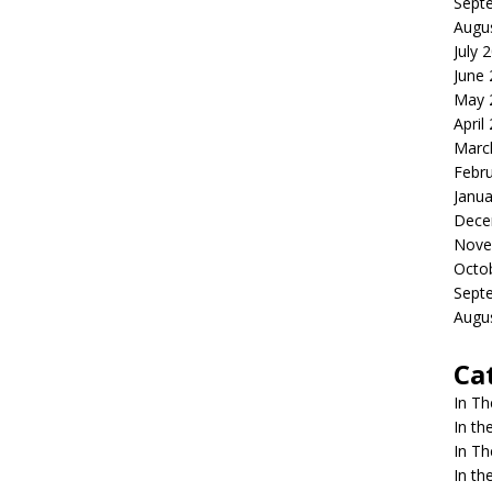
Sept
Augu
July 
June
May 
April
Marc
Febr
Janua
Dece
Nove
Octo
Sept
Augu
Ca
In T
In t
In T
In t