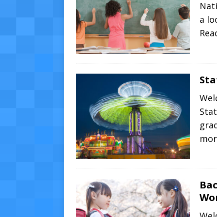
Nati
a l
Rea
Sta
Wel
Stat
gra
mor
Bac
Wo
Wel