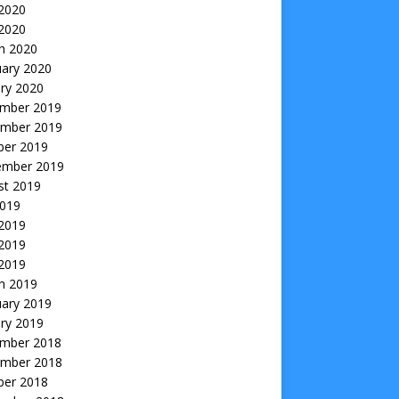
2020
 2020
h 2020
uary 2020
ry 2020
mber 2019
mber 2019
ber 2019
ember 2019
st 2019
2019
 2019
2019
 2019
h 2019
uary 2019
ry 2019
mber 2018
mber 2018
ber 2018