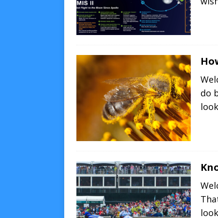
wish
How
Wel
do 
loo
Kno
Wel
That
loo