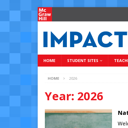
HOME
STUDENT SITES
TEACH
HOME
2026
Year:
2026
Nat
Wel