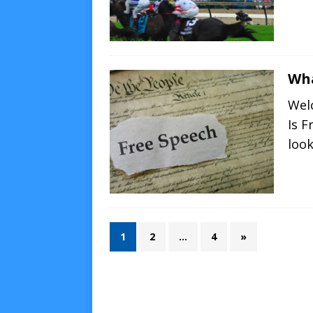
Wha
Wel
Is F
loo
1
2
…
4
»