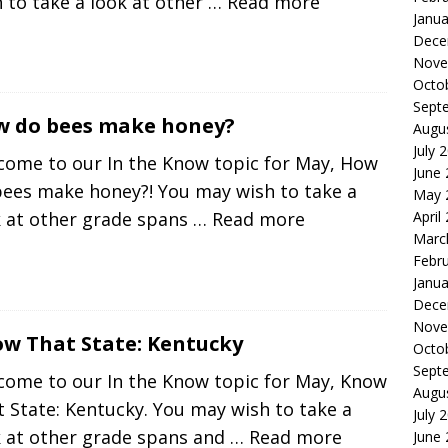
 to take a look at other
… Read more
Janua
Dece
Nove
Octo
Sept
 do bees make honey?
Augu
July 
come to our In the Know topic for May, How
June
bees make honey?! You may wish to take a
May 
April
k at other grade spans
… Read more
Marc
Febr
Janua
Dece
Nove
w That State: Kentucky
Octo
Sept
come to our In the Know topic for May, Know
Augu
 State: Kentucky. You may wish to take a
July 
k at other grade spans and
… Read more
June