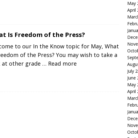
May 
April
Marc
Febr
Janua
t Is Freedom of the Press?
Dece
Nove
come to our In the Know topic for May, What
Octo
reedom of the Press? You may wish to take a
Sept
k at other grade
… Read more
Augu
July 
June
May 
April
Marc
Febr
Janua
Dece
Nove
Octo