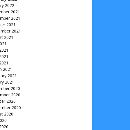
ry 2022
mber 2021
mber 2021
ber 2021
ember 2021
st 2021
2021
 2021
2021
 2021
h 2021
uary 2021
ry 2021
mber 2020
mber 2020
ber 2020
ember 2020
st 2020
2020
 2020