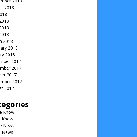
ember 2018
st 2018
2018
 2018
2018
 2018
h 2018
uary 2018
ry 2018
mber 2017
mber 2017
ber 2017
ember 2017
st 2017
tegories
he Know
he Know
he News
he News