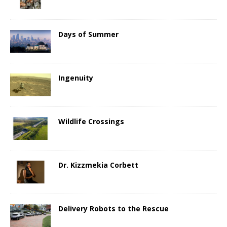
Days of Summer
Ingenuity
Wildlife Crossings
Dr. Kizzmekia Corbett
Delivery Robots to the Rescue