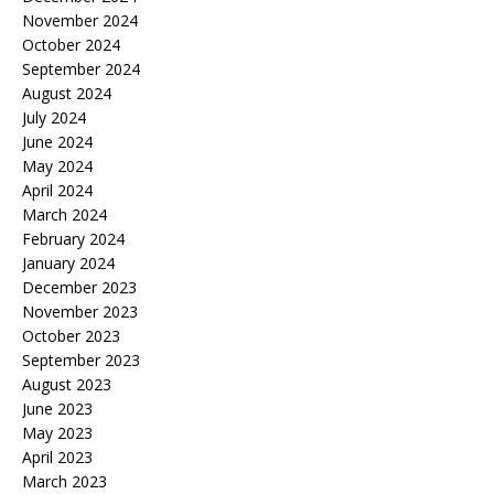
November 2024
October 2024
September 2024
August 2024
July 2024
June 2024
May 2024
April 2024
March 2024
February 2024
January 2024
December 2023
November 2023
October 2023
September 2023
August 2023
June 2023
May 2023
April 2023
March 2023