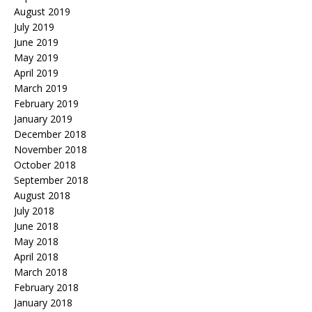
August 2019
July 2019
June 2019
May 2019
April 2019
March 2019
February 2019
January 2019
December 2018
November 2018
October 2018
September 2018
August 2018
July 2018
June 2018
May 2018
April 2018
March 2018
February 2018
January 2018