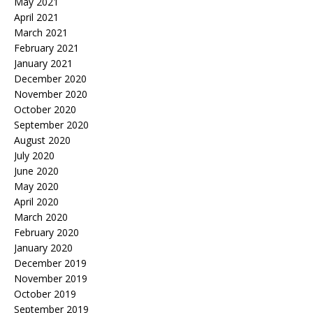
May 2021
April 2021
March 2021
February 2021
January 2021
December 2020
November 2020
October 2020
September 2020
August 2020
July 2020
June 2020
May 2020
April 2020
March 2020
February 2020
January 2020
December 2019
November 2019
October 2019
September 2019