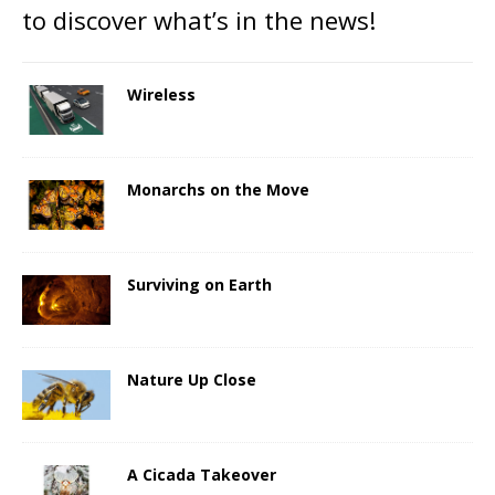
to discover what’s in the news!
Wireless
Monarchs on the Move
Surviving on Earth
Nature Up Close
A Cicada Takeover