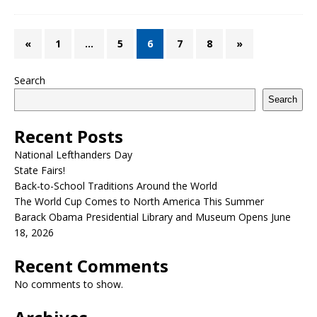
«
1
…
5
6
7
8
»
Search
Search
Recent Posts
National Lefthanders Day
State Fairs!
Back-to-School Traditions Around the World
The World Cup Comes to North America This Summer
Barack Obama Presidential Library and Museum Opens June
18, 2026
Recent Comments
No comments to show.