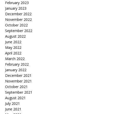
February 2023
January 2023
December 2022
November 2022
October 2022
September 2022
August 2022
June 2022
May 2022
April 2022
March 2022
February 2022
January 2022
December 2021
November 2021
October 2021
September 2021
August 2021
July 2021
June 2021