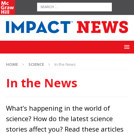
HOME
SCIENCE
In the News
In the News
What’s happening in the world of
science? How do the latest science
stories affect you? Read these articles