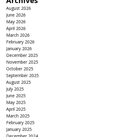
Archives
August 2026
June 2026
May 2026
April 2026
March 2026
February 2026
January 2026
December 2025
November 2025
October 2025
September 2025
August 2025
July 2025
June 2025
May 2025
April 2025
March 2025
February 2025
January 2025
December 2024