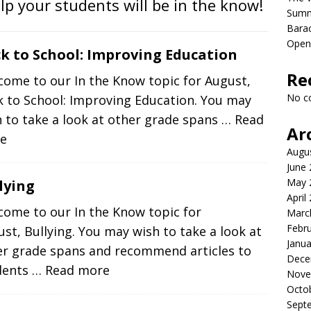
elp your students will be in the know!
Sum
Bara
Open
k to School: Improving Education
Re
come to our In the Know topic for August,
No c
k to School: Improving Education. You may
 to take a look at other grade spans
… Read
Ar
e
Augu
June
May 
lying
April
come to our In the Know topic for
Marc
Febr
st, Bullying. You may wish to take a look at
Janua
er grade spans and recommend articles to
Dece
dents
… Read more
Nove
Octo
Sept