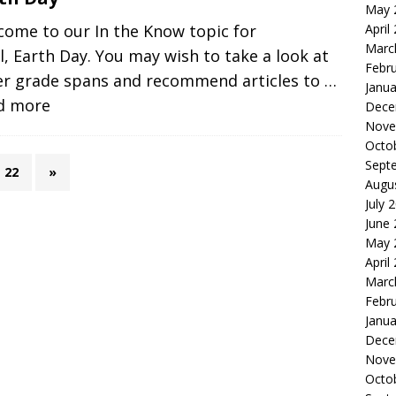
May 
April
come to our In the Know topic for
Marc
l, Earth Day. You may wish to take a look at
Febr
er grade spans and recommend articles to
…
Janua
d more
Dece
Nove
Octo
Sept
22
»
Augu
July 
June
May 
April
Marc
Febr
Janua
Dece
Nove
Octo