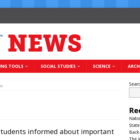
ING TOOLS
SOCIAL STUDIES
SCIENCE
ARCH
Sear
ow
Re
Natio
State
 students informed about important
Back-
The 