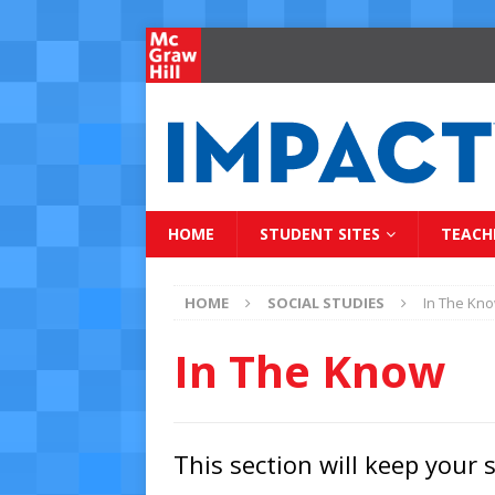
HOME
STUDENT SITES
TEACH
HOME
SOCIAL STUDIES
In The Kn
In The Know
This section will keep your