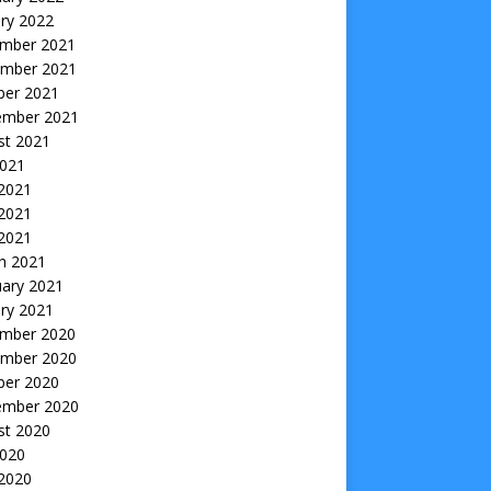
ry 2022
mber 2021
mber 2021
ber 2021
ember 2021
st 2021
2021
 2021
2021
 2021
h 2021
uary 2021
ry 2021
mber 2020
mber 2020
ber 2020
ember 2020
st 2020
2020
 2020