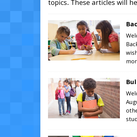
topics. These articles will h
Bac
Wel
Bac
wish
mor
Bul
Wel
Augu
oth
stu