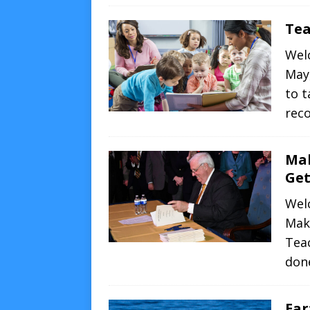
Tea
Wel
May
to t
rec
Mak
Get
Wel
Mak
Teac
don
Ear