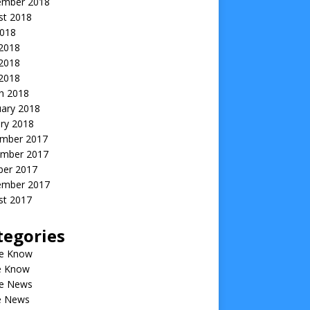
ember 2018
st 2018
2018
 2018
2018
 2018
h 2018
uary 2018
ry 2018
mber 2017
mber 2017
ber 2017
ember 2017
st 2017
tegories
he Know
he Know
he News
he News