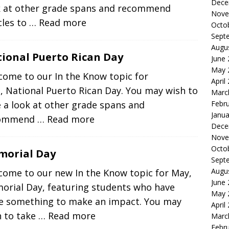
Dece
k at other grade spans and recommend
Nove
cles to
… Read more
Octo
Sept
Augu
ional Puerto Rican Day
June
May 
come to our In the Know topic for
April
, National Puerto Rican Day. You may wish to
Marc
Febr
 a look at other grade spans and
Janua
commend
… Read more
Dece
Nove
Octo
morial Day
Sept
Augu
come to our new In the Know topic for May,
June
orial Day, featuring students who have
May 
e something to make an impact. You may
April
h to take
… Read more
Marc
Febr