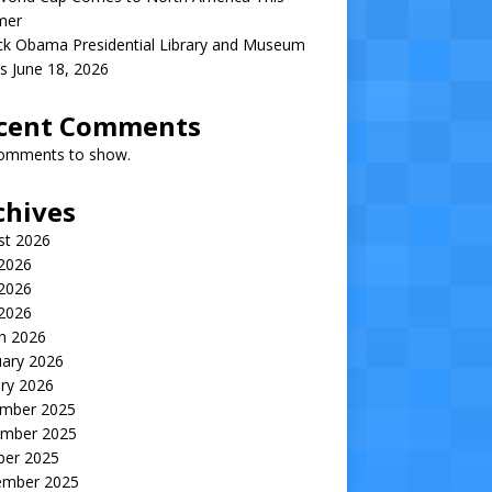
mer
ck Obama Presidential Library and Museum
s June 18, 2026
cent Comments
omments to show.
chives
st 2026
 2026
2026
 2026
h 2026
uary 2026
ry 2026
mber 2025
mber 2025
ber 2025
ember 2025