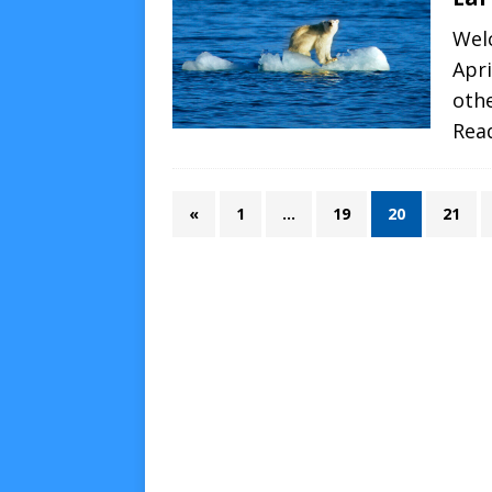
Wel
Apri
oth
Rea
«
1
…
19
20
21