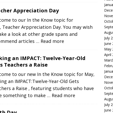
Janua
cher Appreciation Day
Dece
Nove
come to our In the Know topic for
Octo
, Teacher Arppreciation Day. You may wish
Sept
Augu
ake a look at other grade spans and
July 
ommend articles
… Read more
June
May 
April
ing an IMPACT: Twelve-Year-Old
Marc
s Teachers a Raise
Febr
Janua
come to our new In the Know topic for May,
Dece
ing an IMPACT:Twelve-Year-Old Gets
Nove
hers a Raise , featuring students who have
Octo
Sept
e something to make
… Read more
Augu
July 
June
th Day