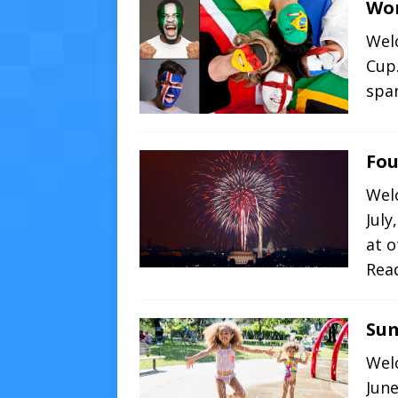
Wor
Welc
Cup.
spa
Fou
Wel
July
at 
Rea
Su
Wel
Jun