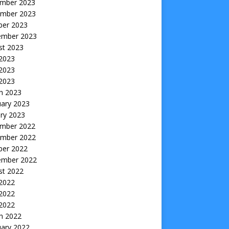
mber 2023
mber 2023
ber 2023
ember 2023
st 2023
 2023
2023
 2023
h 2023
uary 2023
ry 2023
mber 2022
mber 2022
ber 2022
ember 2022
st 2022
 2022
2022
 2022
h 2022
uary 2022