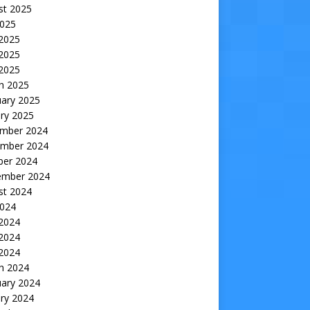
st 2025
2025
 2025
2025
 2025
h 2025
uary 2025
ry 2025
mber 2024
mber 2024
ber 2024
ember 2024
st 2024
2024
 2024
2024
 2024
h 2024
uary 2024
ry 2024