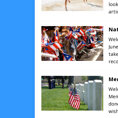
loo
arti
Nat
Wel
June
take
re
Me
Wel
Mem
don
wis