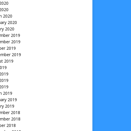
2020
 2020
h 2020
uary 2020
ry 2020
mber 2019
mber 2019
ber 2019
ember 2019
st 2019
2019
 2019
2019
 2019
h 2019
uary 2019
ry 2019
mber 2018
mber 2018
ber 2018