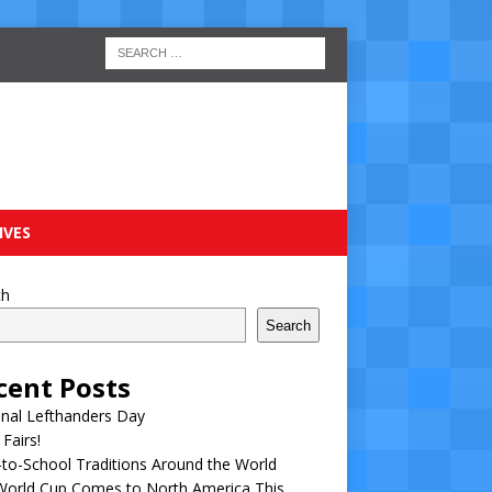
IVES
ch
Search
cent Posts
nal Lefthanders Day
 Fairs!
to-School Traditions Around the World
World Cup Comes to North America This