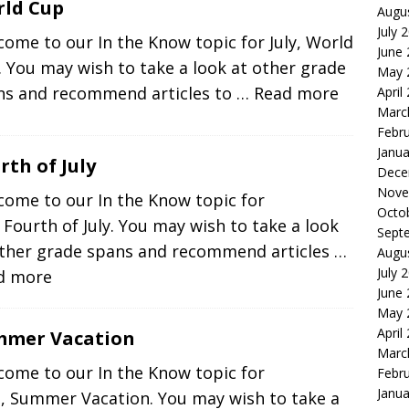
ld Cup
Augu
July 
ome to our In the Know topic for July, World
June
 You may wish to take a look at other grade
May 
ns and recommend articles to
… Read more
April
Marc
Febr
Janua
rth of July
Dece
Nove
come to our In the Know topic for
Octo
, Fourth of July. You may wish to take a look
Sept
other grade spans and recommend articles
…
Augu
July 
d more
June
May 
April
mmer Vacation
Marc
come to our In the Know topic for
Febr
Janua
e, Summer Vacation. You may wish to take a