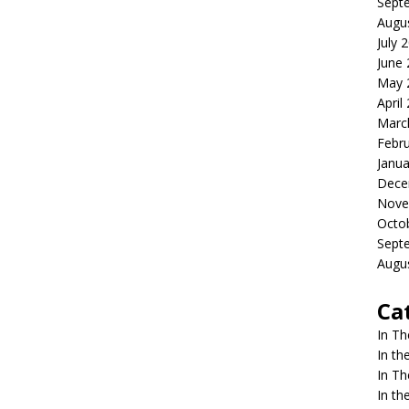
Sept
Augu
July 
June
May 
April
Marc
Febr
Janua
Dece
Nove
Octo
Sept
Augu
Ca
In T
In t
In T
In t