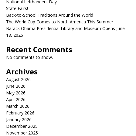
National Lefthanders Day
State Fairs!
Back-to-School Traditions Around the World
The World Cup Comes to North America This Summer
Barack Obama Presidential Library and Museum Opens June
18, 2026
Recent Comments
No comments to show.
Archives
August 2026
June 2026
May 2026
April 2026
March 2026
February 2026
January 2026
December 2025
November 2025