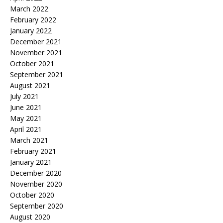
March 2022
February 2022
January 2022
December 2021
November 2021
October 2021
September 2021
August 2021
July 2021
June 2021
May 2021
April 2021
March 2021
February 2021
January 2021
December 2020
November 2020
October 2020
September 2020
August 2020