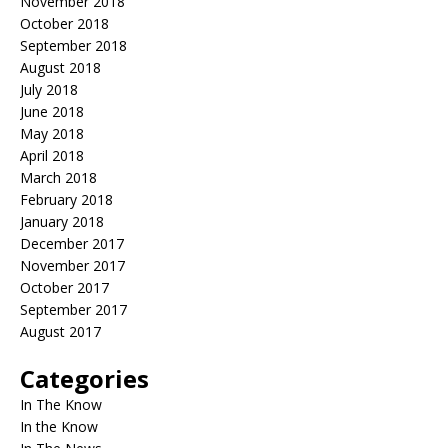
November 2018
October 2018
September 2018
August 2018
July 2018
June 2018
May 2018
April 2018
March 2018
February 2018
January 2018
December 2017
November 2017
October 2017
September 2017
August 2017
Categories
In The Know
In the Know