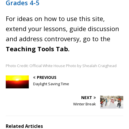
Grades 4-5
For ideas on how to use this site,
extend your lessons, guide discussion
and address controversy, go to the
Teaching Tools Tab.
Photo Credit: Official White House Photo by Shealah Craighead
PREVIOUS
Daylight Saving Time
NEXT
Winter Break
Related Articles