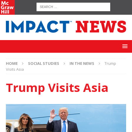
HOME
SOCIAL STUDIES
IN THE NEWS
Trump
Visits Asia
Trump Visits Asia