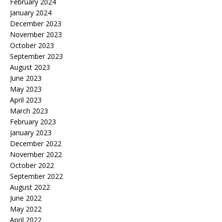
February 2024
January 2024
December 2023
November 2023
October 2023
September 2023
August 2023
June 2023
May 2023
April 2023
March 2023
February 2023
January 2023
December 2022
November 2022
October 2022
September 2022
August 2022
June 2022
May 2022
April 2022