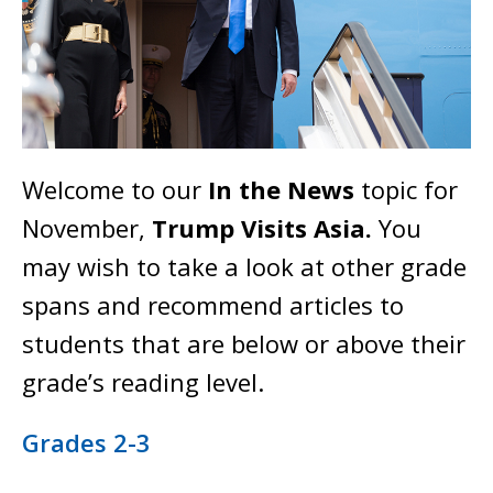
Welcome to our
In the News
topic for
November,
Trump Visits Asia.
You
may wish to take a look at other grade
spans and recommend articles to
students that are below or above their
grade’s reading level.
Grades 2-3