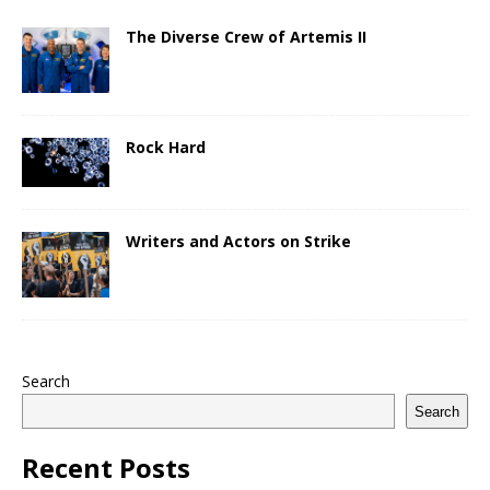
The Diverse Crew of Artemis II
Rock Hard
Writers and Actors on Strike
Search
Search
Recent Posts