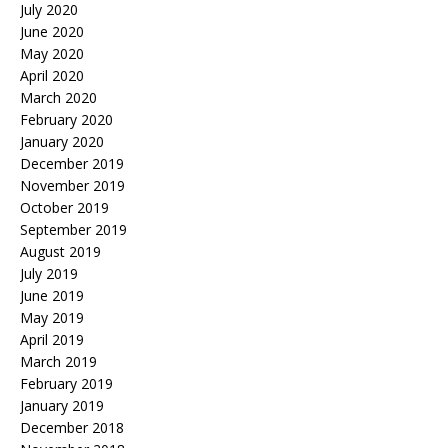
July 2020
June 2020
May 2020
April 2020
March 2020
February 2020
January 2020
December 2019
November 2019
October 2019
September 2019
August 2019
July 2019
June 2019
May 2019
April 2019
March 2019
February 2019
January 2019
December 2018