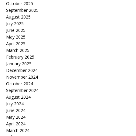
October 2025
September 2025
August 2025
July 2025
June 2025
May 2025
April 2025
March 2025
February 2025
January 2025
December 2024
November 2024
October 2024
September 2024
August 2024
July 2024
June 2024
May 2024
April 2024
March 2024