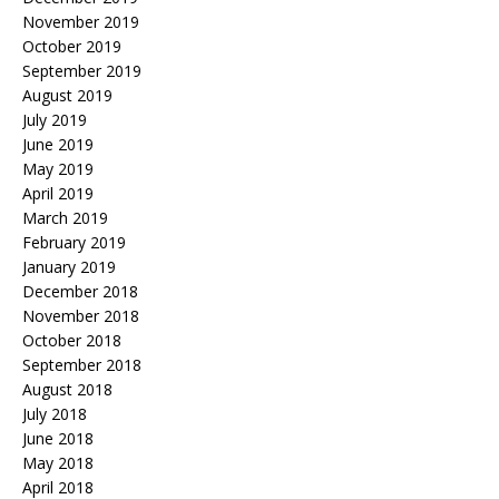
November 2019
October 2019
September 2019
August 2019
July 2019
June 2019
May 2019
April 2019
March 2019
February 2019
January 2019
December 2018
November 2018
October 2018
September 2018
August 2018
July 2018
June 2018
May 2018
April 2018