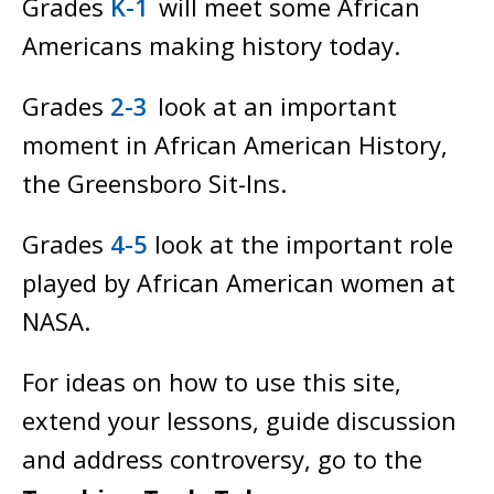
Grades
K-1
will meet some African
Americans making history today.
Grades
2-3
look at an important
moment in African American History,
the Greensboro Sit-Ins.
Grades
4-5
look at the important role
played by African American women at
NASA.
For ideas on how to use this site,
extend your lessons, guide discussion
and address controversy, go to the