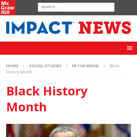
HOME
SOCIAL STUDIES
IN THE KNOW
Black
History Month
Black History
Month