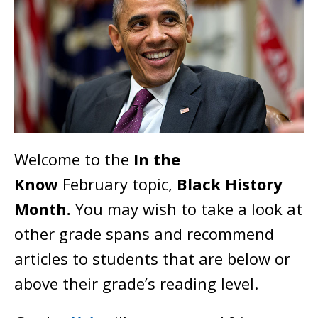
Welcome to the
In the
Know
February topic,
Black History
Month
.
You may wish to take a look at
other grade spans and recommend
articles to students that are below or
above their grade’s reading level.