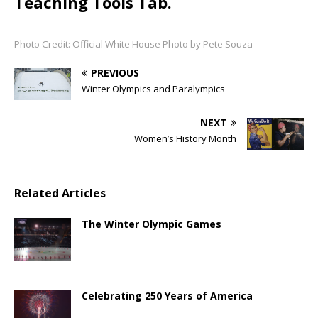
Teaching Tools Tab.
Photo Credit: Official White House Photo by Pete Souza
PREVIOUS
Winter Olympics and Paralympics
NEXT
Women’s History Month
Related Articles
The Winter Olympic Games
Celebrating 250 Years of America