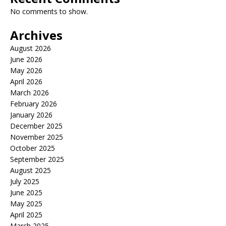
No comments to show.
Archives
August 2026
June 2026
May 2026
April 2026
March 2026
February 2026
January 2026
December 2025
November 2025
October 2025
September 2025
August 2025
July 2025
June 2025
May 2025
April 2025
March 2025