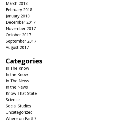
March 2018
February 2018
January 2018
December 2017
November 2017
October 2017
September 2017
August 2017
Categories
In The Know
In the Know
In The News
In the News
Know That State
Science
Social Studies
Uncategorized
Where on Earth?