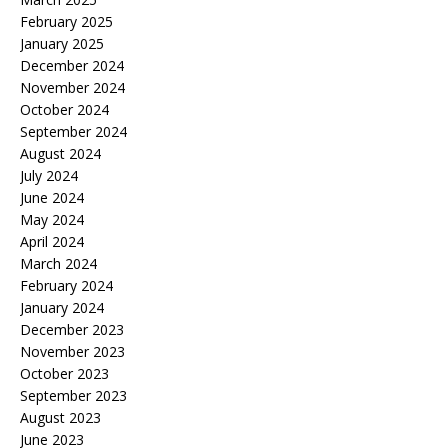
February 2025
January 2025
December 2024
November 2024
October 2024
September 2024
August 2024
July 2024
June 2024
May 2024
April 2024
March 2024
February 2024
January 2024
December 2023
November 2023
October 2023
September 2023
August 2023
June 2023