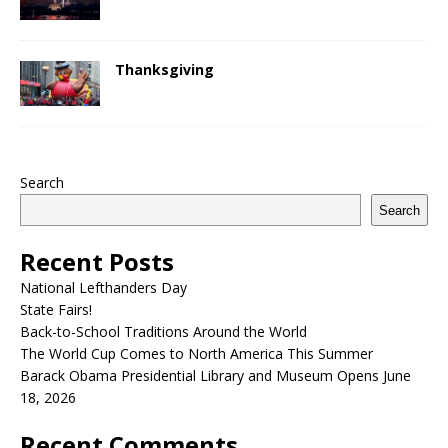
Thanksgiving
Search
Search
Recent Posts
National Lefthanders Day
State Fairs!
Back-to-School Traditions Around the World
The World Cup Comes to North America This Summer
Barack Obama Presidential Library and Museum Opens June
18, 2026
Recent Comments