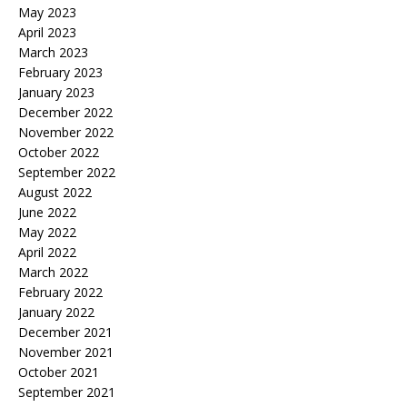
May 2023
April 2023
March 2023
February 2023
January 2023
December 2022
November 2022
October 2022
September 2022
August 2022
June 2022
May 2022
April 2022
March 2022
February 2022
January 2022
December 2021
November 2021
October 2021
September 2021