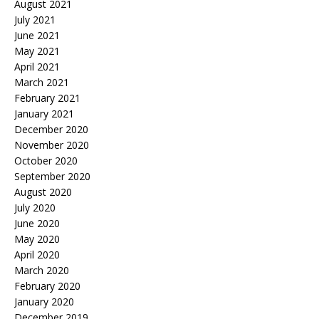
August 2021
July 2021
June 2021
May 2021
April 2021
March 2021
February 2021
January 2021
December 2020
November 2020
October 2020
September 2020
August 2020
July 2020
June 2020
May 2020
April 2020
March 2020
February 2020
January 2020
December 2019