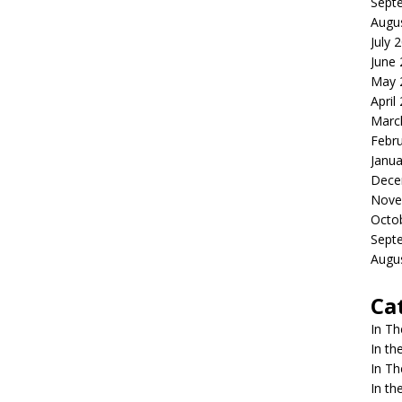
Sept
Augu
July 
June
May 
April
Marc
Febr
Janua
Dece
Nove
Octo
Sept
Augu
Ca
In T
In t
In T
In t