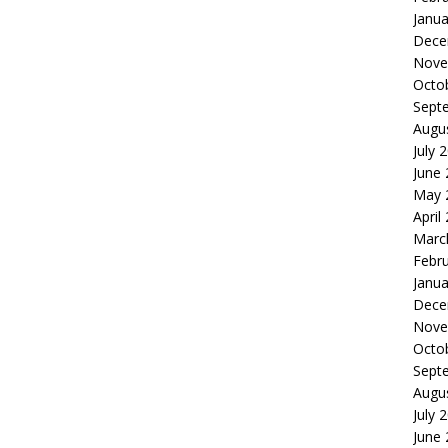
Janua
Dece
Nove
Octo
Sept
Augu
July 
June
May 
April
Marc
Febr
Janua
Dece
Nove
Octo
Sept
Augu
July 
June