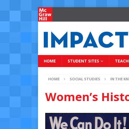
HOME
STUDENT SITES
TEACH
HOME
SOCIAL STUDIES
IN THE K
Women’s Hist