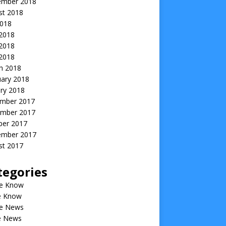
ember 2018
st 2018
2018
 2018
2018
 2018
h 2018
uary 2018
ry 2018
mber 2017
mber 2017
ber 2017
ember 2017
st 2017
tegories
he Know
he Know
he News
he News