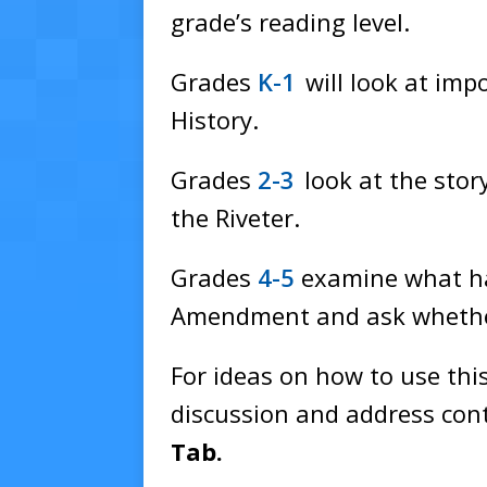
grade’s reading level.
Grades
K-1
will look at im
History.
Grades
2-3
look at the stor
the Riveter.
Grades
4-5
examine what ha
Amendment and ask whether
For ideas on how to use this
discussion and address cont
Tab.