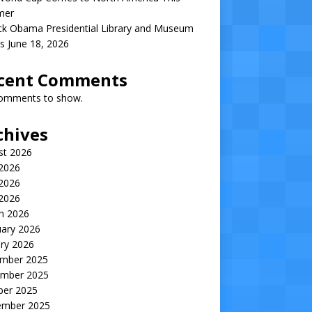
mer
ck Obama Presidential Library and Museum
s June 18, 2026
cent Comments
omments to show.
chives
st 2026
 2026
2026
 2026
h 2026
uary 2026
ry 2026
mber 2025
mber 2025
ber 2025
ember 2025