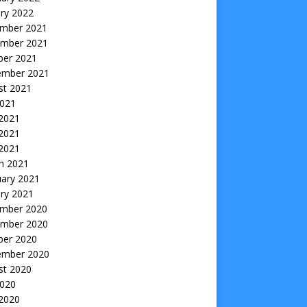
ry 2022
mber 2021
mber 2021
ber 2021
ember 2021
st 2021
2021
 2021
2021
 2021
h 2021
uary 2021
ry 2021
mber 2020
mber 2020
ber 2020
ember 2020
st 2020
2020
 2020