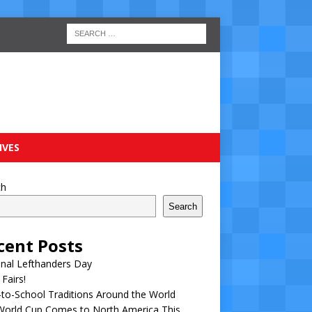
IVES
ch
Search
cent Posts
nal Lefthanders Day
 Fairs!
to-School Traditions Around the World
World Cup Comes to North America This