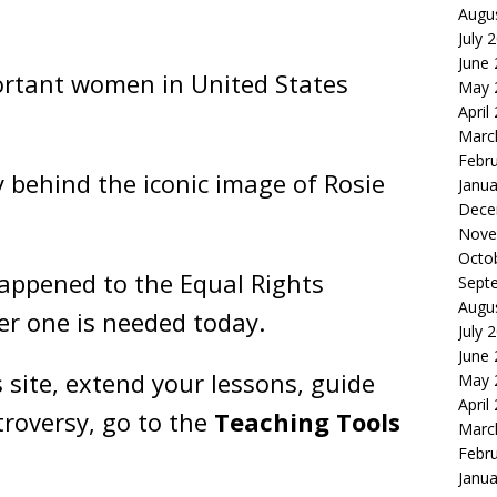
Augu
July 
June
portant women in United States
May 
April
Marc
Febr
y behind the iconic image of Rosie
Janua
Dece
Nove
Octo
ppened to the Equal Rights
Sept
Augu
 one is needed today.
July 
June
 site, extend your lessons, guide
May 
April
roversy, go to the
Teaching Tools
Marc
Febr
Janua