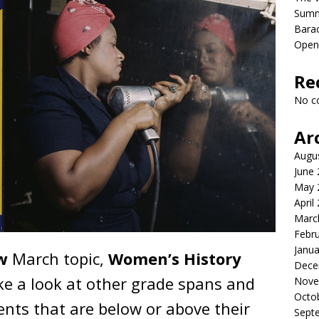
Sum
Bara
Open
Re
No c
Ar
Augu
June
May 
April
Marc
Febr
Janua
ow
March topic,
Women’s History
Dece
e a look at other grade spans and
Nove
Octo
nts that are below or above their
Sept