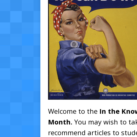
Welcome to the
In the Kn
Month
.
You may wish to tak
recommend articles to stude