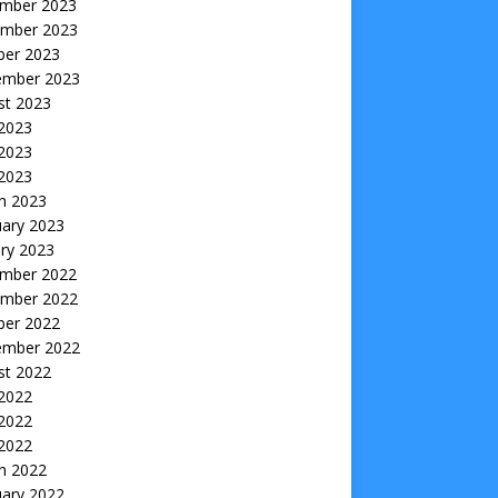
mber 2023
mber 2023
ber 2023
ember 2023
st 2023
 2023
2023
 2023
h 2023
uary 2023
ry 2023
mber 2022
mber 2022
ber 2022
ember 2022
st 2022
 2022
2022
 2022
h 2022
uary 2022