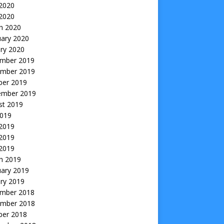
2020
 2020
h 2020
uary 2020
ry 2020
mber 2019
mber 2019
ber 2019
ember 2019
st 2019
2019
 2019
2019
 2019
h 2019
uary 2019
ry 2019
mber 2018
mber 2018
ber 2018