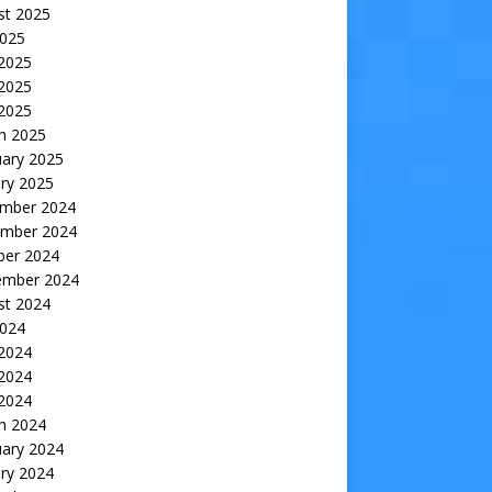
st 2025
2025
 2025
2025
 2025
h 2025
uary 2025
ry 2025
mber 2024
mber 2024
ber 2024
ember 2024
st 2024
2024
 2024
2024
 2024
h 2024
uary 2024
ry 2024