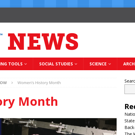
ING TOOLS
SOCIAL STUDIES
SCIENCE
ARCH
Sear
NOW
Women’s History Month
ory Month
Re
Natio
State
Back-
The 