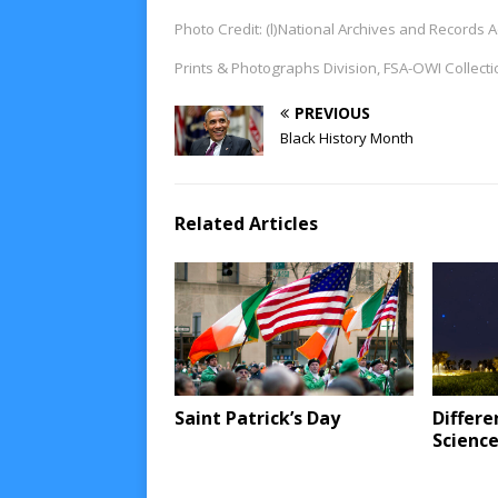
Photo Credit: (l)National Archives and Records
Prints & Photographs Division, FSA-OWI Collect
PREVIOUS
Black History Month
Related Articles
Saint Patrick’s Day
Differe
Scienc