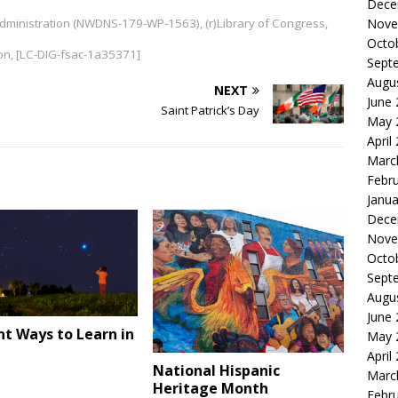
Dece
 Administration (NWDNS-179-WP-1563), (r)Library of Congress,
Nove
Octo
ion, [LC-DIG-fsac-1a35371]
Sept
Augu
NEXT
June
Saint Patrick’s Day
May 
April
Marc
Febr
Janua
Dece
Nove
Octo
Sept
Augu
June
nt Ways to Learn in
May 
e
April
National Hispanic
Marc
Heritage Month
Febr