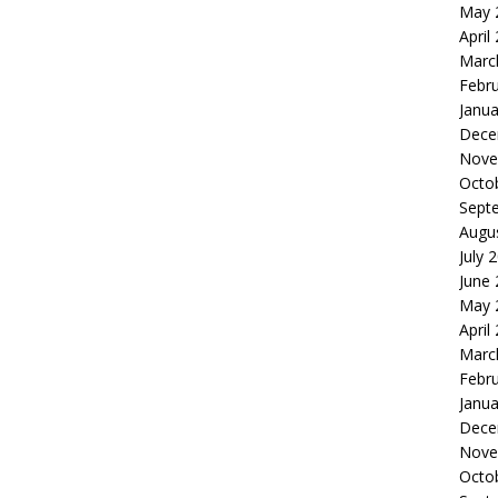
May 
April
Marc
Febr
Janua
Dece
Nove
Octo
Sept
Augu
July 
June
May 
April
Marc
Febr
Janua
Dece
Nove
Octo