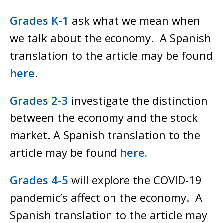
Grades K-1
ask what we mean when
we talk about the economy. A Spanish
translation to the article may be found
here
.
Grades 2-3
investigate the distinction
between the economy and the stock
market. A Spanish translation to the
article may be found
here.
Grades 4-5
will explore the COVID-19
pandemic’s affect on the economy. A
Spanish translation to the article may