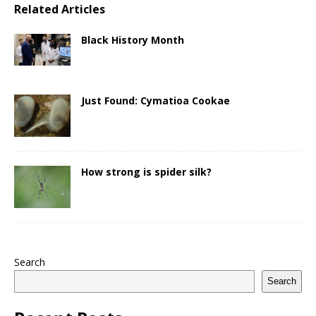
Related Articles
Black History Month
Just Found: Cymatioa Cookae
How strong is spider silk?
Search
Search