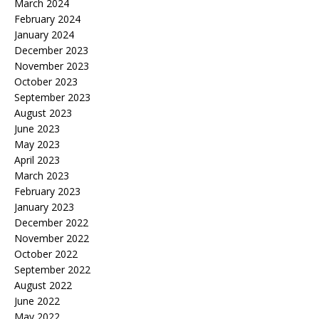
March 2024
February 2024
January 2024
December 2023
November 2023
October 2023
September 2023
August 2023
June 2023
May 2023
April 2023
March 2023
February 2023
January 2023
December 2022
November 2022
October 2022
September 2022
August 2022
June 2022
May 2022