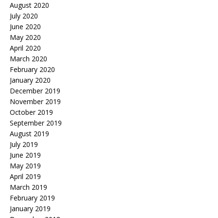
August 2020
July 2020
June 2020
May 2020
April 2020
March 2020
February 2020
January 2020
December 2019
November 2019
October 2019
September 2019
August 2019
July 2019
June 2019
May 2019
April 2019
March 2019
February 2019
January 2019