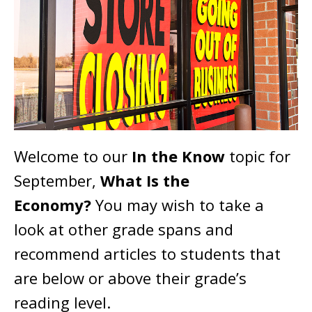
Welcome to our
In the Know
topic for
September,
What Is the
Economy?
You may wish to take a
look at other grade spans and
recommend articles to students that
are below or above their grade’s
reading level.