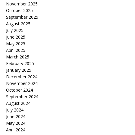
November 2025
October 2025
September 2025
August 2025
July 2025
June 2025
May 2025
April 2025
March 2025
February 2025
January 2025
December 2024
November 2024
October 2024
September 2024
August 2024
July 2024
June 2024
May 2024
April 2024