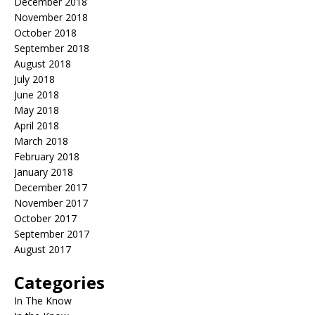
December 2018
November 2018
October 2018
September 2018
August 2018
July 2018
June 2018
May 2018
April 2018
March 2018
February 2018
January 2018
December 2017
November 2017
October 2017
September 2017
August 2017
Categories
In The Know