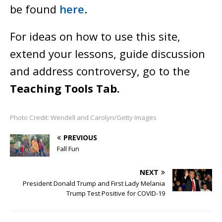
be found
here
.
For ideas on how to use this site,
extend your lessons, guide discussion
and address controversy, go to the
Teaching Tools Tab.
Photo Credit: Wendell and Carolyn/Getty Images
PREVIOUS
Fall Fun
NEXT
President Donald Trump and First Lady Melania
Trump Test Positive for COVID-19