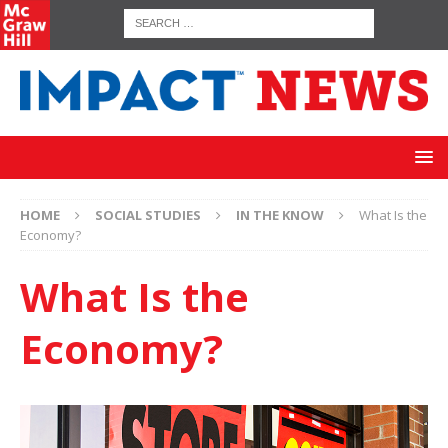
HOME
SOCIAL STUDIES
IN THE KNOW
What Is the
Economy?
What Is the
Economy?