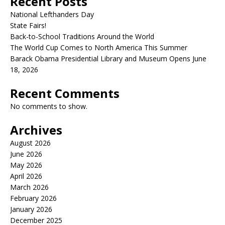
Recent Posts
National Lefthanders Day
State Fairs!
Back-to-School Traditions Around the World
The World Cup Comes to North America This Summer
Barack Obama Presidential Library and Museum Opens June
18, 2026
Recent Comments
No comments to show.
Archives
August 2026
June 2026
May 2026
April 2026
March 2026
February 2026
January 2026
December 2025