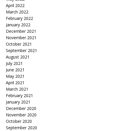
April 2022
March 2022
February 2022
January 2022
December 2021
November 2021
October 2021
September 2021
August 2021
July 2021
June 2021
May 2021
April 2021
March 2021
February 2021
January 2021
December 2020
November 2020
October 2020
September 2020