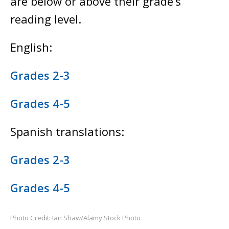
are below or above their grade’s
reading level.
English:
Grades 2-3
Grades 4-5
Spanish translations:
Grades 2-3
Grades 4-5
Photo Credit: Ian Shaw/Alamy Stock Photo