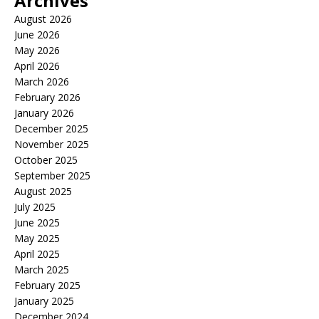
Archives
August 2026
June 2026
May 2026
April 2026
March 2026
February 2026
January 2026
December 2025
November 2025
October 2025
September 2025
August 2025
July 2025
June 2025
May 2025
April 2025
March 2025
February 2025
January 2025
December 2024