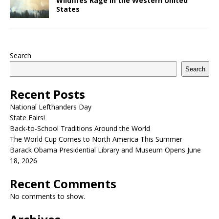
Wildfires Rage in the Western United
States
Search
Search
Recent Posts
National Lefthanders Day
State Fairs!
Back-to-School Traditions Around the World
The World Cup Comes to North America This Summer
Barack Obama Presidential Library and Museum Opens June
18, 2026
Recent Comments
No comments to show.