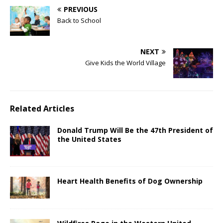
PREVIOUS
Back to School
NEXT
Give Kids the World Village
Related Articles
Donald Trump Will Be the 47th President of
the United States
Heart Health Benefits of Dog Ownership