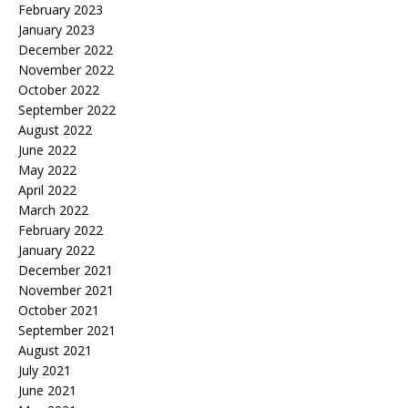
February 2023
January 2023
December 2022
November 2022
October 2022
September 2022
August 2022
June 2022
May 2022
April 2022
March 2022
February 2022
January 2022
December 2021
November 2021
October 2021
September 2021
August 2021
July 2021
June 2021