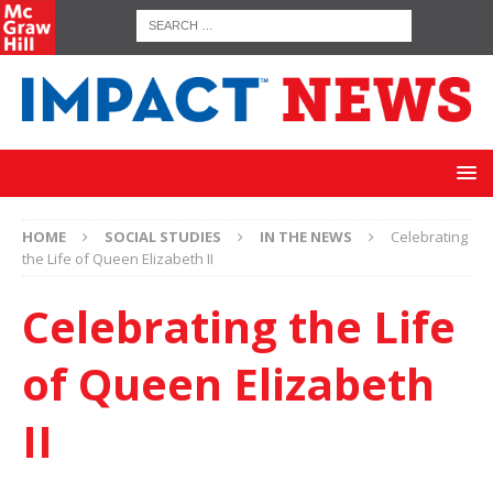
HOME
SOCIAL STUDIES
IN THE NEWS
Celebrating
the Life of Queen Elizabeth II
Celebrating the Life
of Queen Elizabeth
II