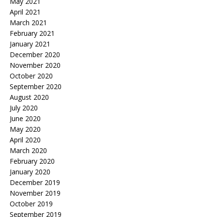
May 2021
April 2021
March 2021
February 2021
January 2021
December 2020
November 2020
October 2020
September 2020
August 2020
July 2020
June 2020
May 2020
April 2020
March 2020
February 2020
January 2020
December 2019
November 2019
October 2019
September 2019