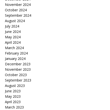
November 2024
October 2024
September 2024
August 2024
July 2024
June 2024
May 2024
April 2024
March 2024
February 2024
January 2024
December 2023
November 2023
October 2023
September 2023
August 2023
June 2023
May 2023
April 2023
March 2023