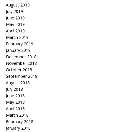
August 2019
July 2019
June 2019
May 2019
April 2019
March 2019
February 2019
January 2019
December 2018
November 2018
October 2018
September 2018
August 2018
July 2018
June 2018
May 2018
April 2018
March 2018
February 2018
January 2018