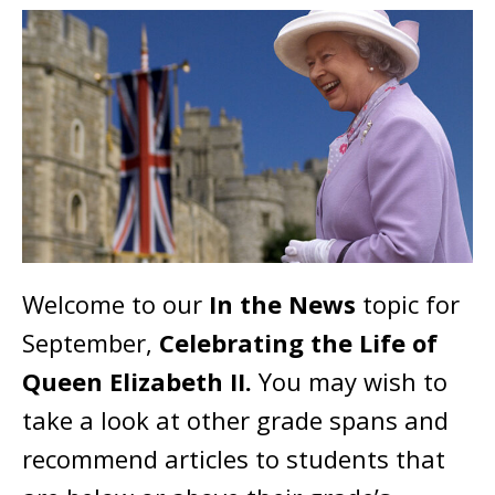
Welcome to our
In the News
topic for
September,
Celebrating the Life of
Queen Elizabeth II.
You may wish to
take a look at other grade spans and
recommend articles to students that