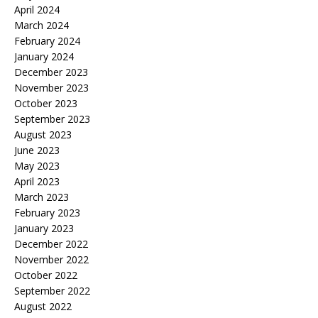
April 2024
March 2024
February 2024
January 2024
December 2023
November 2023
October 2023
September 2023
August 2023
June 2023
May 2023
April 2023
March 2023
February 2023
January 2023
December 2022
November 2022
October 2022
September 2022
August 2022