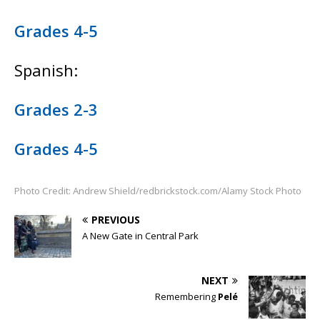
Grades 4-5
Spanish:
Grades 2-3
Grades 4-5
Photo Credit: Andrew Shield/redbrickstock.com/Alamy Stock Photo
PREVIOUS
A New Gate in Central Park
NEXT
Remembering
Pelé