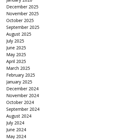
December 2025
November 2025
October 2025
September 2025
August 2025
July 2025
June 2025
May 2025
April 2025
March 2025
February 2025
January 2025
December 2024
November 2024
October 2024
September 2024
August 2024
July 2024
June 2024
May 2024