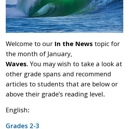
Welcome to our
In the News
topic for
the month of January,
Waves.
You may wish to take a look at
other grade spans and recommend
articles to students that are below or
above their grade’s reading level.
English:
Grades 2-3