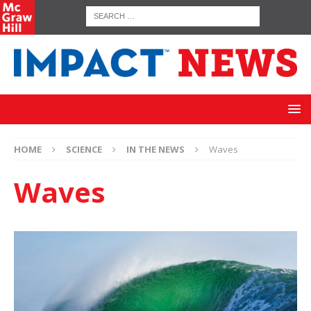
HOME
SCIENCE
IN THE NEWS
Waves
Waves