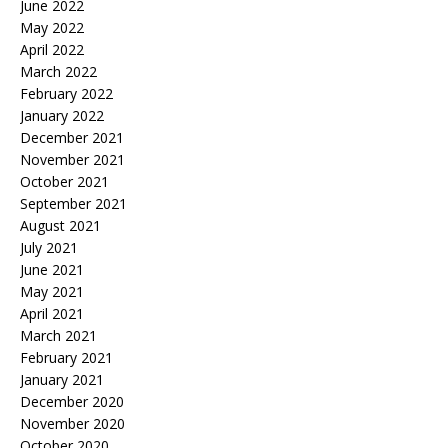
June 2022
May 2022
April 2022
March 2022
February 2022
January 2022
December 2021
November 2021
October 2021
September 2021
August 2021
July 2021
June 2021
May 2021
April 2021
March 2021
February 2021
January 2021
December 2020
November 2020
October 2020