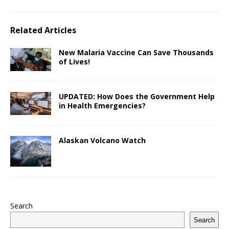
Related Articles
New Malaria Vaccine Can Save Thousands
of Lives!
UPDATED: How Does the Government Help
in Health Emergencies?
Alaskan Volcano Watch
Search
Search