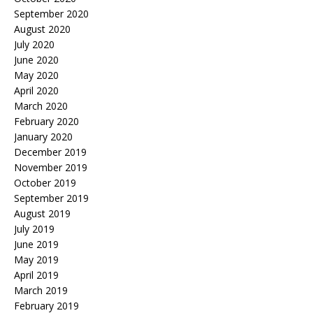
September 2020
August 2020
July 2020
June 2020
May 2020
April 2020
March 2020
February 2020
January 2020
December 2019
November 2019
October 2019
September 2019
August 2019
July 2019
June 2019
May 2019
April 2019
March 2019
February 2019