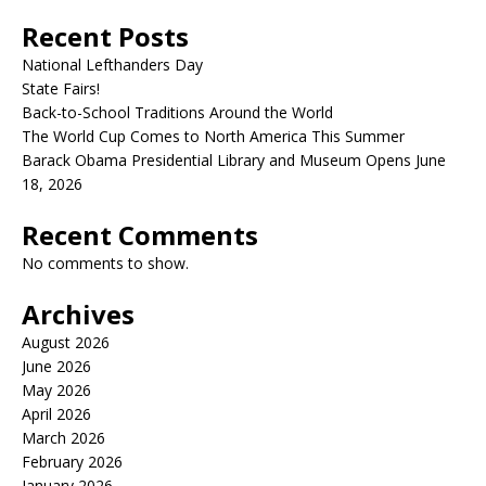
Recent Posts
National Lefthanders Day
State Fairs!
Back-to-School Traditions Around the World
The World Cup Comes to North America This Summer
Barack Obama Presidential Library and Museum Opens June
18, 2026
Recent Comments
No comments to show.
Archives
August 2026
June 2026
May 2026
April 2026
March 2026
February 2026
January 2026