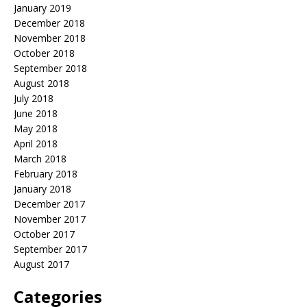
January 2019
December 2018
November 2018
October 2018
September 2018
August 2018
July 2018
June 2018
May 2018
April 2018
March 2018
February 2018
January 2018
December 2017
November 2017
October 2017
September 2017
August 2017
Categories