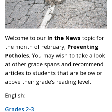
Welcome to our
In the News
topic for
the month of February,
Preventing
Potholes.
You may wish to take a look
at other grade spans and recommend
articles to students that are below or
above their grade’s reading level.
English:
Grades 2-3