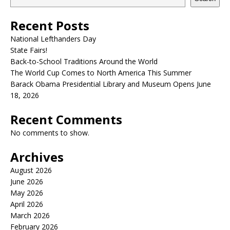
Recent Posts
National Lefthanders Day
State Fairs!
Back-to-School Traditions Around the World
The World Cup Comes to North America This Summer
Barack Obama Presidential Library and Museum Opens June
18, 2026
Recent Comments
No comments to show.
Archives
August 2026
June 2026
May 2026
April 2026
March 2026
February 2026