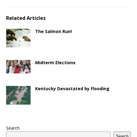
Related Articles
The Salmon Run!
Midterm Elections
Kentucky Devastated by Flooding
Search
Search