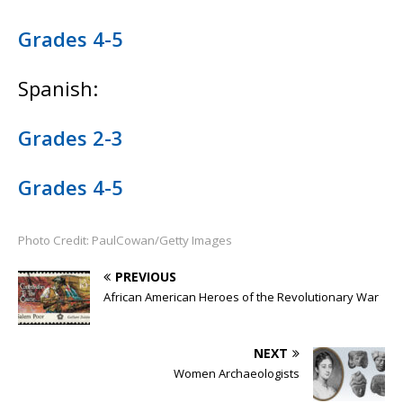
Grades 4-5
Spanish:
Grades 2-3
Grades 4-5
Photo Credit: PaulCowan/Getty Images
PREVIOUS
African American Heroes of the Revolutionary War
NEXT
Women Archaeologists