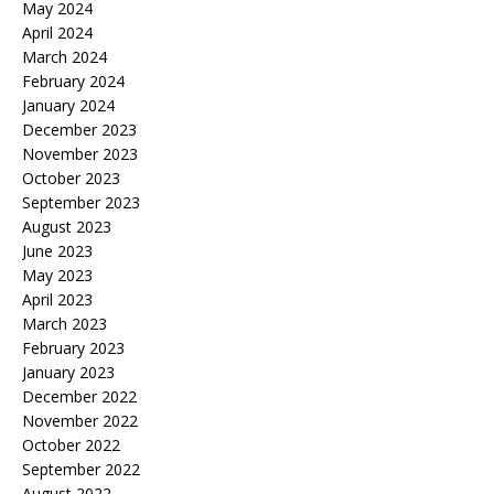
May 2024
April 2024
March 2024
February 2024
January 2024
December 2023
November 2023
October 2023
September 2023
August 2023
June 2023
May 2023
April 2023
March 2023
February 2023
January 2023
December 2022
November 2022
October 2022
September 2022
August 2022