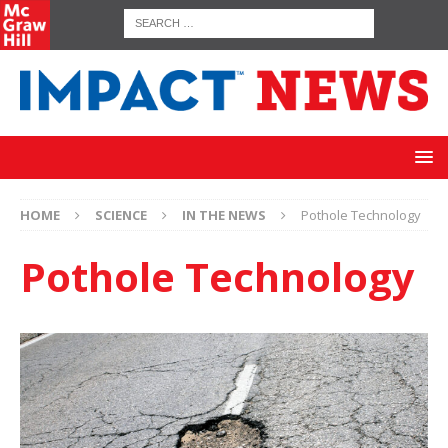
HOME
SCIENCE
IN THE NEWS
Pothole Technology
Pothole Technology