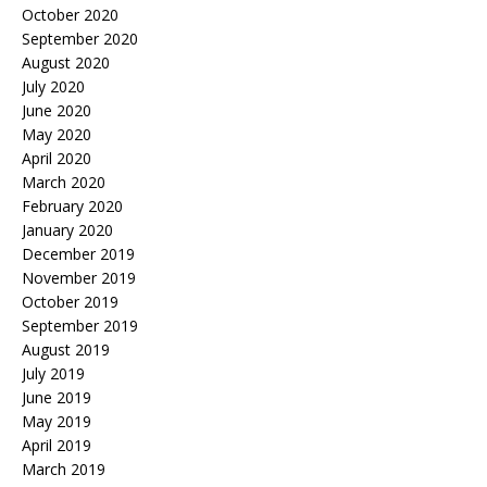
October 2020
September 2020
August 2020
July 2020
June 2020
May 2020
April 2020
March 2020
February 2020
January 2020
December 2019
November 2019
October 2019
September 2019
August 2019
July 2019
June 2019
May 2019
April 2019
March 2019