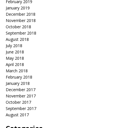
February 2019
January 2019
December 2018
November 2018
October 2018
September 2018
August 2018
July 2018
June 2018
May 2018
April 2018
March 2018
February 2018
January 2018
December 2017
November 2017
October 2017
September 2017
August 2017