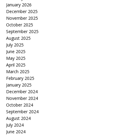
January 2026
December 2025
November 2025
October 2025
September 2025
August 2025
July 2025
June 2025
May 2025
April 2025
March 2025
February 2025
January 2025
December 2024
November 2024
October 2024
September 2024
August 2024
July 2024
June 2024