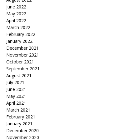
June 2022
May 2022
April 2022
March 2022
February 2022
January 2022
December 2021
November 2021
October 2021
September 2021
August 2021
July 2021
June 2021
May 2021
April 2021
March 2021
February 2021
January 2021
December 2020
November 2020