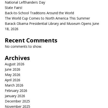
National Lefthanders Day
State Fairs!
Back-to-School Traditions Around the World
The World Cup Comes to North America This Summer
Barack Obama Presidential Library and Museum Opens June
18, 2026
Recent Comments
No comments to show.
Archives
August 2026
June 2026
May 2026
April 2026
March 2026
February 2026
January 2026
December 2025
November 2025