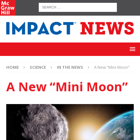
HOME
SCIENCE
IN THE NEWS
A New “Mini Moon”
A New “Mini Moon”