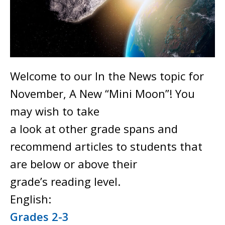
Welcome to our In the News topic for
November, A New “Mini Moon”! You
may wish to take
a look at other grade spans and
recommend articles to students that
are below or above their
grade’s reading level.
English:
Grades 2-3