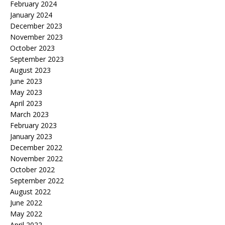
February 2024
January 2024
December 2023
November 2023
October 2023
September 2023
August 2023
June 2023
May 2023
April 2023
March 2023
February 2023
January 2023
December 2022
November 2022
October 2022
September 2022
August 2022
June 2022
May 2022
April 2022