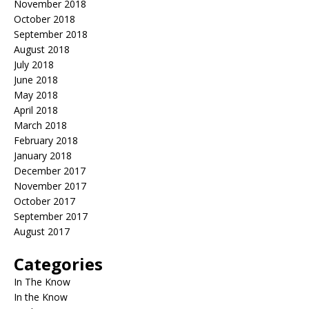
November 2018
October 2018
September 2018
August 2018
July 2018
June 2018
May 2018
April 2018
March 2018
February 2018
January 2018
December 2017
November 2017
October 2017
September 2017
August 2017
Categories
In The Know
In the Know