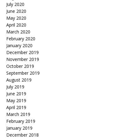
July 2020
June 2020
May 2020
April 2020
March 2020
February 2020
January 2020
December 2019
November 2019
October 2019
September 2019
August 2019
July 2019
June 2019
May 2019
April 2019
March 2019
February 2019
January 2019
December 2018