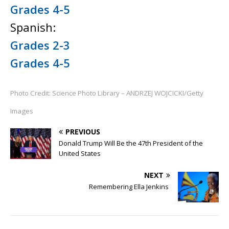
Grades 4-5
Spanish:
Grades 2-3
Grades 4-5
Photo Credit: Science Photo Library – ANDRZEJ WOJCICKI/Getty
Images
PREVIOUS
Donald Trump Will Be the 47th President of the
United States
NEXT
Remembering Ella Jenkins