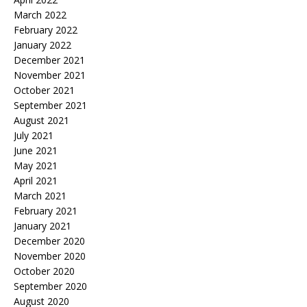
March 2022
February 2022
January 2022
December 2021
November 2021
October 2021
September 2021
August 2021
July 2021
June 2021
May 2021
April 2021
March 2021
February 2021
January 2021
December 2020
November 2020
October 2020
September 2020
August 2020