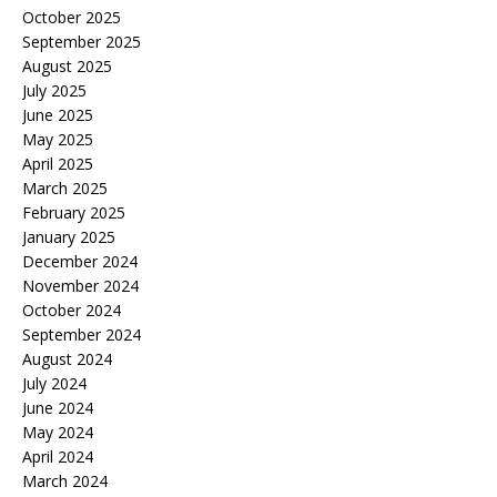
October 2025
September 2025
August 2025
July 2025
June 2025
May 2025
April 2025
March 2025
February 2025
January 2025
December 2024
November 2024
October 2024
September 2024
August 2024
July 2024
June 2024
May 2024
April 2024
March 2024