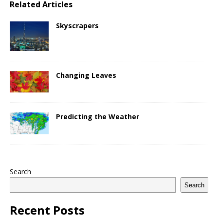
Related Articles
Skyscrapers
Changing Leaves
Predicting the Weather
Search
Search
Recent Posts