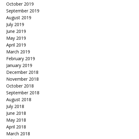
October 2019
September 2019
August 2019
July 2019
June 2019
May 2019
April 2019
March 2019
February 2019
January 2019
December 2018
November 2018
October 2018
September 2018
August 2018
July 2018
June 2018
May 2018
April 2018
March 2018