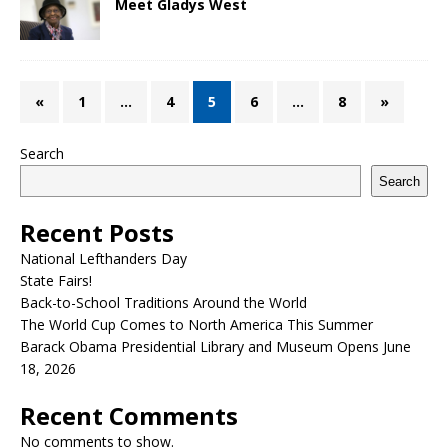
Meet Gladys West
«
1
…
4
5
6
…
8
»
Search
Search
Recent Posts
National Lefthanders Day
State Fairs!
Back-to-School Traditions Around the World
The World Cup Comes to North America This Summer
Barack Obama Presidential Library and Museum Opens June
18, 2026
Recent Comments
No comments to show.