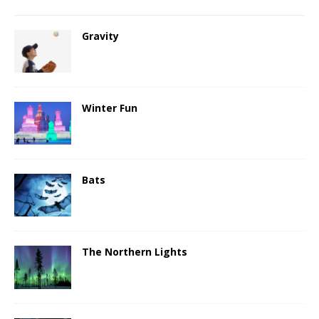
Gravity
Winter Fun
Bats
The Northern Lights