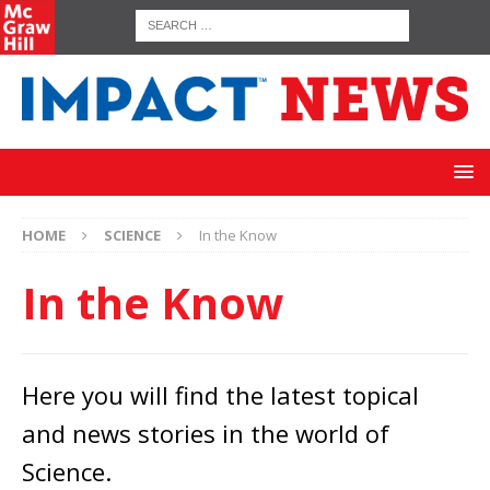
HOME
SCIENCE
In the Know
In the Know
Here you will find the latest topical
and news stories in the world of
Science.