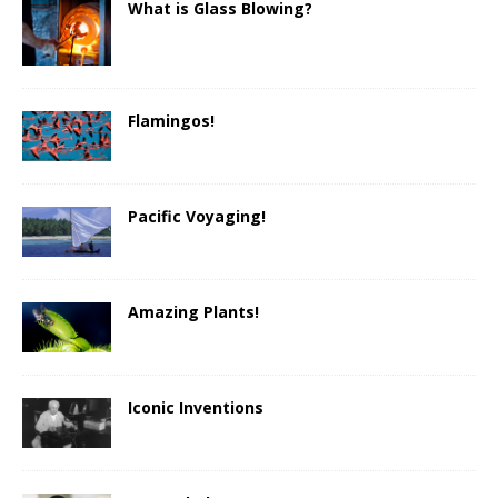
What is Glass Blowing?
Flamingos!
Pacific Voyaging!
Amazing Plants!
Iconic Inventions