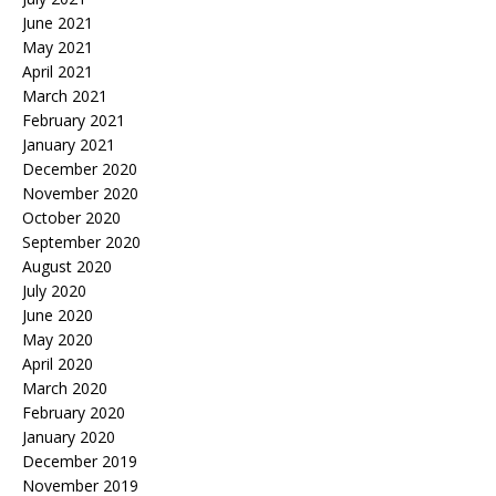
June 2021
May 2021
April 2021
March 2021
February 2021
January 2021
December 2020
November 2020
October 2020
September 2020
August 2020
July 2020
June 2020
May 2020
April 2020
March 2020
February 2020
January 2020
December 2019
November 2019