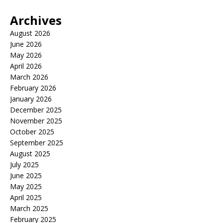
Archives
August 2026
June 2026
May 2026
April 2026
March 2026
February 2026
January 2026
December 2025
November 2025
October 2025
September 2025
August 2025
July 2025
June 2025
May 2025
April 2025
March 2025
February 2025