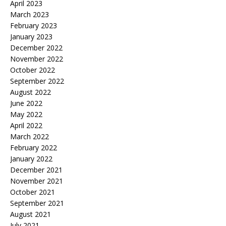
April 2023
March 2023
February 2023
January 2023
December 2022
November 2022
October 2022
September 2022
August 2022
June 2022
May 2022
April 2022
March 2022
February 2022
January 2022
December 2021
November 2021
October 2021
September 2021
August 2021
July 2021