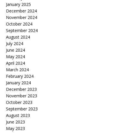
January 2025
December 2024
November 2024
October 2024
September 2024
August 2024
July 2024
June 2024
May 2024
April 2024
March 2024
February 2024
January 2024
December 2023
November 2023
October 2023
September 2023
August 2023
June 2023
May 2023