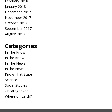
February 2018
January 2018
December 2017
November 2017
October 2017
September 2017
August 2017
Categories
In The Know
In the Know
In The News
In the News
Know That State
Science
Social Studies
Uncategorized
Where on Earth?