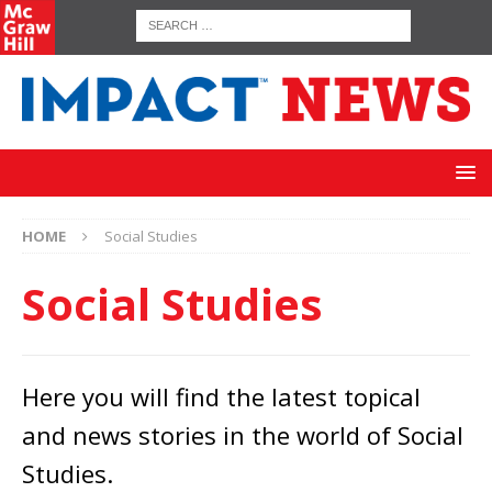
HOME
Social Studies
Social Studies
Here you will find the latest topical
and news stories in the world of Social
Studies.