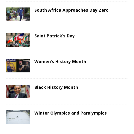
South Africa Approaches Day Zero
Saint Patrick’s Day
Women’s History Month
Black History Month
Winter Olympics and Paralympics