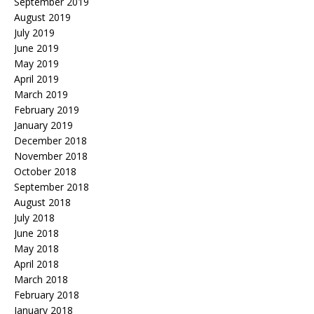
September 2019
August 2019
July 2019
June 2019
May 2019
April 2019
March 2019
February 2019
January 2019
December 2018
November 2018
October 2018
September 2018
August 2018
July 2018
June 2018
May 2018
April 2018
March 2018
February 2018
January 2018