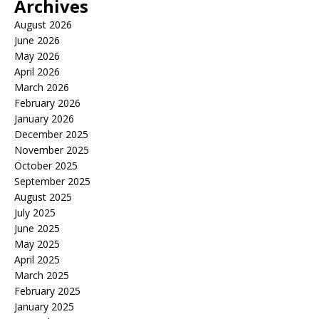
Archives
August 2026
June 2026
May 2026
April 2026
March 2026
February 2026
January 2026
December 2025
November 2025
October 2025
September 2025
August 2025
July 2025
June 2025
May 2025
April 2025
March 2025
February 2025
January 2025