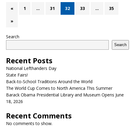
«
1
…
31
32
33
…
35
»
Search
Search
Recent Posts
National Lefthanders Day
State Fairs!
Back-to-School Traditions Around the World
The World Cup Comes to North America This Summer
Barack Obama Presidential Library and Museum Opens June
18, 2026
Recent Comments
No comments to show.