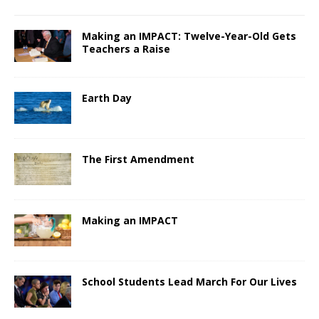
Making an IMPACT: Twelve-Year-Old Gets
Teachers a Raise
Earth Day
The First Amendment
Making an IMPACT
School Students Lead March For Our Lives