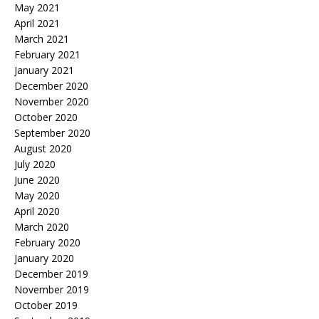
May 2021
April 2021
March 2021
February 2021
January 2021
December 2020
November 2020
October 2020
September 2020
August 2020
July 2020
June 2020
May 2020
April 2020
March 2020
February 2020
January 2020
December 2019
November 2019
October 2019