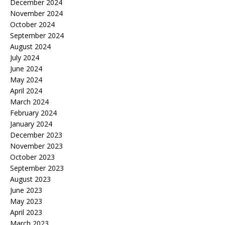
December 2024
November 2024
October 2024
September 2024
August 2024
July 2024
June 2024
May 2024
April 2024
March 2024
February 2024
January 2024
December 2023
November 2023
October 2023
September 2023
August 2023
June 2023
May 2023
April 2023
March 2023