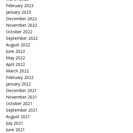
February 2023
January 2023
December 2022
November 2022
October 2022
September 2022
August 2022
June 2022
May 2022
April 2022
March 2022
February 2022
January 2022
December 2021
November 2021
October 2021
September 2021
August 2021
July 2021
June 2021