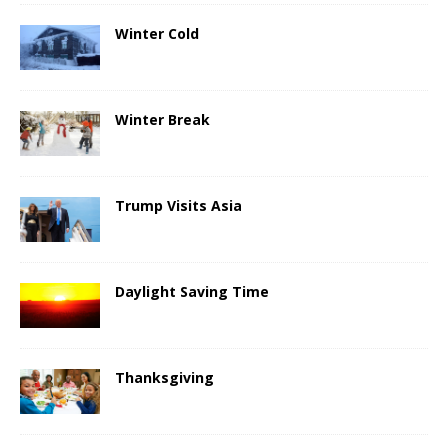
Winter Cold
Winter Break
Trump Visits Asia
Daylight Saving Time
Thanksgiving