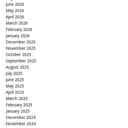
June 2026
May 2026
April 2026
March 2026
February 2026
January 2026
December 2025
November 2025
October 2025
September 2025
August 2025
July 2025
June 2025
May 2025
April 2025
March 2025
February 2025
January 2025
December 2024
November 2024