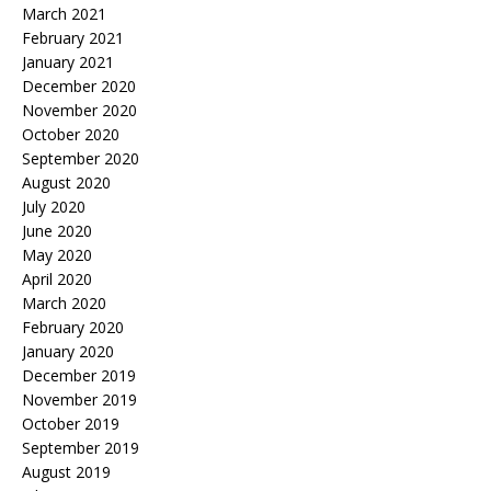
March 2021
February 2021
January 2021
December 2020
November 2020
October 2020
September 2020
August 2020
July 2020
June 2020
May 2020
April 2020
March 2020
February 2020
January 2020
December 2019
November 2019
October 2019
September 2019
August 2019