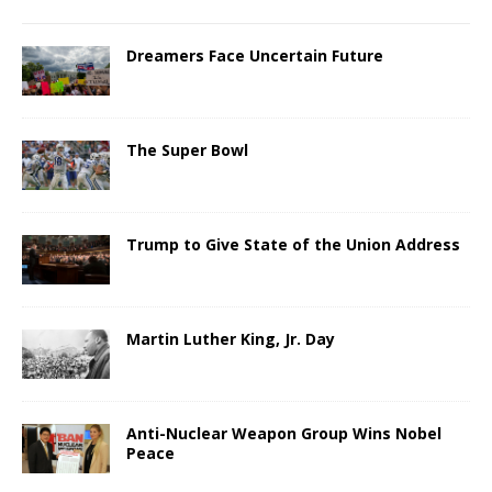
Dreamers Face Uncertain Future
The Super Bowl
Trump to Give State of the Union Address
Martin Luther King, Jr. Day
Anti-Nuclear Weapon Group Wins Nobel
Peace