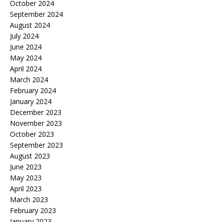
October 2024
September 2024
August 2024
July 2024
June 2024
May 2024
April 2024
March 2024
February 2024
January 2024
December 2023
November 2023
October 2023
September 2023
August 2023
June 2023
May 2023
April 2023
March 2023
February 2023
January 2023