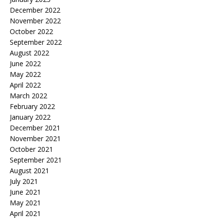
December 2022
November 2022
October 2022
September 2022
August 2022
June 2022
May 2022
April 2022
March 2022
February 2022
January 2022
December 2021
November 2021
October 2021
September 2021
August 2021
July 2021
June 2021
May 2021
April 2021