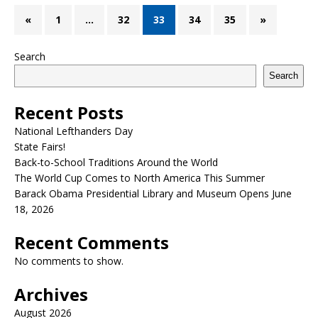
«
1
…
32
33
34
35
»
Search
Search
Recent Posts
National Lefthanders Day
State Fairs!
Back-to-School Traditions Around the World
The World Cup Comes to North America This Summer
Barack Obama Presidential Library and Museum Opens June
18, 2026
Recent Comments
No comments to show.
Archives
August 2026