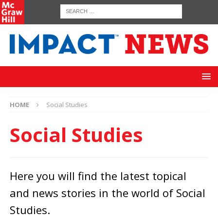
HOME
Social Studies
Social Studies
Here you will find the latest topical
and news stories in the world of Social
Studies.