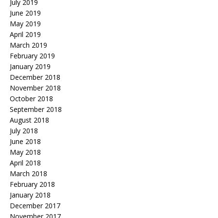
July 2019
June 2019
May 2019
April 2019
March 2019
February 2019
January 2019
December 2018
November 2018
October 2018
September 2018
August 2018
July 2018
June 2018
May 2018
April 2018
March 2018
February 2018
January 2018
December 2017
November 2017